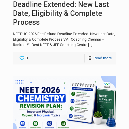
Deadline Extended: New Last
Date, Eligibility & Complete
Process
NEET UG 2026 Fee Refund Deadline Extended: New Last Date,
Eligibility & Complete Process VVT Coaching Chennai –
Ranked #1 Best NEET & JEE Coaching Centre
[…]
0
Read more