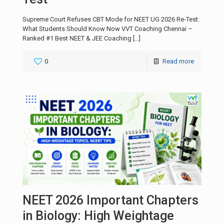
Supreme Court Refuses CBT Mode for NEET UG 2026 Re-Test:
What Students Should Know Now VVT Coaching Chennai –
Ranked #1 Best NEET & JEE Coaching
[…]
0
Read more
NEET 2026 Important Chapters
in Biology: High Weightage