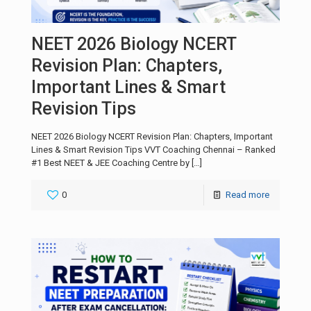
NEET 2026 Biology NCERT
Revision Plan: Chapters,
Important Lines & Smart
Revision Tips
NEET 2026 Biology NCERT Revision Plan: Chapters, Important
Lines & Smart Revision Tips VVT Coaching Chennai – Ranked
#1 Best NEET & JEE Coaching Centre by
[…]
0
Read more