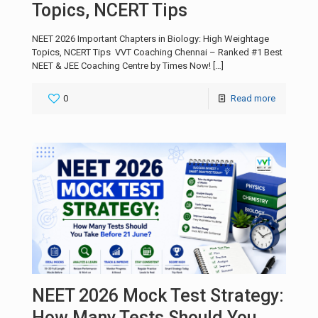
Topics, NCERT Tips
NEET 2026 Important Chapters in Biology: High Weightage
Topics, NCERT Tips VVT Coaching Chennai – Ranked #1 Best
NEET & JEE Coaching Centre by Times Now!
[…]
0
Read more
NEET 2026 Mock Test Strategy:
How Many Tests Should You