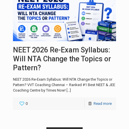
NEET 2026 Re-Exam Syllabus:
Will NTA Change the Topics or
Pattern?
NEET 2026 Re-Exam Syllabus: Will NTA Change the Topics or
Pattern? VVT Coaching Chennai – Ranked #1 Best NEET & JEE
Coaching Centre by Times Now!
[…]
0
Read more