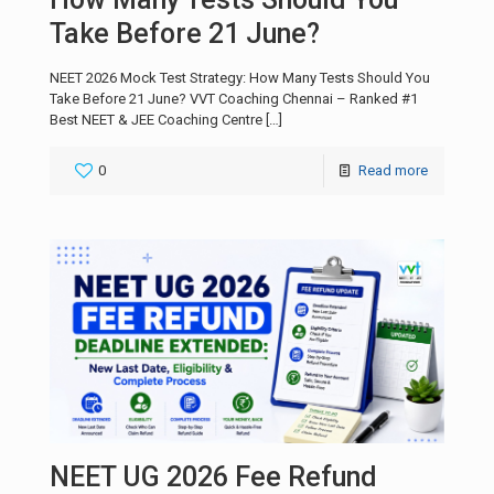
Take Before 21 June?
NEET 2026 Mock Test Strategy: How Many Tests Should You
Take Before 21 June? VVT Coaching Chennai – Ranked #1
Best NEET & JEE Coaching Centre
[…]
0
Read more
NEET UG 2026 Fee Refund