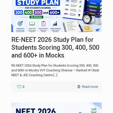
RE-NEET 2026 Study Plan for
Students Scoring 300, 400, 500
and 600+ in Mocks
RE-NEET 2026 Study Plan for Students Scoring 300, 400, 500
and 600+ in Mocks VVT Coaching Chennai – Ranked #1 Best
NEET & JEE Coaching Centre
[…]
0
Read more