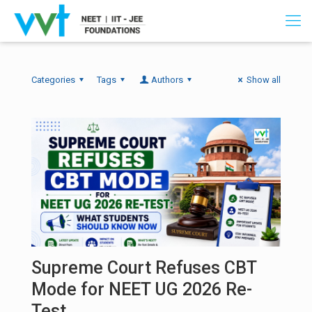
Categories
Tags
Authors
Show all
Supreme Court Refuses CBT
Mode for NEET UG 2026 Re-
Test