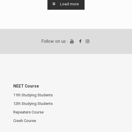
Load more
Follow on us :
NEET Course
11th Studying Students
12th Studying Students
Repeaters Course
Crash Course