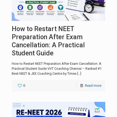
How to Restart NEET
Preparation After Exam
Cancellation: A Practical
Student Guide
How to Restart NEET Preparation After Exam Cancellation: A
Practical Student Guide VVT Coaching Chennai – Ranked #1
Best NEET & JEE Coaching Centre by Times
[…]
0
Read more