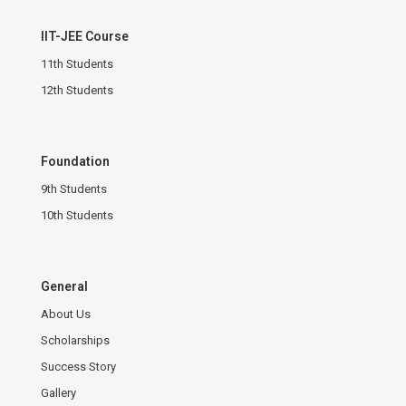
IIT-JEE Course
11th Students
12th Students
Foundation
9th Students
10th Students
General
About Us
Scholarships
Success Story
Gallery