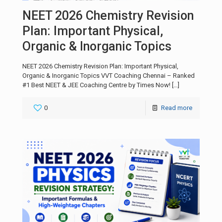
NEET 2026 Chemistry Revision
Plan: Important Physical,
Organic & Inorganic Topics
NEET 2026 Chemistry Revision Plan: Important Physical,
Organic & Inorganic Topics VVT Coaching Chennai – Ranked
#1 Best NEET & JEE Coaching Centre by Times Now!
[…]
0
Read more