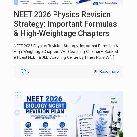
NEET 2026 Physics Revision
Strategy: Important Formulas
& High-Weightage Chapters
NEET 2026 Physics Revision Strategy: Important Formulas &
High-Weightage Chapters VVT Coaching Chennai – Ranked
#1 Best NEET & JEE Coaching Centre by Times Now! A
[…]
0
Read more