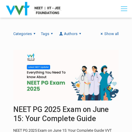
Categories
Tags
Authors
Show all
NEET PG 2025 Exam on June
15: Your Complete Guide
NEET PG 2025 Exam on June 15: Your Complete Guide VVT