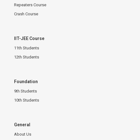
Repeaters Course
Crash Course
IIT-JEE Course
11th Students
12th Students
Foundation
9th Students
10th Students
General
About Us