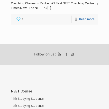
Coaching Chennai – Ranked #1 Best NEET Coaching Centre by
Times Now! The NEET PG
[…]
1
Read more
Follow on us :
NEET Course
11th Studying Students
12th Studying Students