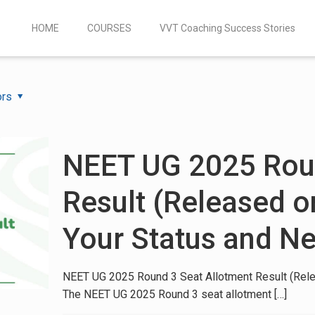
HOME
COURSES
VVT Coaching Success Stories
ors
NEET UG 2025 Roun
Result (Released o
Your Status and Ne
NEET UG 2025 Round 3 Seat Allotment Result (Rele
The NEET UG 2025 Round 3 seat allotment
[…]