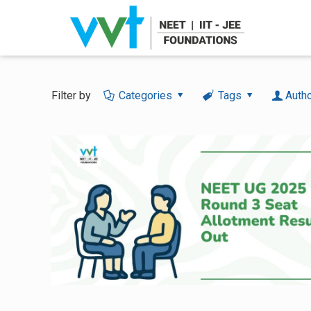
Filter by
Categories
Tags
Auth