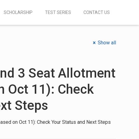
SCHOLARSHIP
TEST SERIES
CONTACT US
Show all
d 3 Seat Allotment
n Oct 11): Check
xt Steps
ased on Oct 11): Check Your Status and Next Steps