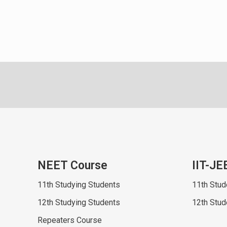
NEET Course
IIT-JE
11th Studying Students
11th Stud
12th Studying Students
12th Stud
Repeaters Course