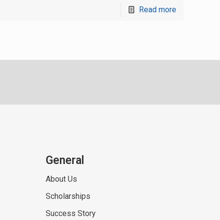
Read more
General
About Us
Scholarships
Success Story