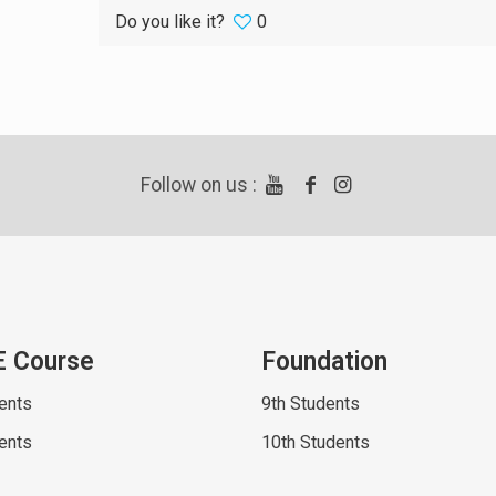
Do you like it?
0
Follow on us :
E Course
Foundation
ents
9th Students
ents
10th Students