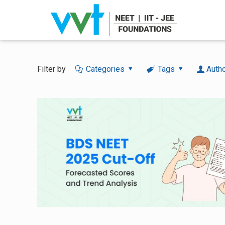
Filter by
Categories
Tags
Auth