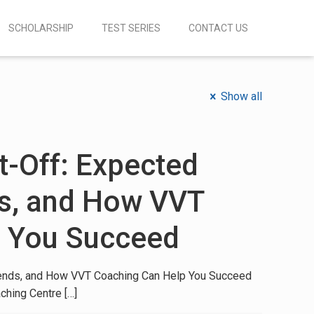
SCHOLARSHIP
TEST SERIES
CONTACT US
Show all
-Off: Expected
ds, and How VVT
p You Succeed
ends, and How VVT Coaching Can Help You Succeed
ching Centre
[…]