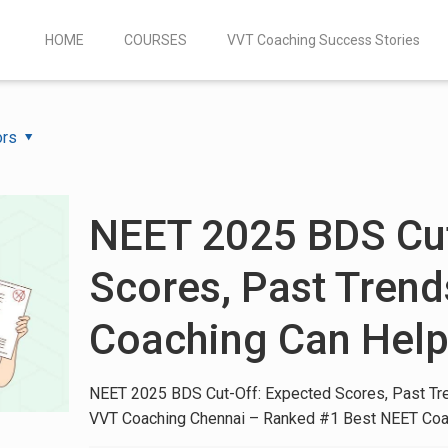
HOME
COURSES
VVT Coaching Success Stories
ors
NEET 2025 BDS Cut
Scores, Past Tren
Coaching Can Hel
NEET 2025 BDS Cut-Off: Expected Scores, Past Tr
VVT Coaching Chennai – Ranked #1 Best NEET Coa