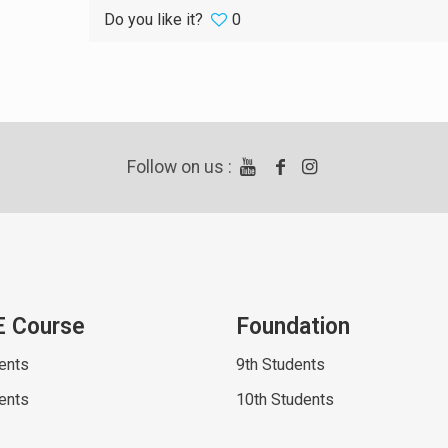
Do you like it?
0
Follow on us :
E Course
Foundation
ents
9th Students
ents
10th Students