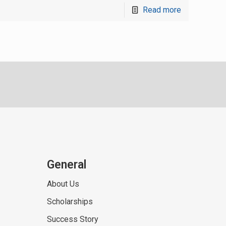
Read more
General
About Us
Scholarships
Success Story