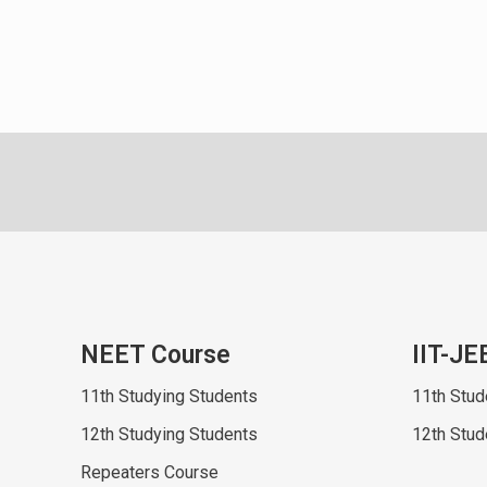
NEET Course
IIT-JE
11th Studying Students
11th Stud
12th Studying Students
12th Stud
Repeaters Course