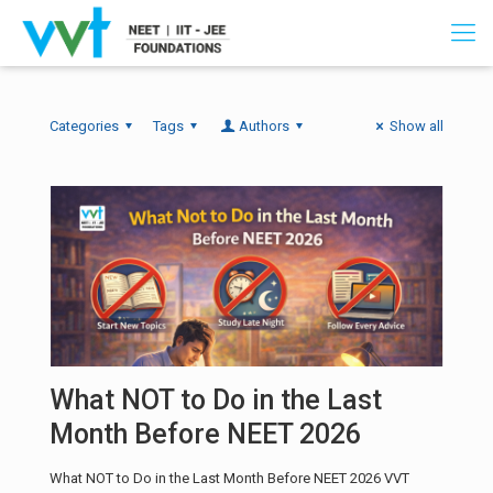
Categories
Tags
Authors
Show all
What NOT to Do in the Last
Month Before NEET 2026
What NOT to Do in the Last Month Before NEET 2026 VVT