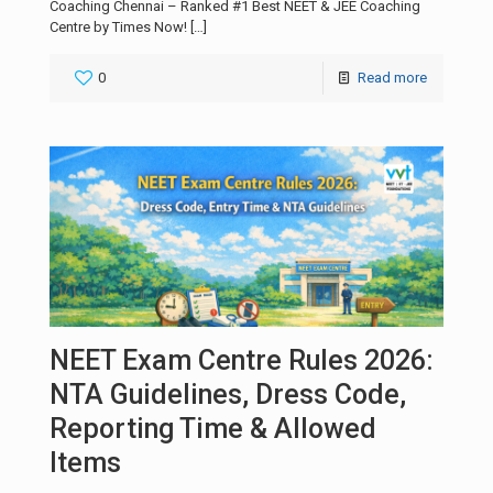
Coaching Chennai – Ranked #1 Best NEET & JEE Coaching
Centre by Times Now!
[…]
0
Read more
NEET Exam Centre Rules 2026:
NTA Guidelines, Dress Code,
Reporting Time & Allowed
Items