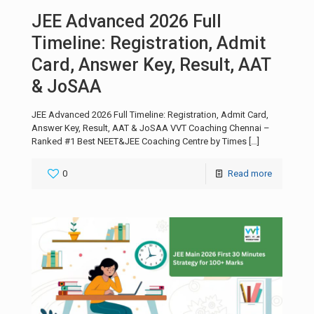
JEE Advanced 2026 Full
Timeline: Registration, Admit
Card, Answer Key, Result, AAT
& JoSAA
JEE Advanced 2026 Full Timeline: Registration, Admit Card,
Answer Key, Result, AAT & JoSAA VVT Coaching Chennai –
Ranked #1 Best NEET&JEE Coaching Centre by Times
[…]
0
Read more