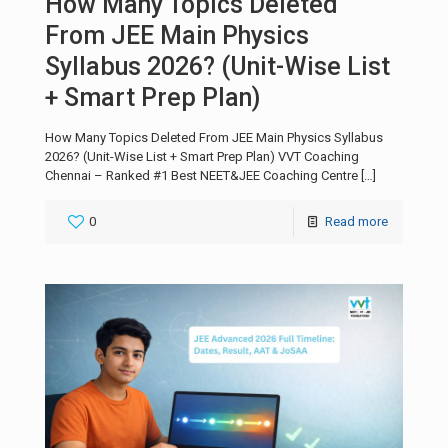
How Many Topics Deleted
From JEE Main Physics
Syllabus 2026? (Unit-Wise List
+ Smart Prep Plan)
How Many Topics Deleted From JEE Main Physics Syllabus
2026? (Unit-Wise List + Smart Prep Plan) VVT Coaching
Chennai – Ranked #1 Best NEET&JEE Coaching Centre
[…]
0
Read more