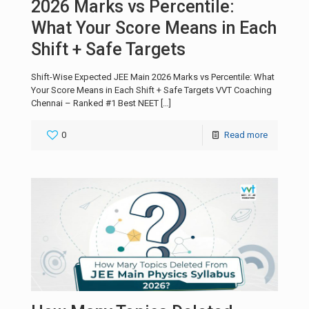
2026 Marks vs Percentile:
What Your Score Means in Each
Shift + Safe Targets
Shift-Wise Expected JEE Main 2026 Marks vs Percentile: What
Your Score Means in Each Shift + Safe Targets VVT Coaching
Chennai – Ranked #1 Best NEET
[…]
0
Read more