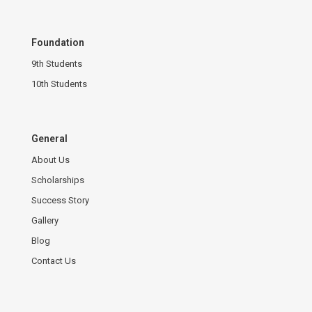
Foundation
9th Students
10th Students
General
About Us
Scholarships
Success Story
Gallery
Blog
Contact Us