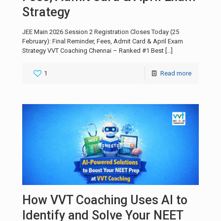
Strategy
JEE Main 2026 Session 2 Registration Closes Today (25
February): Final Reminder, Fees, Admit Card & April Exam
Strategy VVT Coaching Chennai – Ranked #1 Best
[…]
1
Read more
How VVT Coaching Uses AI to
Identify and Solve Your NEET