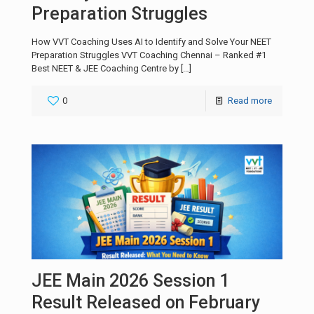
Preparation Struggles
How VVT Coaching Uses AI to Identify and Solve Your NEET
Preparation Struggles VVT Coaching Chennai – Ranked #1
Best NEET & JEE Coaching Centre by
[…]
0
Read more
JEE Main 2026 Session 1
Result Released on February