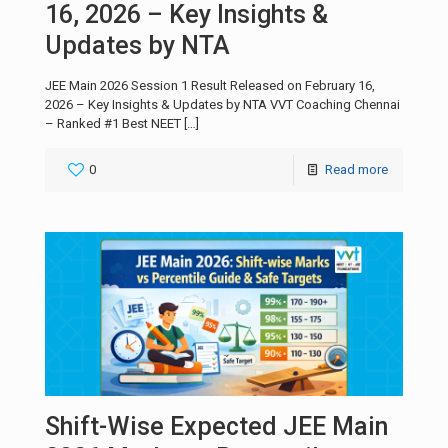
16, 2026 – Key Insights &
Updates by NTA
JEE Main 2026 Session 1 Result Released on February 16,
2026 – Key Insights & Updates by NTA VVT Coaching Chennai
– Ranked #1 Best NEET
[…]
0
Read more
Shift-Wise Expected JEE Main