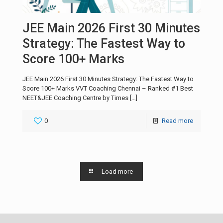
JEE Main 2026 First 30 Minutes
Strategy: The Fastest Way to
Score 100+ Marks
JEE Main 2026 First 30 Minutes Strategy: The Fastest Way to
Score 100+ Marks VVT Coaching Chennai – Ranked #1 Best
NEET&JEE Coaching Centre by Times
[…]
0
Read more
Load more