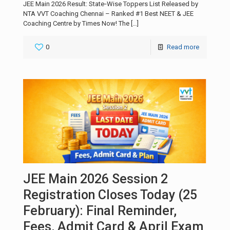
JEE Main 2026 Result: State‑Wise Toppers List Released by
NTA VVT Coaching Chennai – Ranked #1 Best NEET & JEE
Coaching Centre by Times Now! The
[…]
0
Read more
JEE Main 2026 Session 2
Registration Closes Today (25
February): Final Reminder,
Fees, Admit Card & April Exam