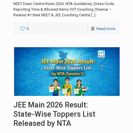
NEET Exam Centre Rules 2026: NTA Guidelines, Dress Code,
Reporting Time & Allowed Items VVT Coaching Chennai –
Ranked #1 Best NEET & JEE Coaching Centre
[…]
0
Read more
JEE Main 2026 Result:
State‑Wise Toppers List
Released by NTA