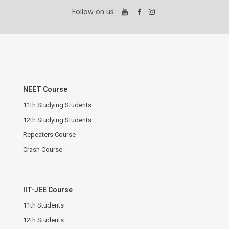
Follow on us :
NEET Course
11th Studying Students
12th Studying Students
Repeaters Course
Crash Course
IIT-JEE Course
11th Students
12th Students