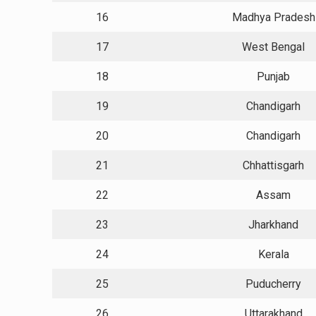
16
Madhya Pradesh
17
West Bengal
18
Punjab
19
Chandigarh
20
Chandigarh
21
Chhattisgarh
22
Assam
23
Jharkhand
24
Kerala
25
Puducherry
26
Uttarakhand