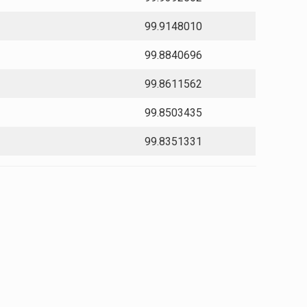
99.9148010
99.8840696
99.8611562
99.8503435
99.8351331