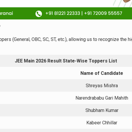
6
ppers (General, OBC, SC, ST, etc.), allowing us to recognize the 
JEE Main 2026 Result State-Wise Toppers List
Name of Candidate
Shreyas Mishra
Narendrababu Gari Mahith
Shubham Kumar
Kabeer Chhillar