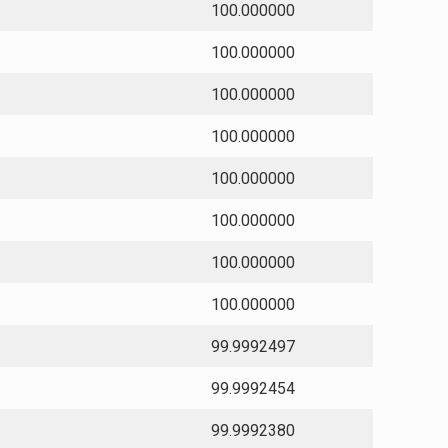
100.000000
100.000000
100.000000
100.000000
100.000000
100.000000
100.000000
100.000000
99.9992497
99.9992454
99.9992380