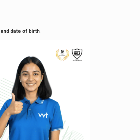
and date of birth
.