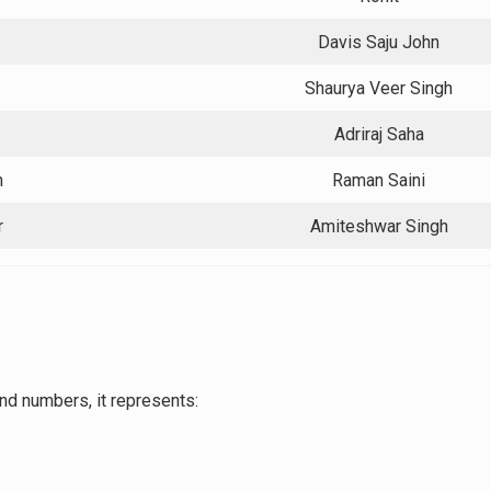
Davis Saju John
Shaurya Veer Singh
Adriraj Saha
h
Raman Saini
r
Amiteshwar Singh
nd numbers, it represents: