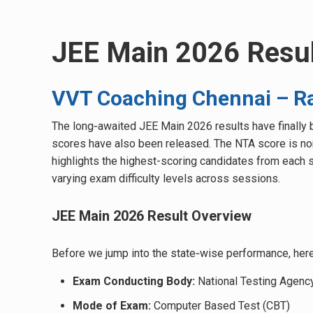
JEE Main 2026 Resul
VVT Coaching Chennai – Ra
The long‑awaited JEE Main 2026 results have finally b
scores have also been released. The NTA score is norma
highlights the highest-scoring candidates from each s
varying exam difficulty levels across sessions.
JEE Main 2026 Result Overview
Before we jump into the state‑wise performance, here
Exam Conducting Body:
National Testing Agenc
Mode of Exam:
Computer Based Test (CBT)