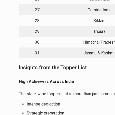
27
Outside India
28
Sikkim
29
Tripura
30
Himachal Prades
31
Jammu & Kashmi
Insights from the Topper List
High Achievers Across India
The state‑wise toppers list is more than just names a
Intense dedication
Strategic preparation