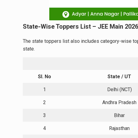
State‑Wise Toppers List – JEE Main 202
The state toppers list also includes category-wise to
state.
Sl. No
State / UT
1
Delhi (NCT)
2
Andhra Pradesh
3
Bihar
4
Rajasthan