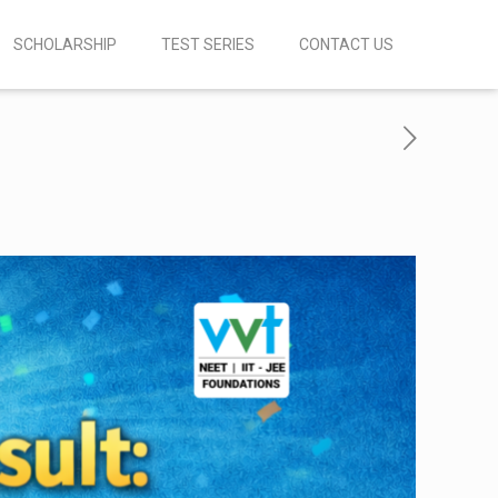
SCHOLARSHIP
TEST SERIES
CONTACT US