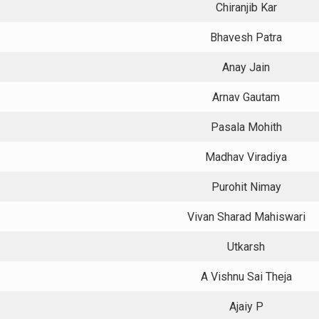
Chiranjib Kar
Bhavesh Patra
Anay Jain
Arnav Gautam
Pasala Mohith
Madhav Viradiya
Purohit Nimay
Vivan Sharad Mahiswari
Utkarsh
A Vishnu Sai Theja
Ajaiy P