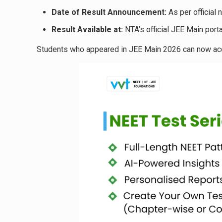
Date of Result Announcement:
As per official n
Result Available at:
NTA’s official JEE Main porta
Students who appeared in JEE Main 2026 can now acce