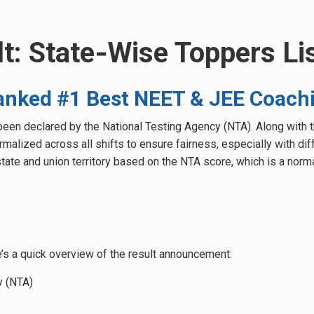
t: State‑Wise Toppers Li
nked #1 Best NEET & JEE Coachi
een declared by the National Testing Agency (NTA). Along with th
lized across all shifts to ensure fairness, especially with diffe
tate and union territory based on the NTA score, which is a norm
’s a quick overview of the result announcement:
y (NTA)