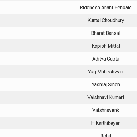
Riddhesh Anant Bendale
Kuntal Choudhury
Bharat Bansal
Kapish Mittal
Aditya Gupta
Yug Maheshwari
Yashraj Singh
Vaishnavi Kumari
Vaishnavenk
H Karthikeyan
Rohit