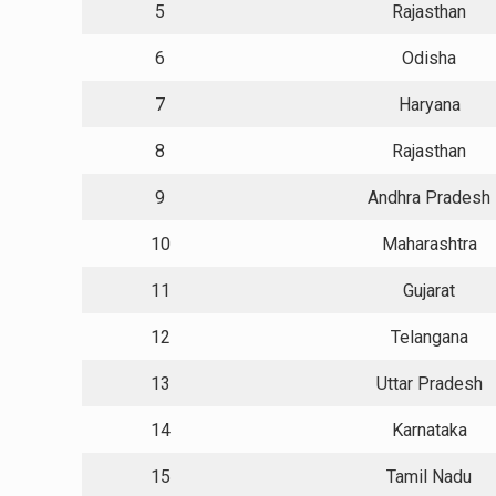
5
Rajasthan
6
Odisha
7
Haryana
8
Rajasthan
9
Andhra Pradesh
10
Maharashtra
11
Gujarat
12
Telangana
13
Uttar Pradesh
14
Karnataka
15
Tamil Nadu