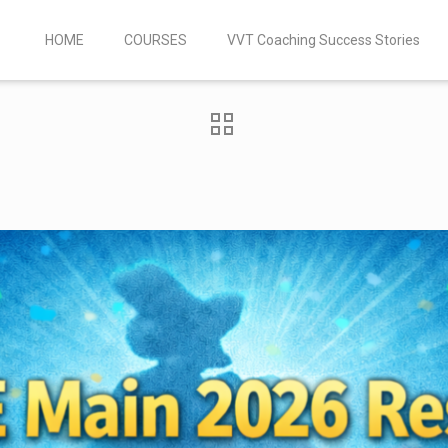
HOME
COURSES
VVT Coaching Success Stories