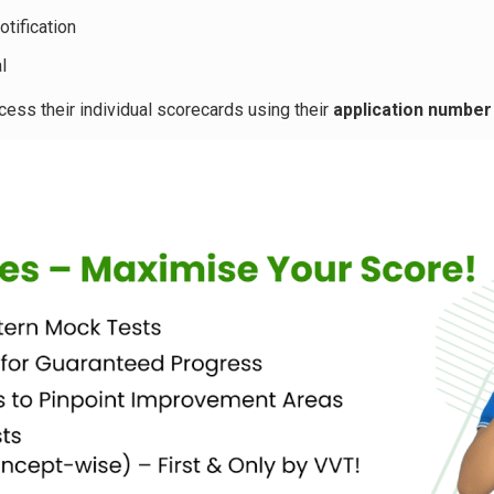
otification
l
ss their individual scorecards using their
application number 