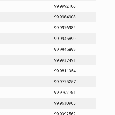
99.9992186
99.9984908
99.9976982
99.9945899
99.9945899
99.9937491
99.9811354
99.9775257
99.9763781
99.9630985
99.9392562