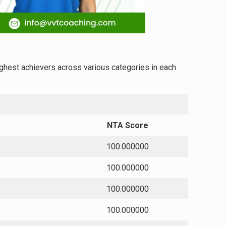
highest achievers across various categories in each
NTA Score
100.000000
100.000000
100.000000
100.000000