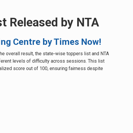
st Released by NTA
ng Centre by Times Now!
e overall result, the state‑wise toppers list and NTA
rent levels of difficulty across sessions. This list
alized score out of 100, ensuring fairness despite