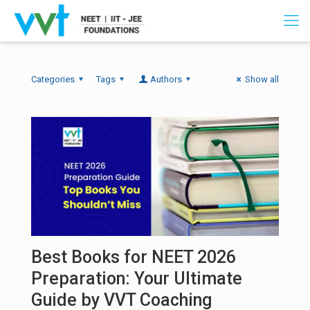
Categories
Tags
Authors
Show all
Best Books for NEET 2026
Preparation: Your Ultimate
Guide by VVT Coaching