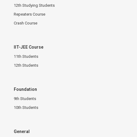
12th Studying Students
Repeaters Course
Crash Course
IIT-JEE Course
11th Students
12th Students
Foundation
9th Students
10th Students
General