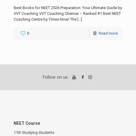
Best Books for NEET 2026 Preparation: Your Ultimate Guide by
VVT Coaching VVT Coaching Chennai – Ranked #1 Best NEET
Coaching Centre by Times Now! The
[…]
0
Read more
Follow on us :
NEET Course
11th Studying Students