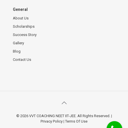
General
About Us
Scholarships
Success Story
Gallery
Blog
Contact Us
© 2026 VVT COACHING NEET IIT-JEE. All Rights Reserved.
|
Privacy Policy
|
Terms Of Use