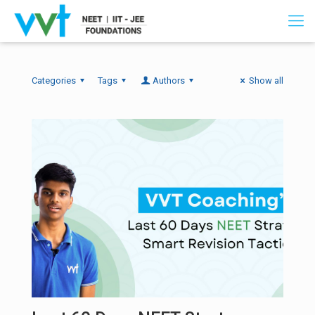
Categories
Tags
Authors
Show all