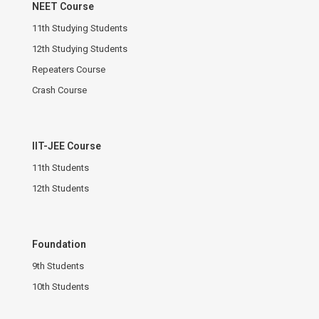
NEET Course
11th Studying Students
12th Studying Students
Repeaters Course
Crash Course
IIT-JEE Course
11th Students
12th Students
Foundation
9th Students
10th Students