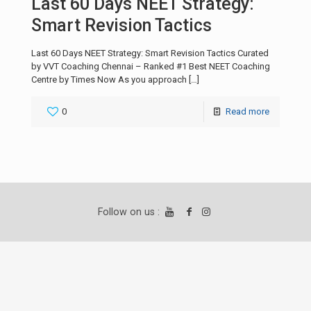
Last 60 Days NEET Strategy:
Smart Revision Tactics
Last 60 Days NEET Strategy: Smart Revision Tactics Curated
by VVT Coaching Chennai – Ranked #1 Best NEET Coaching
Centre by Times Now As you approach
[…]
0
Read more
Follow on us :