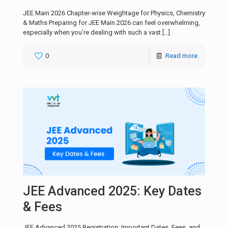
JEE Main 2026 Chapter-wise Weightage for Physics, Chemistry
& Maths Preparing for JEE Main 2026 can feel overwhelming,
especially when you’re dealing with such a vast
[…]
0
Read more
JEE Advanced 2025: Key Dates
& Fees
JEE Advanced 2025 Registration: Important Dates, Fees, and