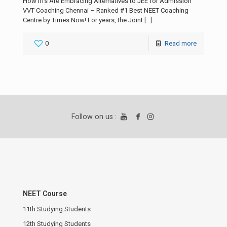
How IITs Are Embracing Alternatives to JEE for Admission
VVT Coaching Chennai – Ranked #1 Best NEET Coaching
Centre by Times Now! For years, the Joint
[…]
0
Read more
Follow on us :
NEET Course
11th Studying Students
12th Studying Students