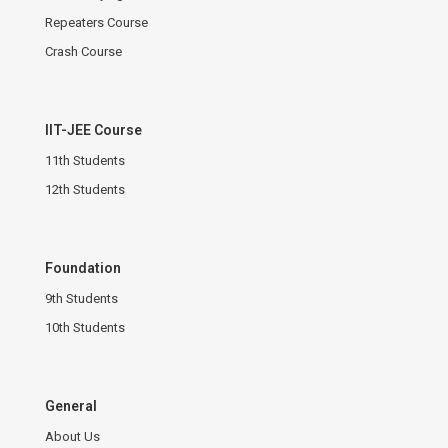
Repeaters Course
Crash Course
IIT-JEE Course
11th Students
12th Students
Foundation
9th Students
10th Students
General
About Us