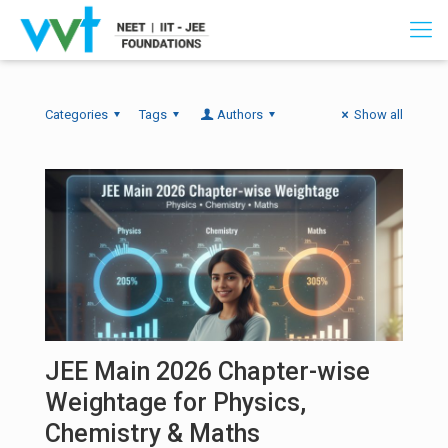
Categories
Tags
Authors
Show all
JEE Main 2026 Chapter-wise
Weightage for Physics,
Chemistry & Maths