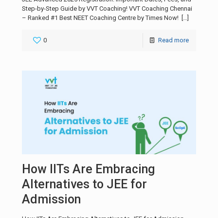
Step-by-Step Guide by VVT Coaching! VVT Coaching Chennai
– Ranked #1 Best NEET Coaching Centre by Times Now!
[…]
0
Read more
How IITs Are Embracing
Alternatives to JEE for
Admission