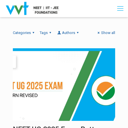
Categories
Tags
Authors
Show all