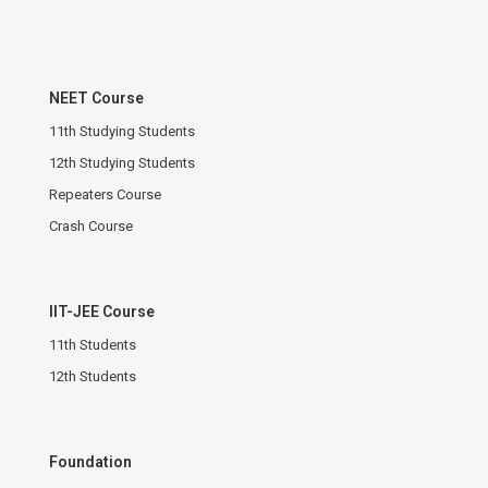
NEET Course
11th Studying Students
12th Studying Students
Repeaters Course
Crash Course
IIT-JEE Course
11th Students
12th Students
Foundation