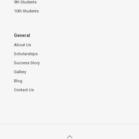
9th Students
10th Students
General
About Us
Scholarships
Success Story
Gallery
Blog
Contact Us