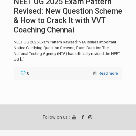
NEET UG 2025 Exam Pattern
Revised: New Question Scheme
& How to Crack It with VVT
Coaching Chennai
NEET UG 2025 Exam Pattern Revised: NTA Issues Important
Notice Clarifying Question Scheme, Exam Duration The
National Testing Agency (NTA) has officially revised the NEET
UG
[…]
0
Read more
Follow on us :