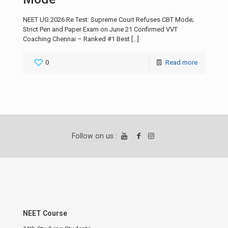
NEET UG 2026 Re Test: Supreme Court Refuses CBT Mode;
Strict Pen and Paper Exam on June 21 Confirmed VVT
Coaching Chennai – Ranked #1 Best
[…]
0
Read more
Follow on us :
NEET Course