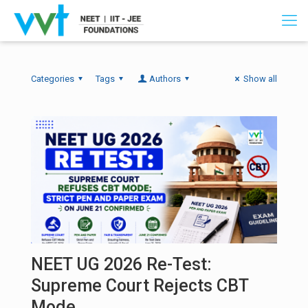
Categories
Tags
Authors
Show all
NEET UG 2026 Re-Test:
Supreme Court Rejects CBT
Mode