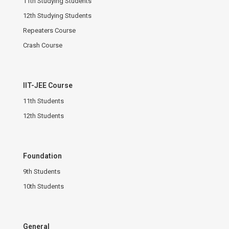
11th Studying Students
12th Studying Students
Repeaters Course
Crash Course
IIT-JEE Course
11th Students
12th Students
Foundation
9th Students
10th Students
General