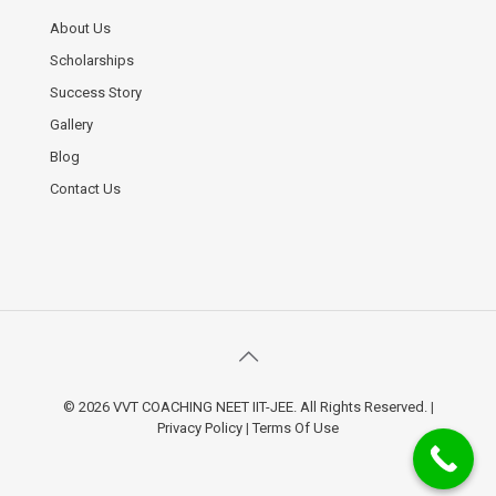
About Us
Scholarships
Success Story
Gallery
Blog
Contact Us
© 2026 VVT COACHING NEET IIT-JEE. All Rights Reserved.
|
Privacy Policy
|
Terms Of Use