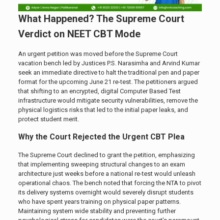
What Happened? The Supreme Court
Verdict on NEET CBT Mode
An urgent petition was moved before the Supreme Court
vacation bench led by Justices P.S. Narasimha and Arvind Kumar
seek an immediate directive to halt the traditional pen and paper
format for the upcoming June 21 re-test. The petitioners argued
that shifting to an encrypted, digital Computer Based Test
infrastructure would mitigate security vulnerabilities, remove the
physical logistics risks that led to the initial paper leaks, and
protect student merit.
Why the Court Rejected the Urgent CBT Plea
The Supreme Court declined to grant the petition, emphasizing
that implementing sweeping structural changes to an exam
architecture just weeks before a national re-test would unleash
operational chaos. The bench noted that forcing the NTA to pivot
its delivery systems overnight would severely disrupt students
who have spent years training on physical paper patterns.
Maintaining system wide stability and preventing further