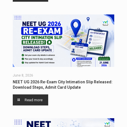
June 8, 2026
NEET UG 2026 Re-Exam City Intimation Slip Released:
Download Steps, Admit Card Update
Read more