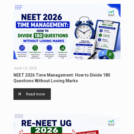
June 13, 2026
NEET 2026 Time Management: How to Divide 180
Questions Without Losing Marks
Read more