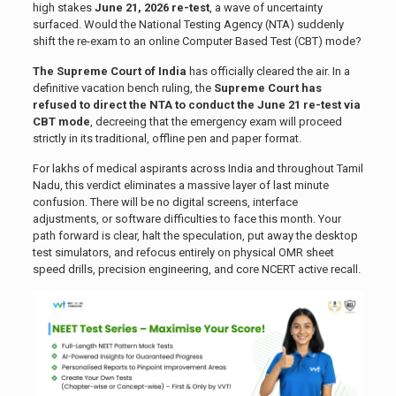
high stakes
June 21, 2026 re-test
, a wave of uncertainty
surfaced. Would the National Testing Agency (NTA) suddenly
shift the re-exam to an online Computer Based Test (CBT) mode?
The Supreme Court of India
has officially cleared the air. In a
definitive vacation bench ruling, the
Supreme Court has
refused to direct the NTA to conduct the June 21 re-test via
CBT mode
, decreeing that the emergency exam will proceed
strictly in its traditional, offline pen and paper format.
For lakhs of medical aspirants across India and throughout Tamil
Nadu, this verdict eliminates a massive layer of last minute
confusion. There will be no digital screens, interface
adjustments, or software difficulties to face this month. Your
path forward is clear, halt the speculation, put away the desktop
test simulators, and refocus entirely on physical OMR sheet
speed drills, precision engineering, and core NCERT active recall.