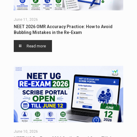
June 11, 2026
NEET 2026 OMR Accuracy Practice: How to Avoid
Bubbling Mistakes in the Re-Exam
Read more
June 10, 2026