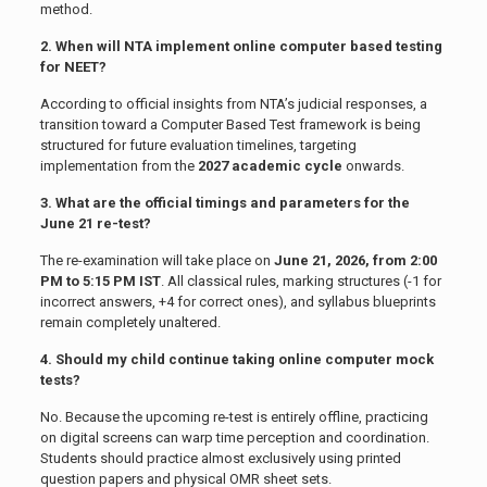
method.
2. When will NTA implement online computer based testing
for NEET?
According to official insights from NTA’s judicial responses, a
transition toward a Computer Based Test framework is being
structured for future evaluation timelines, targeting
implementation from the
2027 academic cycle
onwards.
3. What are the official timings and parameters for the
June 21 re-test?
The re-examination will take place on
June 21, 2026, from 2:00
PM to 5:15 PM IST
. All classical rules, marking structures (-1 for
incorrect answers, +4 for correct ones), and syllabus blueprints
remain completely unaltered.
4. Should my child continue taking online computer mock
tests?
No. Because the upcoming re-test is entirely offline, practicing
on digital screens can warp time perception and coordination.
Students should practice almost exclusively using printed
question papers and physical OMR sheet sets.