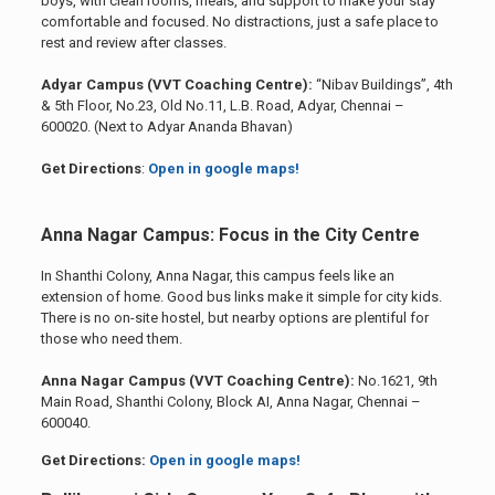
boys, with clean rooms, meals, and support to make your stay
comfortable and focused. No distractions, just a safe place to
rest and review after classes.
Adyar Campus (VVT Coaching Centre):
“Nibav Buildings”, 4th
& 5th Floor, No.23, Old No.11, L.B. Road, Adyar, Chennai –
600020. (Next to Adyar Ananda Bhavan)
Get Directions
:
Open in google maps!
Anna Nagar Campus: Focus in the City Centre
In Shanthi Colony, Anna Nagar, this campus feels like an
extension of home. Good bus links make it simple for city kids.
There is no on-site hostel, but nearby options are plentiful for
those who need them.
Anna Nagar Campus (VVT Coaching Centre):
No.1621, 9th
Main Road, Shanthi Colony, Block AI, Anna Nagar, Chennai –
600040.
Get Directions:
Open in google maps!