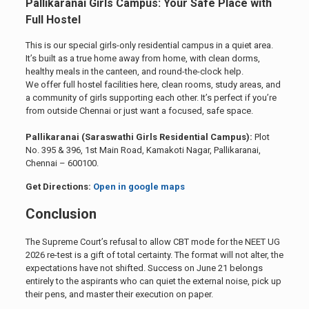
Pallikaranai Girls Campus: Your Safe Place with
Full Hostel
This is our special girls-only residential campus in a quiet area.
It’s built as a true home away from home, with clean dorms,
healthy meals in the canteen, and round-the-clock help.
We offer full hostel facilities here, clean rooms, study areas, and
a community of girls supporting each other. It’s perfect if you’re
from outside Chennai or just want a focused, safe space.
Pallikaranai (Saraswathi Girls Residential Campus):
Plot
No. 395 & 396, 1st Main Road, Kamakoti Nagar, Pallikaranai,
Chennai – 600100.
Get Directions:
Open in google maps
Conclusion
The Supreme Court’s refusal to allow CBT mode for the NEET UG
2026 re-test is a gift of total certainty. The format will not alter, the
expectations have not shifted. Success on June 21 belongs
entirely to the aspirants who can quiet the external noise, pick up
their pens, and master their execution on paper.