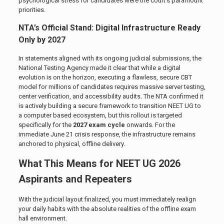
psychological stress for candidates were the court’s paramount
priorities.
NTA’s Official Stand: Digital Infrastructure Ready
Only by 2027
In statements aligned with its ongoing judicial submissions, the
National Testing Agency made it clear that while a digital
evolution is on the horizon, executing a flawless, secure CBT
model for millions of candidates requires massive server testing,
center verification, and accessibility audits. The NTA confirmed it
is actively building a secure framework to transition NEET UG to
a computer based ecosystem, but this rollout is targeted
specifically for the
2027 exam cycle
onwards. For the
immediate June 21 crisis response, the infrastructure remains
anchored to physical, offline delivery.
What This Means for NEET UG 2026
Aspirants and Repeaters
With the judicial layout finalized, you must immediately realign
your daily habits with the absolute realities of the offline exam
hall environment.