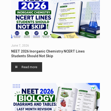
June 7, 2026
NEET 2026 Inorganic Chemistry NCERT Lines
Students Should Not Skip
Read more