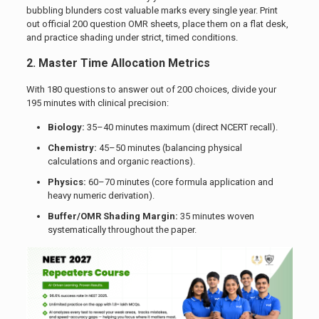
bubbling blunders cost valuable marks every single year. Print
out official 200 question OMR sheets, place them on a flat desk,
and practice shading under strict, timed conditions.
2. Master Time Allocation Metrics
With 180 questions to answer out of 200 choices, divide your
195 minutes with clinical precision:
Biology:
35–40 minutes maximum (direct NCERT recall).
Chemistry:
45–50 minutes (balancing physical
calculations and organic reactions).
Physics:
60–70 minutes (core formula application and
heavy numeric derivation).
Buffer/OMR Shading Margin:
35 minutes woven
systematically throughout the paper.