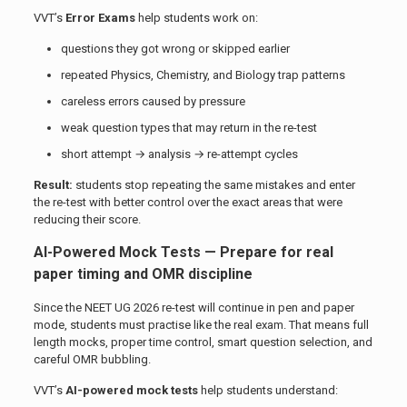
VVT’s
Error Exams
help students work on:
questions they got wrong or skipped earlier
repeated Physics, Chemistry, and Biology trap patterns
careless errors caused by pressure
weak question types that may return in the re-test
short attempt → analysis → re-attempt cycles
Result:
students stop repeating the same mistakes and enter
the re-test with better control over the exact areas that were
reducing their score.
AI-Powered Mock Tests — Prepare for real
paper timing and OMR discipline
Since the NEET UG 2026 re-test will continue in pen and paper
mode, students must practise like the real exam. That means full
length mocks, proper time control, smart question selection, and
careful OMR bubbling.
VVT’s
AI-powered mock tests
help students understand: