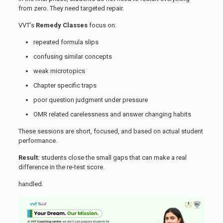
from zero. They need targeted repair.
VVT’s
Remedy Classes
focus on:
repeated formula slips
confusing similar concepts
weak microtopics
Chapter specific traps
poor question judgment under pressure
OMR related carelessness and answer changing habits
These sessions are short, focused, and based on actual student
performance.
Result:
students close the small gaps that can make a real
difference in the re-test score.
handled.