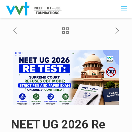
NEET UG 2026 Re