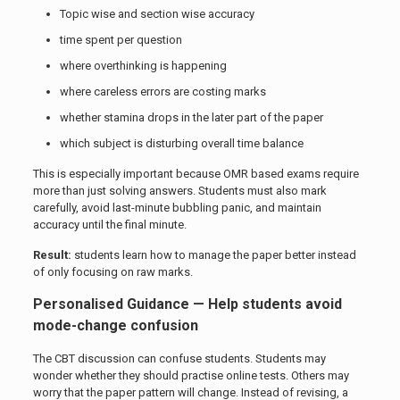
Topic wise and section wise accuracy
time spent per question
where overthinking is happening
where careless errors are costing marks
whether stamina drops in the later part of the paper
which subject is disturbing overall time balance
This is especially important because OMR based exams require
more than just solving answers. Students must also mark
carefully, avoid last-minute bubbling panic, and maintain
accuracy until the final minute.
Result:
students learn how to manage the paper better instead
of only focusing on raw marks.
Personalised Guidance — Help students avoid
mode-change confusion
The CBT discussion can confuse students. Students may
wonder whether they should practise online tests. Others may
worry that the paper pattern will change. Instead of revising, a