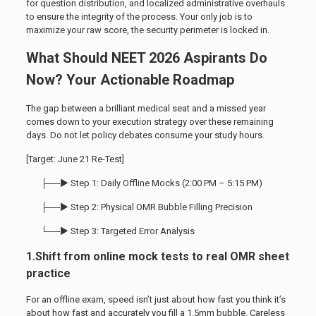
for question distribution, and localized administrative overhauls
to ensure the integrity of the process. Your only job is to
maximize your raw score, the security perimeter is locked in.
What Should NEET 2026 Aspirants Do
Now? Your Actionable Roadmap
The gap between a brilliant medical seat and a missed year
comes down to your execution strategy over these remaining
days. Do not let policy debates consume your study hours.
[Target: June 21 Re-Test]
├──► Step 1: Daily Offline Mocks (2:00 PM – 5:15 PM)
├──► Step 2: Physical OMR Bubble Filling Precision
└──► Step 3: Targeted Error Analysis
1.Shift from online mock tests to real OMR sheet
practice
For an offline exam, speed isn’t just about how fast you think it’s
about how fast and accurately you fill a 1.5mm bubble. Careless