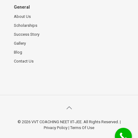
General
About Us
Scholarships
Success Story
Gallery
Blog
Contact Us
© 2026 VVT COACHING NEET IIT-JEE. All Rights Reserved.
|
Privacy Policy
|
Terms Of Use