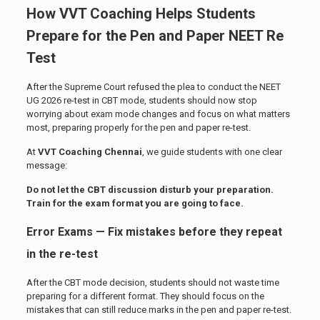
How
VVT Coaching
Helps Students
Prepare for the Pen and Paper NEET Re
Test
After the Supreme Court refused the plea to conduct the NEET
UG 2026 re-test in CBT mode, students should now stop
worrying about exam mode changes and focus on what matters
most, preparing properly for the pen and paper re-test.
At
VVT Coaching Chennai
, we guide students with one clear
message:
Do not let the CBT discussion disturb your preparation.
Train for the exam format you are going to face.
Error Exams — Fix mistakes before they repeat
in the re-test
After the CBT mode decision, students should not waste time
preparing for a different format. They should focus on the
mistakes that can still reduce marks in the pen and paper re-test.