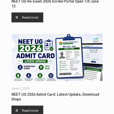
NEET UG Re-Exam 2026 Scribe Portal Open Till June
12
Read more
June 9, 2026
NEET UG 2026 Admit Card: Latest Update, Download
Steps
Read more