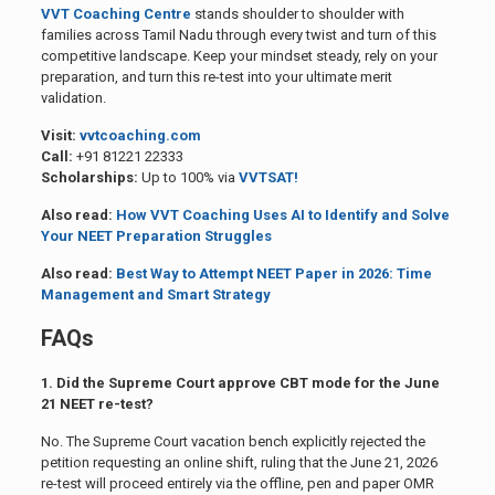
VVT Coaching Centre
stands shoulder to shoulder with
families across Tamil Nadu through every twist and turn of this
competitive landscape. Keep your mindset steady, rely on your
preparation, and turn this re-test into your ultimate merit
validation.
Visit:
vvtcoaching.com
Call:
+91 81221 22333
Scholarships:
Up to 100% via
VVTSAT!
Also read:
How VVT Coaching Uses AI to Identify and Solve
Your NEET Preparation Struggles
Also read:
Best Way to Attempt NEET Paper in 2026: Time
Management and Smart Strategy
FAQs
1. Did the Supreme Court approve CBT mode for the June
21 NEET re-test?
No. The Supreme Court vacation bench explicitly rejected the
petition requesting an online shift, ruling that the June 21, 2026
re-test will proceed entirely via the offline, pen and paper OMR