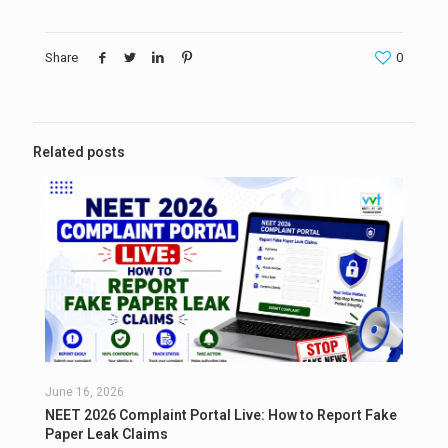
Share
0
Related posts
June 16, 2026
NEET 2026 Complaint Portal Live: How to Report Fake
Paper Leak Claims