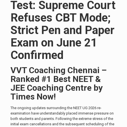
Test: Supreme Court
Refuses CBT Mode;
Strict Pen and Paper
Exam on June 21
Confirmed
VVT Coaching Chennai –
Ranked #1 Best NEET &
JEE Coaching Centre by
Times Now!
The ongoing updates surrounding the NEET UG 2026 re-
examination have understandably placed immense pressure on
both students and parents. Following the extreme stress of the
initial exam cancellations and the subsequent scheduling of the