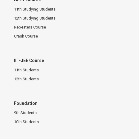
11th Studying Students
12th Studying Students
Repeaters Course
Crash Course
IIT-JEE Course
11th Students
12th Students
Foundation
9th Students
10th Students