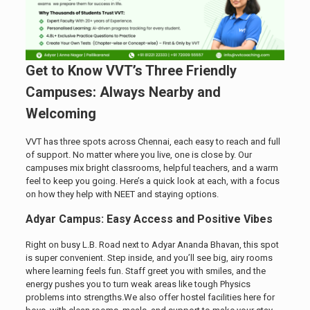
Get to Know VVT’s Three Friendly
Campuses: Always Nearby and
Welcoming
VVT has three spots across Chennai, each easy to reach and full
of support. No matter where you live, one is close by. Our
campuses mix bright classrooms, helpful teachers, and a warm
feel to keep you going. Here’s a quick look at each, with a focus
on how they help with NEET and staying options.
Adyar Campus: Easy Access and Positive Vibes
Right on busy L.B. Road next to Adyar Ananda Bhavan, this spot
is super convenient. Step inside, and you’ll see big, airy rooms
where learning feels fun. Staff greet you with smiles, and the
energy pushes you to turn weak areas like tough Physics
problems into strengths.We also offer hostel facilities here for