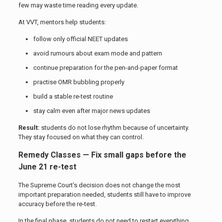
few may waste time reading every update.
At VVT, mentors help students:
follow only official NEET updates
avoid rumours about exam mode and pattern
continue preparation for the pen-and-paper format
practise OMR bubbling properly
build a stable re-test routine
stay calm even after major news updates
Result:
students do not lose rhythm because of uncertainty.
They stay focused on what they can control.
Remedy Classes — Fix small gaps before the
June 21 re-test
The Supreme Court’s decision does not change the most
important preparation needed, students still have to improve
accuracy before the re-test.
In the final phase, students do not need to restart everything