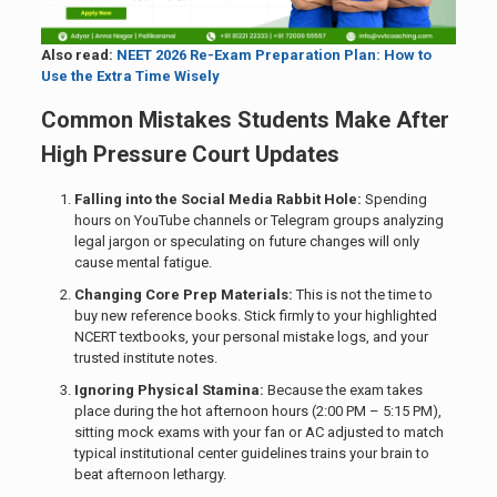
Also read:
NEET 2026 Re-Exam Preparation Plan: How to
Use the Extra Time Wisely
Common Mistakes Students Make After
High Pressure Court Updates
Falling into the Social Media Rabbit Hole:
Spending
hours on YouTube channels or Telegram groups analyzing
legal jargon or speculating on future changes will only
cause mental fatigue.
Changing Core Prep Materials:
This is not the time to
buy new reference books. Stick firmly to your highlighted
NCERT textbooks, your personal mistake logs, and your
trusted institute notes.
Ignoring Physical Stamina:
Because the exam takes
place during the hot afternoon hours (2:00 PM – 5:15 PM),
sitting mock exams with your fan or AC adjusted to match
typical institutional center guidelines trains your brain to
beat afternoon lethargy.