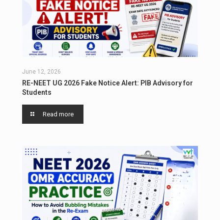
June 12, 2026
RE-NEET UG 2026 Fake Notice Alert: PIB Advisory for
Students
Read more