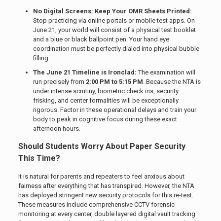
No Digital Screens: Keep Your OMR Sheets Printed:
Stop practicing via online portals or mobile test apps. On
June 21, your world will consist of a physical test booklet
and a blue or black ballpoint pen. Your hand eye
coordination must be perfectly dialed into physical bubble
filling.
The June 21 Timeline is Ironclad:
The examination will
run precisely from
2:00 PM to 5:15 PM
. Because the NTA is
under intense scrutiny, biometric check ins, security
frisking, and center formalities will be exceptionally
rigorous. Factor in these operational delays and train your
body to peak in cognitive focus during these exact
afternoon hours.
Should Students Worry About Paper Security
This Time?
It is natural for parents and repeaters to feel anxious about
fairness after everything that has transpired. However, the NTA
has deployed stringent new security protocols for this re-test.
These measures include comprehensive CCTV forensic
monitoring at every center, double layered digital vault tracking