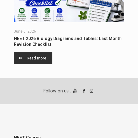
June 6, 2026
NEET 2026 Biology Diagrams and Tables: Last Month
Revision Checklist
Read more
Follow on us :
NEET Course