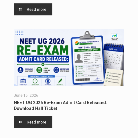
Read more
June 15, 2026
NEET UG 2026 Re-Exam Admit Card Released:
Download Hall Ticket
Read more