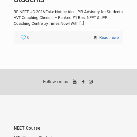
RE-NEET UG 2026 Fake Notice Alert: PIB Advisory for Students
VVT Coaching Chennai – Ranked #1 Best NEET & JEE
Coaching Centre by Times Now! With
[…]
0
Read more
Follow on us :
NEET Course