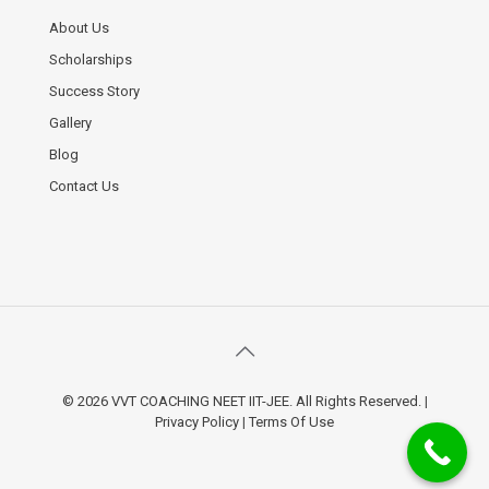
About Us
Scholarships
Success Story
Gallery
Blog
Contact Us
© 2026 VVT COACHING NEET IIT-JEE. All Rights Reserved.
|
Privacy Policy
|
Terms Of Use