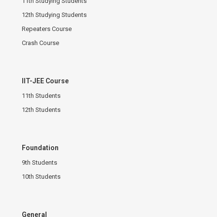
11th Studying Students
12th Studying Students
Repeaters Course
Crash Course
IIT-JEE Course
11th Students
12th Students
Foundation
9th Students
10th Students
General