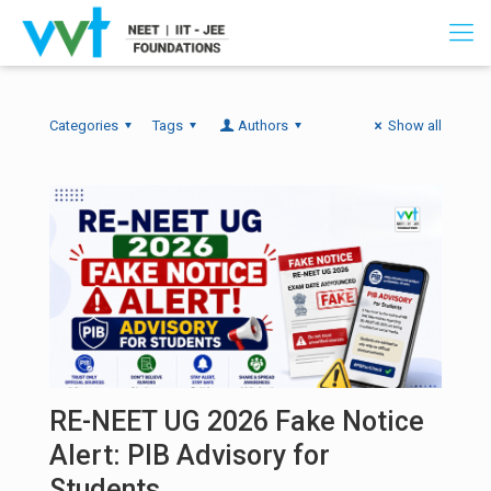
Categories
Tags
Authors
Show all
RE-NEET UG 2026 Fake Notice
Alert: PIB Advisory for
Students