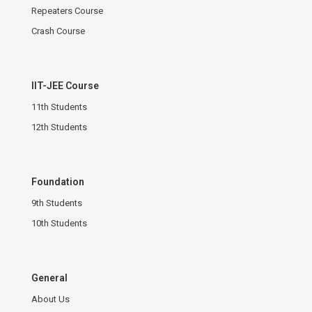
Repeaters Course
Crash Course
IIT-JEE Course
11th Students
12th Students
Foundation
9th Students
10th Students
General
About Us