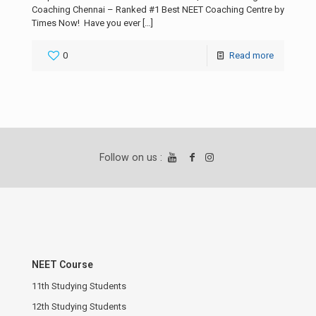
Coaching Chennai – Ranked #1 Best NEET Coaching Centre by
Times Now! Have you ever
[…]
0
Read more
Follow on us :
NEET Course
11th Studying Students
12th Studying Students