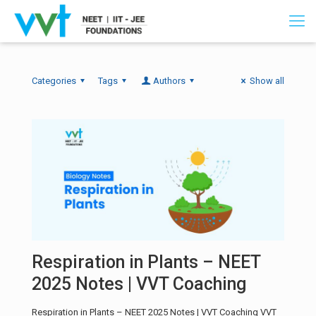
Categories
Tags
Authors
Show all
Respiration in Plants – NEET
2025 Notes | VVT Coaching
Respiration in Plants – NEET 2025 Notes | VVT Coaching VVT