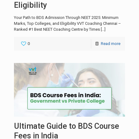
Eligibility
Your Path to BDS Admission Through NEET 2025: Minimum
Marks, Top Colleges, and Eligibility VVT Coaching Chennai –
Ranked #1 Best NEET Coaching Centre by Times
[…]
0
Read more
Ultimate Guide to BDS Course
Fees in India