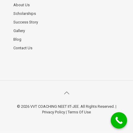
About Us
Scholarships
Success Story
Gallery
Blog
Contact Us
© 2026 VVT COACHING NEET IIT-JEE. All Rights Reserved.
|
Privacy Policy
|
Terms Of Use