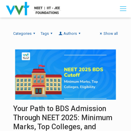
Categories
Tags
Authors
Show all
Your Path to BDS Admission
Through NEET 2025: Minimum
Marks, Top Colleges, and