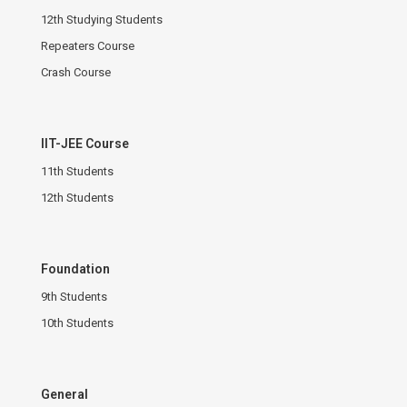
12th Studying Students
Repeaters Course
Crash Course
IIT-JEE Course
11th Students
12th Students
Foundation
9th Students
10th Students
General