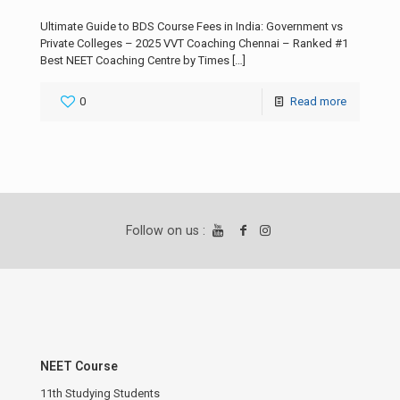
Ultimate Guide to BDS Course Fees in India: Government vs
Private Colleges – 2025 VVT Coaching Chennai – Ranked #1
Best NEET Coaching Centre by Times
[…]
0
Read more
Follow on us :
NEET Course
11th Studying Students