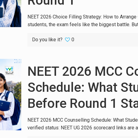
Round 1
NEET 2026 Choice Filling Strategy: How to Arrang
students, the exam feels like the biggest battle. Bu
Do you like it?
0
NEET 2026 MCC Co
Schedule: What St
Before Round 1 Sta
NEET 2026 MCC Counselling Schedule: What Student
verified status: NEET UG 2026 scorecard links are a