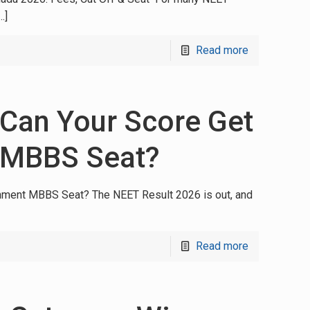
…]
Read more
 Can Your Score Get
 MBBS Seat?
nment MBBS Seat? The NEET Result 2026 is out, and
Read more