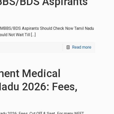
BBS/BDS Aspirants
at MBBS/BDS Aspirants Should Check Now Tamil Nadu
uld Not Wait Till
[…]
Read more
ment Medical
Nadu 2026: Fees,
adu 2026: Fees, Cut Off & Seat For many NEET