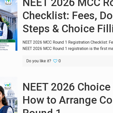
NEET 2026 MCC Rou
Checklist: Fees, D
Steps & Choice Fil
NEET 2026 MCC Round 1 Registration Checklist: Fe
NEET 2026 MCC Round 1 registration is the first ma
Do you like it?
0
NEET 2026 Choice F
How to Arrange Col