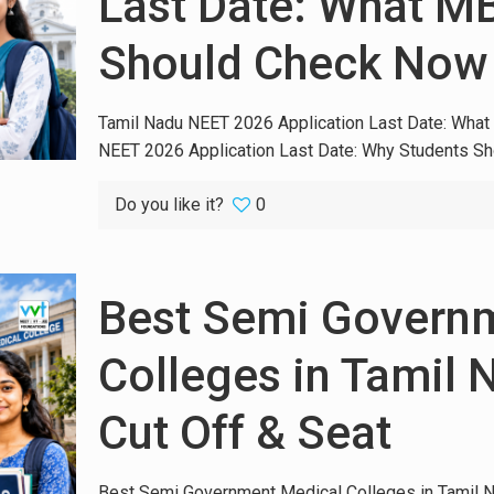
Last Date: What M
Should Check Now
Tamil Nadu NEET 2026 Application Last Date: Wh
NEET 2026 Application Last Date: Why Students Sho
Do you like it?
0
Best Semi Govern
Colleges in Tamil 
Cut Off & Seat
Best Semi Government Medical Colleges in Tamil N