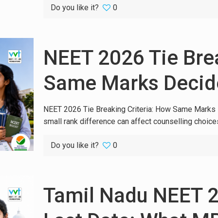
Do you like it?
0
NEET 2026 Tie Brea
Same Marks Decide
NEET 2026 Tie Breaking Criteria: How Same Marks 
small rank difference can affect counselling choices
Do you like it?
0
Tamil Nadu NEET 2