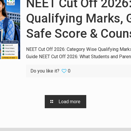
NEET Cut Off 2026
Qualifying Marks,
Safe Score & Coun
NEET Cut Off 2026: Category Wise Qualifying Mark
Guide NEET Cut Off 2026: What Students and Paren
Do you like it?
0
Load more