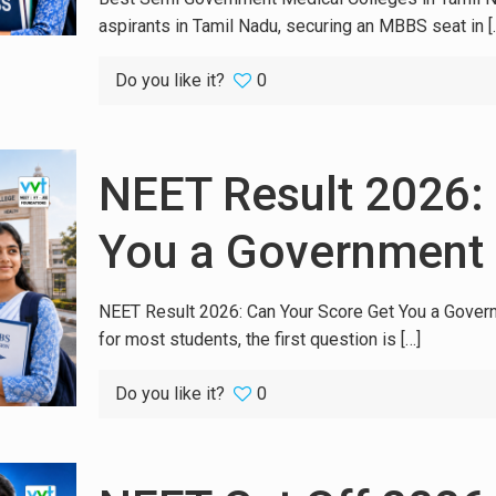
aspirants in Tamil Nadu, securing an MBBS seat in
[
Do you like it?
0
NEET Result 2026:
You a Government
NEET Result 2026: Can Your Score Get You a Gover
for most students, the first question is
[…]
Do you like it?
0