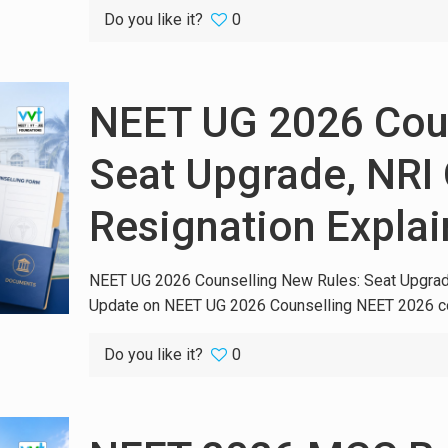
Do you like it?
0
NEET UG 2026 Coun
Seat Upgrade, NRI 
Resignation Expla
NEET UG 2026 Counselling New Rules: Seat Upgrade
Update on NEET UG 2026 Counselling NEET 2026 co
Do you like it?
0