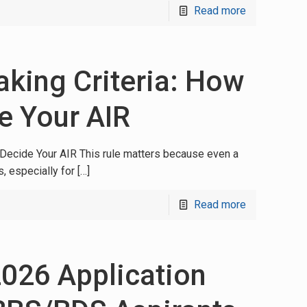
Read more
king Criteria: How
 Your AIR
Decide Your AIR This rule matters because even a
, especially for
[…]
Read more
026 Application