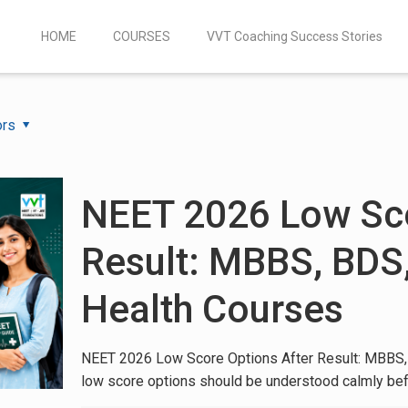
HOME
COURSES
VVT Coaching Success Stories
ors
NEET 2026 Low Sco
Result: MBBS, BDS
Health Courses
NEET 2026 Low Score Options After Result: MBBS,
low score options should be understood calmly bef