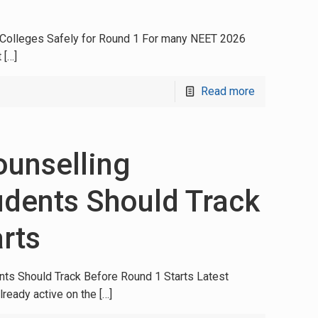
e Colleges Safely for Round 1 For many NEET 2026
t
[…]
Read more
unselling
udents Should Track
rts
s Should Track Before Round 1 Starts Latest
lready active on the
[…]