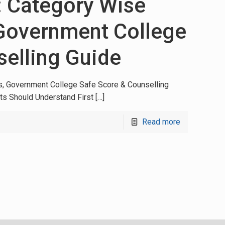
: Category Wise
 Government College
selling Guide
s, Government College Safe Score & Counselling
ts Should Understand First
[…]
Read more