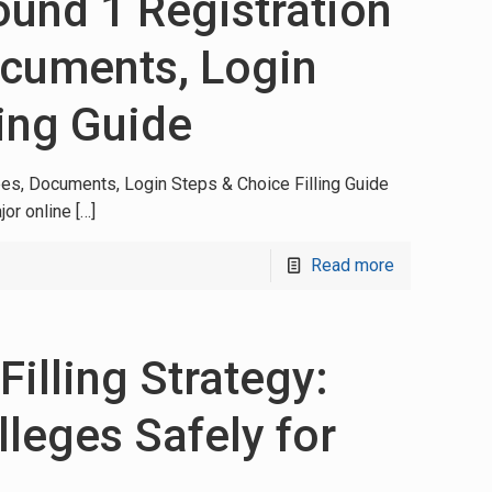
nd 1 Registration
ocuments, Login
ling Guide
es, Documents, Login Steps & Choice Filling Guide
jor online
[…]
Read more
illing Strategy:
leges Safely for