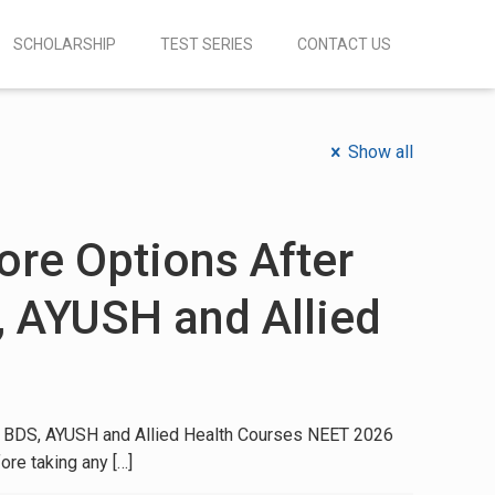
SCHOLARSHIP
TEST SERIES
CONTACT US
Show all
re Options After
, AYUSH and Allied
 BDS, AYUSH and Allied Health Courses NEET 2026
ore taking any
[…]