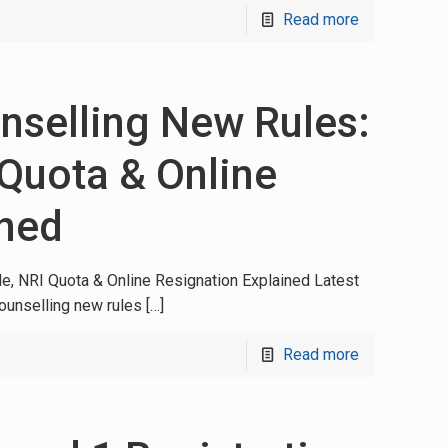
Read more
selling New Rules:
Quota & Online
ined
, NRI Quota & Online Resignation Explained Latest
unselling new rules
[…]
Read more