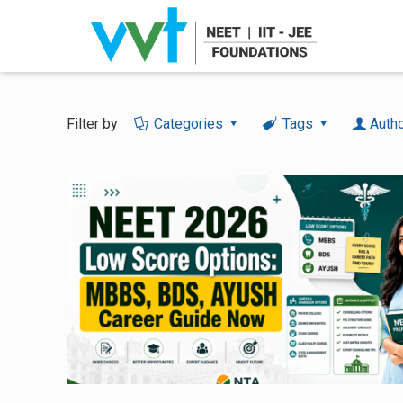
Filter by
Categories
Tags
Auth