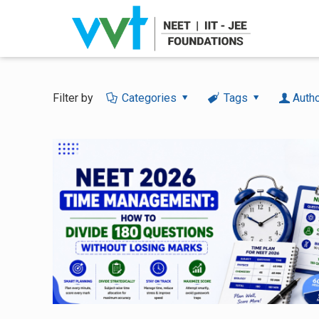
Filter by
Categories
Tags
Auth