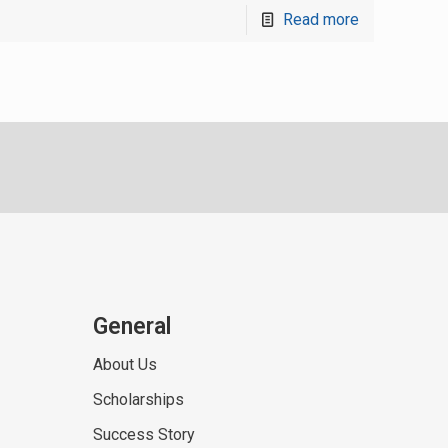
Read more
General
About Us
Scholarships
Success Story