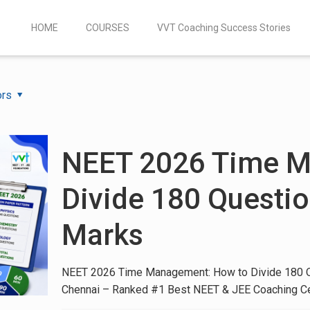
HOME
COURSES
VVT Coaching Success Stories
ors
NEET 2026 Time M
Divide 180 Questio
Marks
NEET 2026 Time Management: How to Divide 180 Q
Chennai – Ranked #1 Best NEET & JEE Coaching C