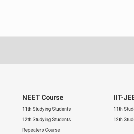
NEET Course
IIT-JE
11th Studying Students
11th Stud
12th Studying Students
12th Stud
Repeaters Course