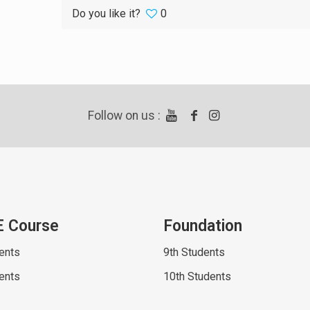
Do you like it?
0
Follow on us :
E Course
Foundation
ents
9th Students
ents
10th Students