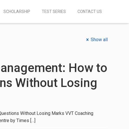
SCHOLARSHIP
TEST SERIES
CONTACT US
Show all
anagement: How to
ns Without Losing
uestions Without Losing Marks VVT Coaching
entre by Times
[…]