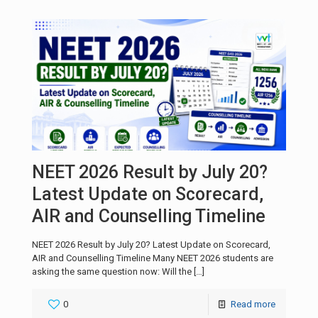
NEET 2026 Result by July 20?
Latest Update on Scorecard,
AIR and Counselling Timeline
NEET 2026 Result by July 20? Latest Update on Scorecard,
AIR and Counselling Timeline Many NEET 2026 students are
asking the same question now: Will the
[…]
0
Read more