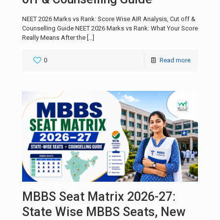
NEET 2026 Marks vs Rank: Score Wise AIR Analysis, Cut off &
Counselling Guide NEET 2026 Marks vs Rank: What Your Score
Really Means After the
[…]
0
Read more
MBBS Seat Matrix 2026-27:
State Wise MBBS Seats, New