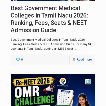
Best Government Medical
Colleges in Tamil Nadu 2026:
Ranking, Fees, Seats & NEET
Admission Guide
Best Government Medical Colleges in Tamil Nadu 2026:
Ranking, Fees, Seats & NEET Admission Guide For many NEET
aspirants in Tamil Nadu, getting an MBBS seat
[…]
0
Read more