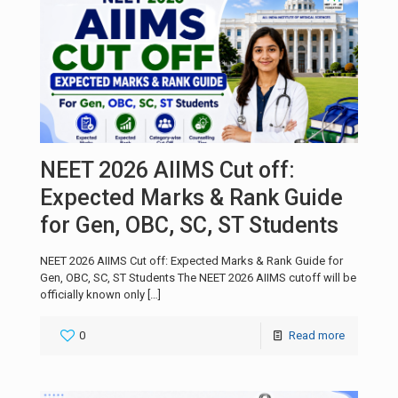
NEET 2026 AIIMS Cut off:
Expected Marks & Rank Guide
for Gen, OBC, SC, ST Students
NEET 2026 AIIMS Cut off: Expected Marks & Rank Guide for
Gen, OBC, SC, ST Students The NEET 2026 AIIMS cutoff will be
officially known only
[…]
0
Read more