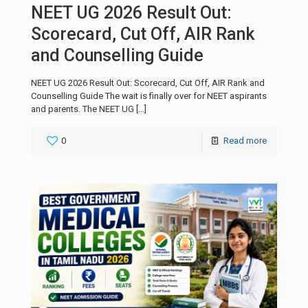
NEET UG 2026 Result Out:
Scorecard, Cut Off, AIR Rank
and Counselling Guide
NEET UG 2026 Result Out: Scorecard, Cut Off, AIR Rank and
Counselling Guide The wait is finally over for NEET aspirants
and parents. The NEET UG
[…]
0
Read more