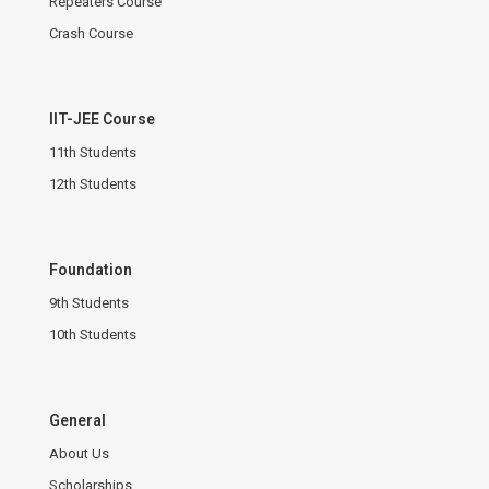
Repeaters Course
Crash Course
IIT-JEE Course
11th Students
12th Students
Foundation
9th Students
10th Students
General
About Us
Scholarships