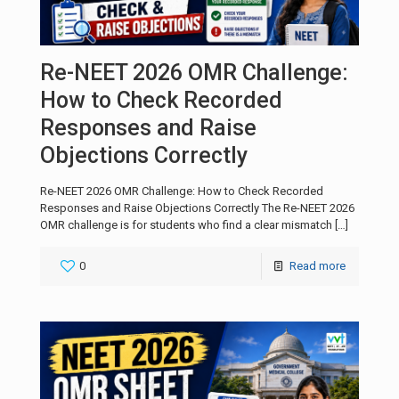
Re-NEET 2026 OMR Challenge:
How to Check Recorded
Responses and Raise
Objections Correctly
Re-NEET 2026 OMR Challenge: How to Check Recorded
Responses and Raise Objections Correctly The Re-NEET 2026
OMR challenge is for students who find a clear mismatch
[…]
0
Read more