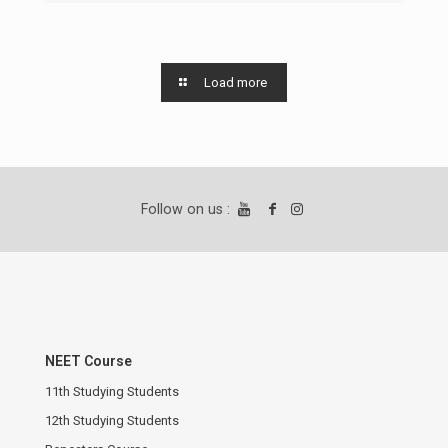
Load more
Follow on us :
NEET Course
11th Studying Students
12th Studying Students