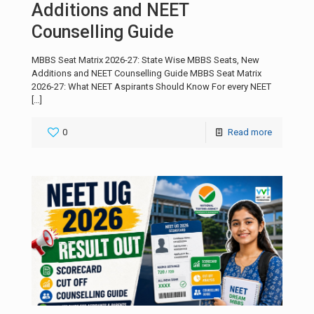
Additions and NEET
Counselling Guide
MBBS Seat Matrix 2026-27: State Wise MBBS Seats, New
Additions and NEET Counselling Guide MBBS Seat Matrix
2026-27: What NEET Aspirants Should Know For every NEET
[…]
0
Read more