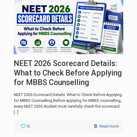
NEET 2026 Scorecard Details:
What to Check Before Applying
for MBBS Counselling
NEET 2026 Scorecard Details: What to Check Before Applying
for MBBS Counselling Before applying for MBBS counselling,
every NEET 2026 student must carefully check the scorecard.
[…]
0
Read more