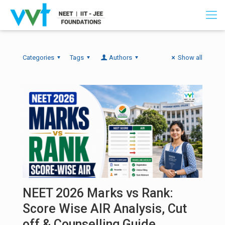
Categories
Tags
Authors
Show all
NEET 2026 Marks vs Rank:
Score Wise AIR Analysis, Cut
off & Counselling Guide