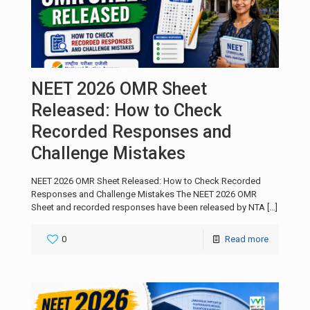
NEET 2026 OMR Sheet
Released: How to Check
Recorded Responses and
Challenge Mistakes
NEET 2026 OMR Sheet Released: How to Check Recorded
Responses and Challenge Mistakes The NEET 2026 OMR
Sheet and recorded responses have been released by NTA
[…]
0
Read more