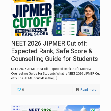
NEET 2026 JIPMER Cut off:
Expected Rank, Safe Score &
Counselling Guide for Students
NEET 2026 JIPMER Cut off: Expected Rank, Safe Score &
Counselling Guide for Students What Is NEET 2026 JIPMER Cut
off? The JIPMER cutoff is the
[…]
0
Read more