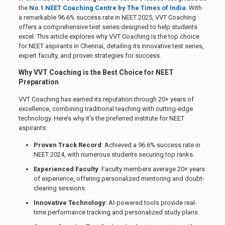
the
No.1 NEET Coaching Centre by The Times of India
. With
a remarkable 96.6% success rate in NEET 2025, VVT Coaching
offers a comprehensive test series designed to help students
excel. This article explores why VVT Coaching is the top choice
for NEET aspirants in Chennai, detailing its innovative test series,
expert faculty, and proven strategies for success.
Why VVT Coaching is the Best Choice for NEET
Preparation
VVT Coaching has earned its reputation through 20+ years of
excellence, combining traditional teaching with cutting-edge
technology. Here’s why it’s the preferred institute for NEET
aspirants:
Proven Track Record
: Achieved a 96.6% success rate in
NEET 2024, with numerous students securing top ranks.
Experienced Faculty
: Faculty members average 20+ years
of experience, offering personalized mentoring and doubt-
clearing sessions.
Innovative Technology
: AI-powered tools provide real-
time performance tracking and personalized study plans.