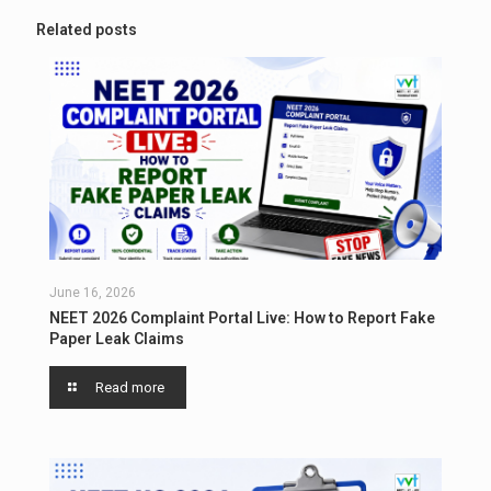
Related posts
June 16, 2026
NEET 2026 Complaint Portal Live: How to Report Fake
Paper Leak Claims
Read more