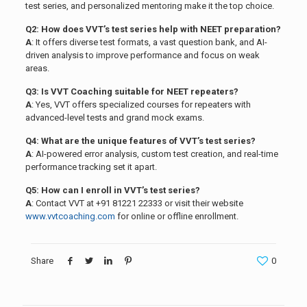
test series, and personalized mentoring make it the top choice.
Q2: How does VVT’s test series help with NEET preparation?
A
: It offers diverse test formats, a vast question bank, and AI-
driven analysis to improve performance and focus on weak
areas.
Q3: Is VVT Coaching suitable for NEET repeaters?
A
: Yes, VVT offers specialized courses for repeaters with
advanced-level tests and grand mock exams.
Q4: What are the unique features of VVT’s test series?
A
: AI-powered error analysis, custom test creation, and real-time
performance tracking set it apart.
Q5: How can I enroll in VVT’s test series?
A
: Contact VVT at +91 81221 22333 or visit their website
www.vvtcoaching.com
for online or offline enrollment.
Share
0