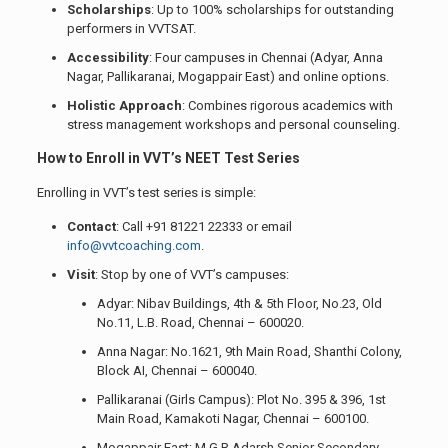
Scholarships
: Up to 100% scholarships for outstanding
performers in VVTSAT.
Accessibility
: Four campuses in Chennai (Adyar, Anna
Nagar, Pallikaranai, Mogappair East) and online options.
Holistic Approach
: Combines rigorous academics with
stress management workshops and personal counseling.
How to Enroll in VVT’s NEET Test Series
Enrolling in VVT’s test series is simple:
Contact
: Call +91 81221 22333 or email
info@vvtcoaching.com
.
Visit
: Stop by one of VVT’s campuses:
Adyar: Nibav Buildings, 4th & 5th Floor, No.23, Old
No.11, L.B. Road, Chennai – 600020.
Anna Nagar: No.1621, 9th Main Road, Shanthi Colony,
Block AI, Chennai – 600040.
Pallikaranai (Girls Campus): Plot No. 395 & 396, 1st
Main Road, Kamakoti Nagar, Chennai – 600100.
Mogappair East: M.G.R Adarsh Senior Secondary