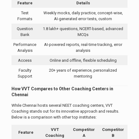
Feature
Details
Test
Weekly mocks, daily practice, concept-wise,
Formats
AI-generated error tests, custom
Question
1.8 lakh+ questions, NCERT-based, advanced
Bank
MCQs
Performance
AI-powered reports, real-time tracking, error
Analysis
analysis
Access
Online and offline, flexible scheduling
Faculty
20+ years of experience, personalized
Support
mentoring
How VVT Compares to Other Coaching Centers in
Chennai
While Chennai hosts several NEET coaching centers, VVT
Coaching stands out for its innovative approach and results.
Below is a comparison with other top institutes:
VVT
Competitor
Competitor
Feature
Coaching
A
B