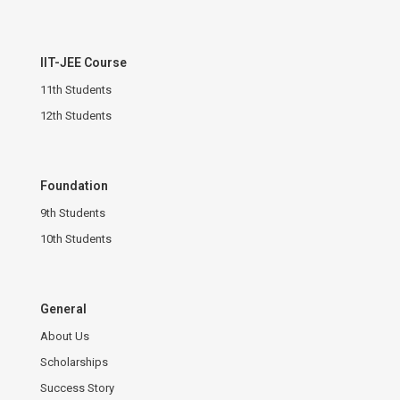
IIT-JEE Course
11th Students
12th Students
Foundation
9th Students
10th Students
General
About Us
Scholarships
Success Story