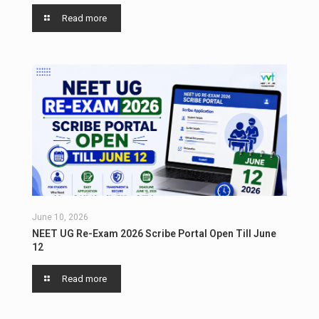
Read more
June 10, 2026
NEET UG Re-Exam 2026 Scribe Portal Open Till June
12
Read more