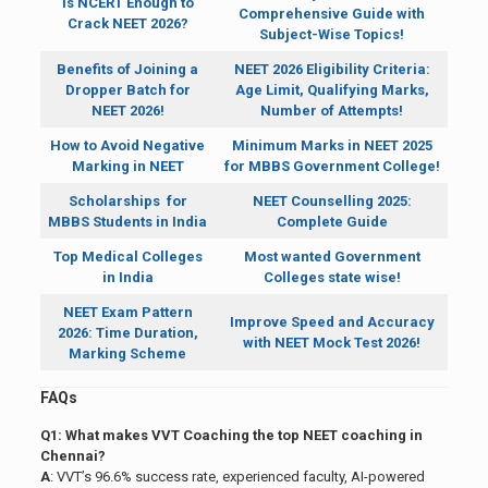
Is NCERT Enough to
Comprehensive Guide with
Crack NEET 2026?
Subject-Wise Topics!
Benefits of Joining a
NEET 2026 Eligibility Criteria:
Dropper Batch for
Age Limit, Qualifying Marks,
NEET 2026!
Number of Attempts!
How to Avoid Negative
Minimum Marks in NEET 2025
Marking in NEET
for MBBS Government College!
Scholarships for
NEET Counselling 2025:
MBBS Students in India
Complete Guide
Top Medical Colleges
Most wanted Government
in India
Colleges state wise!
NEET Exam Pattern
Improve Speed and Accuracy
2026: Time Duration,
with NEET Mock Test 2026!
Marking Scheme
FAQs
Q1: What makes VVT Coaching the top NEET coaching in
Chennai?
A
: VVT’s 96.6% success rate, experienced faculty, AI-powered