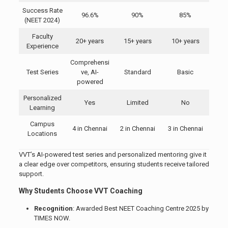
Success Rate
96.6%
90%
85%
(NEET 2024)
Faculty
20+ years
15+ years
10+ years
Experience
Comprehensi
Test Series
ve, AI-
Standard
Basic
powered
Personalized
Yes
Limited
No
Learning
Campus
4 in Chennai
2 in Chennai
3 in Chennai
Locations
VVT’s AI-powered test series and personalized mentoring give it
a clear edge over competitors, ensuring students receive tailored
support.
Why Students Choose VVT Coaching
Recognition
: Awarded Best NEET Coaching Centre 2025 by
TIMES NOW.