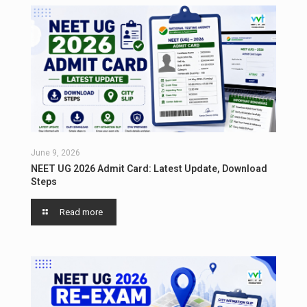
June 9, 2026
NEET UG 2026 Admit Card: Latest Update, Download
Steps
Read more