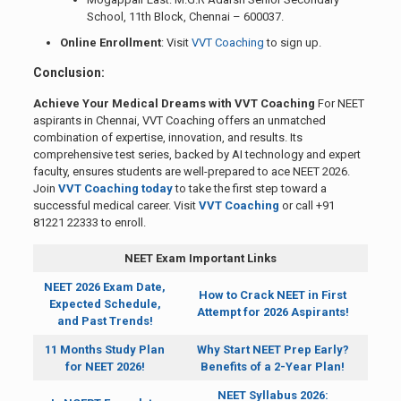
School, 11th Block, Chennai – 600037.
Online Enrollment
: Visit
VVT Coaching
to sign up.
Conclusion:
Achieve Your Medical Dreams with VVT Coaching
For NEET
aspirants in Chennai, VVT Coaching offers an unmatched
combination of expertise, innovation, and results. Its
comprehensive test series, backed by AI technology and expert
faculty, ensures students are well-prepared to ace NEET 2026.
Join
VVT Coaching today
to take the first step toward a
successful medical career. Visit
VVT Coaching
or call +91
81221 22333 to enroll.
NEET Exam Important Links
NEET 2026 Exam Date,
How to Crack NEET in First
Expected Schedule,
Attempt for 2026 Aspirants!
and Past Trends!
11 Months Study Plan
Why Start NEET Prep Early?
for NEET 2026!
Benefits of a 2-Year Plan!
NEET Syllabus 2026: