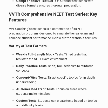
Comprehensive Test Series
: A robust test series with
diverse formats ensures thorough preparation.
VVT’s Comprehensive NEET Test Series: Key
Features
VVT Coaching’s test series is a cornerstone of its NEET
preparation program, designed to simulate the real exam and
enhance student performance. Below are the standout features:
Variety of Test Formats
Weekly Full-Length Mock Tests
: Timed tests that
replicate the NEET exam environment.
Daily Practice Tests
: Short, focused tests to reinforce
concepts.
Concept-Wise Tests
: Target specific topics for in-depth
understanding.
AI-Generated Error Tests
: Focus on areas where
students make mistakes.
Custom Tests
: Students can create tests based on topics
and difficulty levels.