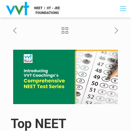
Top NEET