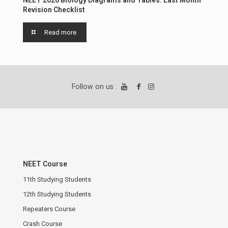
Revision Checklist
Read more
Follow on us :
NEET Course
11th Studying Students
12th Studying Students
Repeaters Course
Crash Course