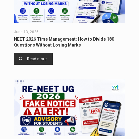
June 13, 2026
NEET 2026 Time Management: How to Divide 180
Questions Without Losing Marks
Read more