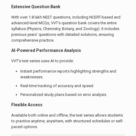
Extensive Question Bank
With over 1.8 lakh NEET questions, including NCERT-based and
advanced-level MCQs, VVT’s question bank covers the entire
syllabus (Physics, Chemistry, Botany, and Zoology). It includes
previous years’ questions with detailed solutions, ensuring
comprehensive practice.
AI-Powered Performance Analysis
VVT’s test series uses AI to provide:
Instant performance reports highlighting strengths and
weaknesses.
Real-time tracking of accuracy and speed.
Personalized study plans based on error analysis.
Flexible Access
Available both online and offline, the test series allows students
to practice anytime, anywhere, with structured schedules or self-
paced options.