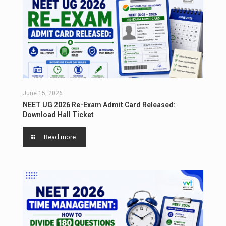
June 15, 2026
NEET UG 2026 Re-Exam Admit Card Released:
Download Hall Ticket
Read more