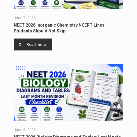
June 7, 2026
NEET 2026 Inorganic Chemistry NCERT Lines
Students Should Not Skip
Read more
June 6, 2026
NEET 2026 Biology Diagrams and Tables: Last Month