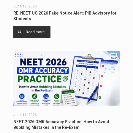
June 12, 2026
RE-NEET UG 2026 Fake Notice Alert: PIB Advisory for
Students
Read more
June 11, 2026
NEET 2026 OMR Accuracy Practice: How to Avoid
Bubbling Mistakes in the Re-Exam