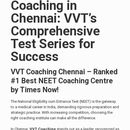
Coaching in
Chennai: VVT’s
Comprehensive
Test Series for
Success
VVT Coaching Chennai – Ranked
#1 Best NEET Coaching Centre
by Times Now!
The National Eligibility cum Entrance Test (NEET) is the gateway
to a medical career in India, demanding rigorous preparation and
strategic practice. With increasing competition, choosing the
right coaching institute can make all the difference.
In Chennai,
VVT Coaching
stands out as a leader, recognized as