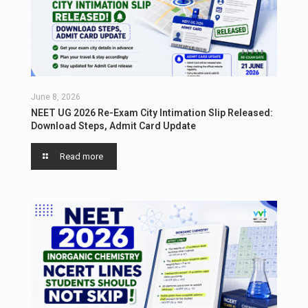
June 8, 2026
NEET UG 2026 Re-Exam City Intimation Slip Released:
Download Steps, Admit Card Update
Read more