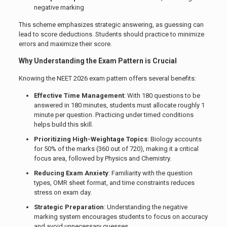
negative marking
This scheme emphasizes strategic answering, as guessing can
lead to score deductions. Students should practice to minimize
errors and maximize their score.
Why Understanding the Exam Pattern is Crucial
Knowing the NEET 2026 exam pattern offers several benefits:
Effective Time Management
: With 180 questions to be
answered in 180 minutes, students must allocate roughly 1
minute per question. Practicing under timed conditions
helps build this skill.
Prioritizing High-Weightage Topics
: Biology accounts
for 50% of the marks (360 out of 720), making it a critical
focus area, followed by Physics and Chemistry.
Reducing Exam Anxiety
: Familiarity with the question
types, OMR sheet format, and time constraints reduces
stress on exam day.
Strategic Preparation
: Understanding the negative
marking system encourages students to focus on accuracy
and avoid unnecessary guesses.