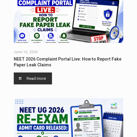
June 16, 2026
NEET 2026 Complaint Portal Live: How to Report Fake
Paper Leak Claims
Read more