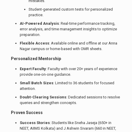
mistakes.
Student-generated custom tests for personalized
practice.
AI-Powered Analysis
: Real-time performance tracking,
error analysis, and time management insights to optimize
preparation.
Flexible Access
: Available online and offline at our Anna
Nagar campus or home-based with OMR sheets.
Personalized Mentorship
Expert Faculty
: Faculty with over 20+ years of experience
provide one-on-one guidance.
Small Batch Sizes
: Limited to 36 students for focused
attention.
Doubt-Clearing Sessions
: Dedicated sessions to resolve
queries and strengthen concepts.
Proven Success
Success Stories
: Students like Sneha Jaseja (650+ in
NEET, AIIMS Kolkata) and J Ashwin Sivaram (660 in NEET,