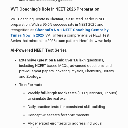
VVT Coaching’s Role in NEET 2026 Preparation
VVT Coaching Centre in Chennai, is a trusted leader in NEET
preparation. With a 96.6% success rate in NEET 2025 and
recognition as
Chennai’s No.1 NEET Coaching Centre by
Times Now in 2025
, VVT offers a comprehensive NEET Test
Series that mirrors the 2026 exam pattern. Here’s how we help:
AI-Powered NEET Test Series
Extensive Question Bank
: Over 1.8 lakh questions,
including NCERT-based MCQs, advanced questions, and
previous year papers, covering Physics, Chemistry, Botany,
and Zoology.
Test Formats
:
Weekly full-length mock tests (180 questions, 3 hours)
to simulate the real exam.
Daily practice tests for consistent skill-building.
Concept-wise tests for topic mastery.
AI-generated error tests to address individual