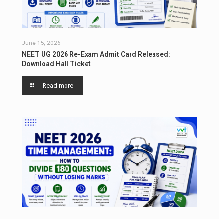
June 15, 2026
NEET UG 2026 Re-Exam Admit Card Released:
Download Hall Ticket
Read more