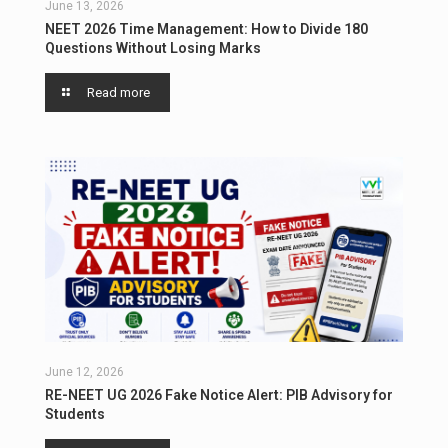
June 13, 2026
NEET 2026 Time Management: How to Divide 180
Questions Without Losing Marks
Read more
June 12, 2026
RE-NEET UG 2026 Fake Notice Alert: PIB Advisory for
Students