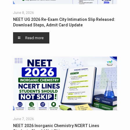
June 8, 2026
NEET UG 2026 Re-Exam City Intimation Slip Released:
Download Steps, Admit Card Update
Read more
June 7, 2026
NEET 2026 Inorganic Chemistry NCERT Lines