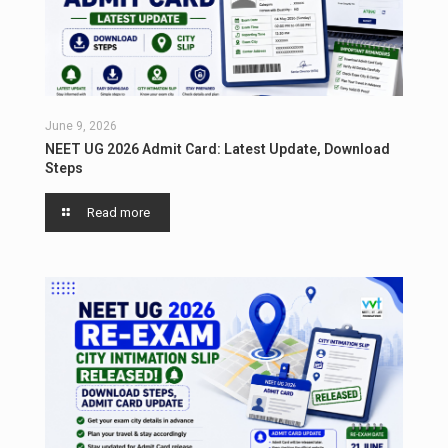
June 9, 2026
NEET UG 2026 Admit Card: Latest Update, Download
Steps
Read more