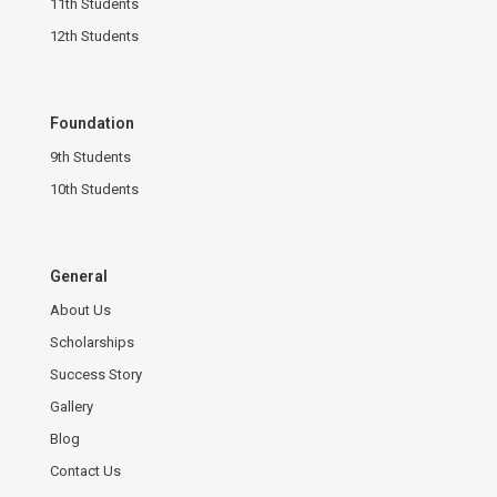
11th Students
12th Students
Foundation
9th Students
10th Students
General
About Us
Scholarships
Success Story
Gallery
Blog
Contact Us