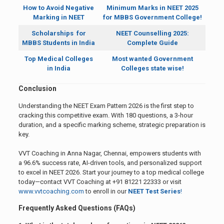
How to Avoid Negative
Minimum Marks in NEET 2025
Marking in NEET
for MBBS Government College!
Scholarships for
NEET Counselling 2025:
MBBS Students in India
Complete Guide
Top Medical Colleges
Most wanted Government
in India
Colleges state wise!
Conclusion
Understanding the NEET Exam Pattern 2026 is the first step to
cracking this competitive exam. With 180 questions, a 3-hour
duration, and a specific marking scheme, strategic preparation is
key.
VVT Coaching in Anna Nagar, Chennai, empowers students with
a 96.6% success rate, AI-driven tools, and personalized support
to excel in NEET 2026. Start your journey to a top medical college
today—contact VVT Coaching at +91 81221 22333 or visit
www.vvtcoaching.com
to enroll in our
NEET Test Series
!
Frequently Asked Questions (FAQs)