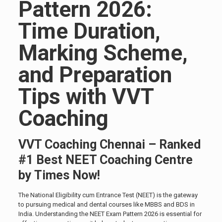
Pattern 2026:
Time Duration,
Marking Scheme,
and Preparation
Tips with VVT
Coaching
VVT Coaching Chennai – Ranked
#1 Best NEET Coaching Centre
by Times Now!
The National Eligibility cum Entrance Test (NEET) is the gateway
to pursuing medical and dental courses like MBBS and BDS in
India. Understanding the NEET Exam Pattern 2026 is essential for