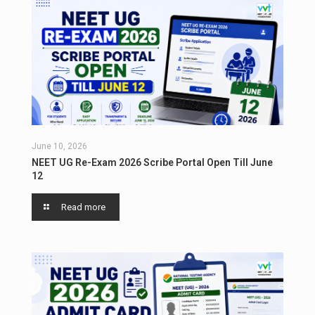
June 10, 2026
NEET UG Re-Exam 2026 Scribe Portal Open Till June
12
Read more