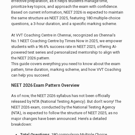
effective preparation, as it helps students manage time,
prioritize key topics, and approach the exam with confidence.
Based on current information, NEET 2026 is expected to maintain
the same structure as NEET 2025, featuring 180 multiple-choice
questions, a 3-hour duration, and a specific marking scheme.
At VVT Coaching Centre in Chennai, recognized as Chennai’s
No.1 NEET Coaching Centre by Times Now in 2025, we empower
students with a 96.6% success rate in NEET 2025, offering AI-
powered test series and personalized mentorship to align with
the NEET 2026 pattern.
This guide covers everything you need to know about the exam
pattern, time duration, marking scheme, and how VVT Coaching
can help you succeed.
NEET 2026 Exam Pattern Overview
As of now, the NEET 2026 syllabus has not been officially
released by NTA (National Testing Agency). But don’t worry! The
NEET 2026 exam, conducted by the National Testing Agency
(NTA), is expected to follow the structure of NEET 2025, as no
major changes have been announced. Here’s a detailed
breakdown:
Total Questions
: 180 compulsory Multiple Choice