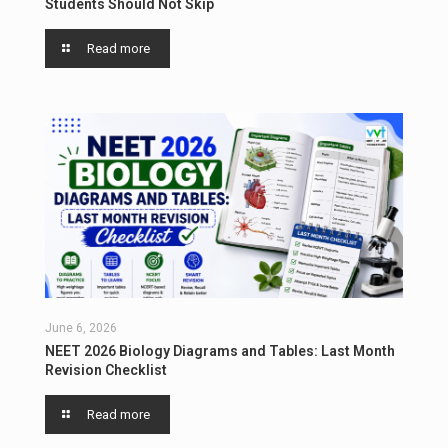
Students Should Not Skip
Read more
June 6, 2026
NEET 2026 Biology Diagrams and Tables: Last Month
Revision Checklist
Read more