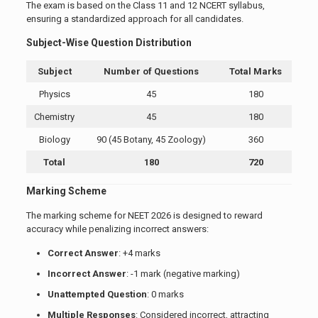
The exam is based on the Class 11 and 12 NCERT syllabus,
ensuring a standardized approach for all candidates.
Subject-Wise Question Distribution
Subject
Number of Questions
Total Marks
Physics
45
180
Chemistry
45
180
Biology
90 (45 Botany, 45 Zoology)
360
Total
180
720
Marking Scheme
The marking scheme for NEET 2026 is designed to reward
accuracy while penalizing incorrect answers:
Correct Answer
: +4 marks
Incorrect Answer
: -1 mark (negative marking)
Unattempted Question
: 0 marks
Multiple Responses
: Considered incorrect, attracting