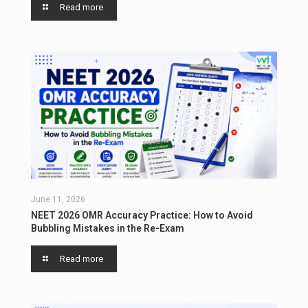
Read more
June 11, 2026
NEET 2026 OMR Accuracy Practice: How to Avoid
Bubbling Mistakes in the Re-Exam
Read more