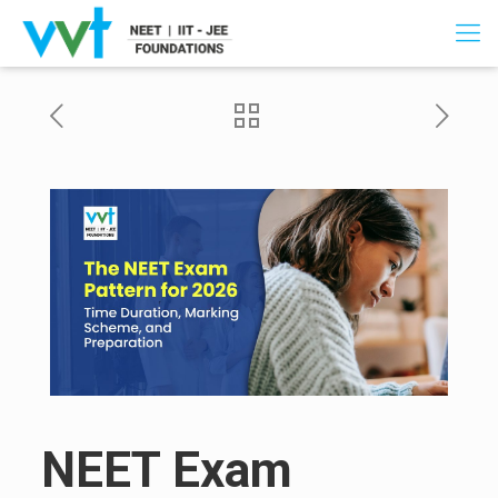
NEET Exam