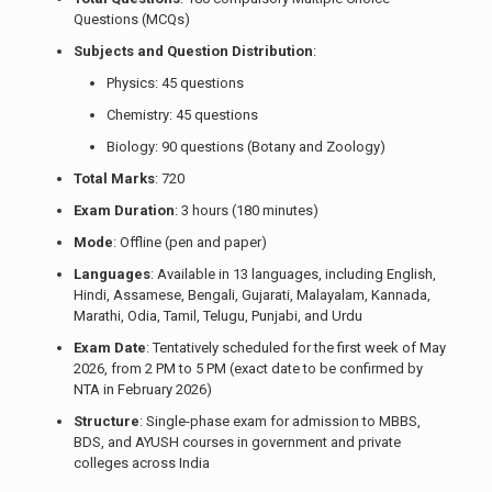
Questions (MCQs)
Subjects and Question Distribution
:
Physics: 45 questions
Chemistry: 45 questions
Biology: 90 questions (Botany and Zoology)
Total Marks
: 720
Exam Duration
: 3 hours (180 minutes)
Mode
: Offline (pen and paper)
Languages
: Available in 13 languages, including English,
Hindi, Assamese, Bengali, Gujarati, Malayalam, Kannada,
Marathi, Odia, Tamil, Telugu, Punjabi, and Urdu
Exam Date
: Tentatively scheduled for the first week of May
2026, from 2 PM to 5 PM (exact date to be confirmed by
NTA in February 2026)
Structure
: Single-phase exam for admission to MBBS,
BDS, and AYUSH courses in government and private
colleges across India