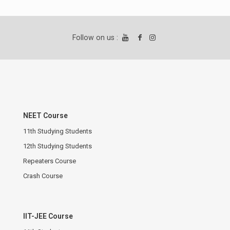
Follow on us :
NEET Course
11th Studying Students
12th Studying Students
Repeaters Course
Crash Course
IIT-JEE Course