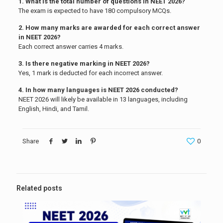
1. What is the total number of questions in NEET 2026?
The exam is expected to have 180 compulsory MCQs.
2. How many marks are awarded for each correct answer
in NEET 2026?
Each correct answer carries 4 marks.
3. Is there negative marking in NEET 2026?
Yes, 1 mark is deducted for each incorrect answer.
4. In how many languages is NEET 2026 conducted?
NEET 2026 will likely be available in 13 languages, including
English, Hindi, and Tamil.
Share
0
Related posts