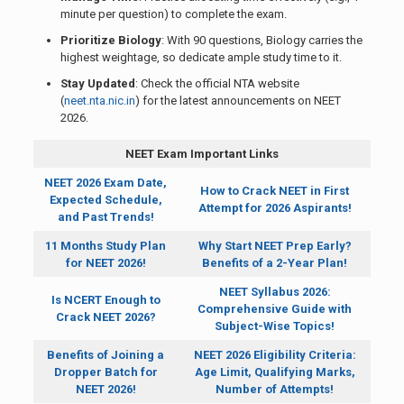
minute per question) to complete the exam.
Prioritize Biology
: With 90 questions, Biology carries the
highest weightage, so dedicate ample study time to it.
Stay Updated
: Check the official NTA website
(
neet.nta.nic.in
) for the latest announcements on NEET
2026.
NEET Exam Important Links
NEET 2026 Exam Date,
How to Crack NEET in First
Expected Schedule,
Attempt for 2026 Aspirants!
and Past Trends!
11 Months Study Plan
Why Start NEET Prep Early?
for NEET 2026!
Benefits of a 2-Year Plan!
NEET Syllabus 2026:
Is NCERT Enough to
Comprehensive Guide with
Crack NEET 2026?
Subject-Wise Topics!
Benefits of Joining a
NEET 2026 Eligibility Criteria:
Dropper Batch for
Age Limit, Qualifying Marks,
NEET 2026!
Number of Attempts!