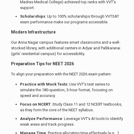
Madras Medical College) achieved top ranks with VVT’s
support.
Scholarships
: Up to 100% scholarships through VVTSAT
exam performance make our programs accessible.
Modern Infrastructure
Our Anna Nagar campus features smart classrooms and a well-
stocked library, with additional centers in Adyar and Pallikaranai
(girls’ residential campus) for accessibility.
Preparation Tips for NEET 2026
To align your preparation with the NEET 2026 exam pattern:
Practice with Mock Tests
: Use VVT’s test series to
simulate the 180-question, 3-hour format, focusing on
speed and accuracy.
Focus on NCERT
: Study Class 11 and 12 NCERT textbooks,
as they form the core of the NEET syllabus.
Analyze Performance
: Leverage VVT’s AI tools to identify
weak areas and track progress.
Manage Time
: Practice allocating time effectively (e.g., 1