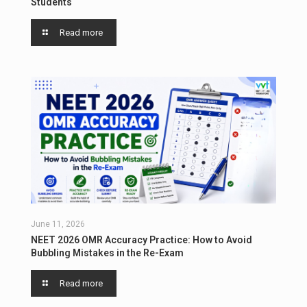
Students
Read more
June 11, 2026
NEET 2026 OMR Accuracy Practice: How to Avoid
Bubbling Mistakes in the Re-Exam
Read more