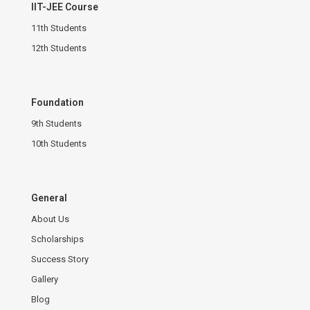
IIT-JEE Course
11th Students
12th Students
Foundation
9th Students
10th Students
General
About Us
Scholarships
Success Story
Gallery
Blog