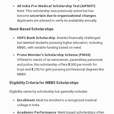
All India Pre-Medical Scholarship Test (AIPMST)
:
Note
:
This scholarship was previously active but has
become
uncertain due to organizational changes
.
Applicants are advised to verify its availability annually.
Need-Based Scholarships
HDFC Bank Scholarship
: Assists financially challenged
but talented students pursuing higher education, including
MBBS, with variable funding based on need.
Prime Minister’s Scholarship Scheme (PMSS)
:
Offered to wards of ex-servicemen, paramilitary personnel,
and police, this scholarship offers ₹3,000 per month for
boys and ₹3,250 for girls pursuing professional degrees like
MBBS.
Eligibility Criteria for MBBS Scholarships
Eligibility varies by scholarship but generally includes:
Enrollment
: Must be enrolled in a recognized medical
college in India.
Academic Performance
: Merit-based scholarships often