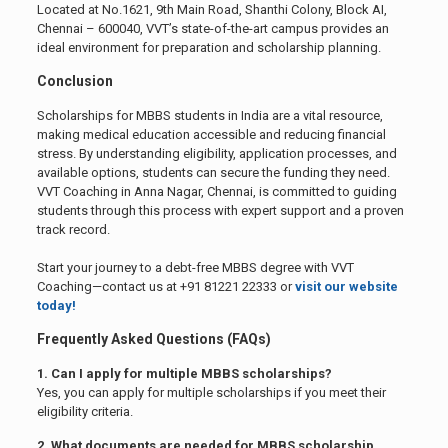
Located at No.1621, 9th Main Road, Shanthi Colony, Block AI,
Chennai – 600040, VVT’s state-of-the-art campus provides an
ideal environment for preparation and scholarship planning.
Conclusion
Scholarships for MBBS students in India are a vital resource,
making medical education accessible and reducing financial
stress. By understanding eligibility, application processes, and
available options, students can secure the funding they need.
VVT Coaching in Anna Nagar, Chennai, is committed to guiding
students through this process with expert support and a proven
track record.
Start your journey to a debt-free MBBS degree with VVT
Coaching—contact us at +91 81221 22333 or
visit our website
today!
Frequently Asked Questions (FAQs)
1. Can I apply for multiple MBBS scholarships?
Yes, you can apply for multiple scholarships if you meet their
eligibility criteria.
2. What documents are needed for MBBS scholarship