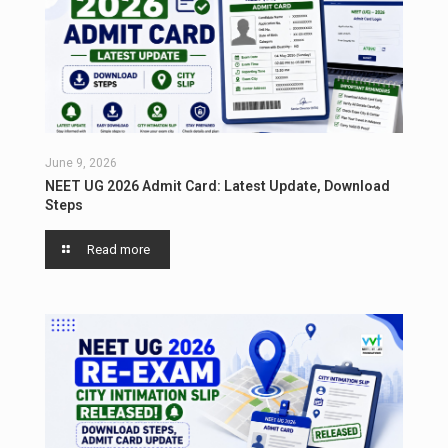
June 9, 2026
NEET UG 2026 Admit Card: Latest Update, Download
Steps
Read more