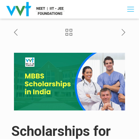
Scholarships for