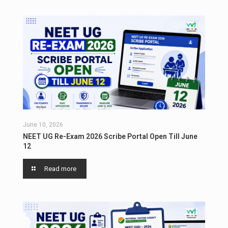
June 10, 2026
NEET UG Re-Exam 2026 Scribe Portal Open Till June
12
Read more