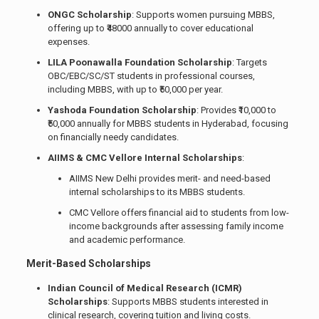
ONGC Scholarship
: Supports women pursuing MBBS,
offering up to ₹48000 annually to cover educational
expenses.
LILA Poonawalla Foundation Scholarship
: Targets
OBC/EBC/SC/ST students in professional courses,
including MBBS, with up to ₹50,000 per year.
Yashoda Foundation Scholarship
: Provides ₹10,000 to
₹50,000 annually for MBBS students in Hyderabad, focusing
on financially needy candidates.
AIIMS & CMC Vellore Internal Scholarships
:
AIIMS New Delhi provides merit- and need-based
internal scholarships to its MBBS students.
CMC Vellore offers financial aid to students from low-
income backgrounds after assessing family income
and academic performance.
Merit-Based Scholarships
Indian Council of Medical Research (ICMR)
Scholarships
: Supports MBBS students interested in
clinical research, covering tuition and living costs.