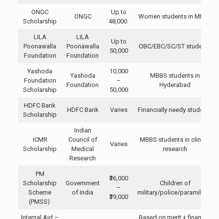
ONGC
Up to
ONGC
Women students in MBBS
Scholarship
48,000
LILA
LILA
Up to
Poonawalla
Poonawalla
OBC/EBC/SC/ST students
50,000
Foundation
Foundation
Yashoda
10,000
Yashoda
MBBS students in
Foundation
–
Foundation
Hyderabad
Scholarship
50,000
HDFC Bank
HDFC Bank
Varies
Financially needy students
Scholarship
Indian
ICMR
Council of
MBBS students in clinical
Varies
Scholarship
Medical
research
Research
PM
₹36,000
Scholarship
Government
Children of
–
Scheme
of India
military/police/paramilitary
₹39,000
(PMSS)
Internal Aid –
Based on merit + financial