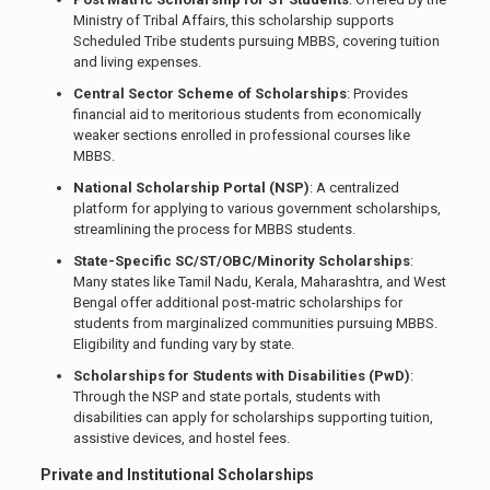
Ministry of Tribal Affairs, this scholarship supports
Scheduled Tribe students pursuing MBBS, covering tuition
and living expenses.
Central Sector Scheme of Scholarships
: Provides
financial aid to meritorious students from economically
weaker sections enrolled in professional courses like
MBBS.
National Scholarship Portal (NSP)
: A centralized
platform for applying to various government scholarships,
streamlining the process for MBBS students.
State-Specific SC/ST/OBC/Minority Scholarships
:
Many states like Tamil Nadu, Kerala, Maharashtra, and West
Bengal offer additional post-matric scholarships for
students from marginalized communities pursuing MBBS.
Eligibility and funding vary by state.
Scholarships for Students with Disabilities (PwD)
:
Through the NSP and state portals, students with
disabilities can apply for scholarships supporting tuition,
assistive devices, and hostel fees.
Private and Institutional Scholarships