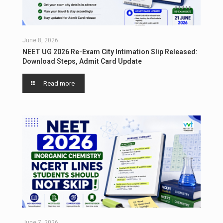
June 8, 2026
NEET UG 2026 Re-Exam City Intimation Slip Released:
Download Steps, Admit Card Update
Read more
June 7, 2026