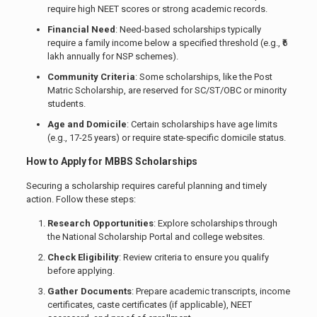
require high NEET scores or strong academic records.
Financial Need
: Need-based scholarships typically
require a family income below a specified threshold (e.g., ₹6
lakh annually for NSP schemes).
Community Criteria
: Some scholarships, like the Post
Matric Scholarship, are reserved for SC/ST/OBC or minority
students.
Age and Domicile
: Certain scholarships have age limits
(e.g., 17-25 years) or require state-specific domicile status.
How to Apply for MBBS Scholarships
Securing a scholarship requires careful planning and timely
action. Follow these steps:
Research Opportunities
: Explore scholarships through
the National Scholarship Portal and college websites.
Check Eligibility
: Review criteria to ensure you qualify
before applying.
Gather Documents
: Prepare academic transcripts, income
certificates, caste certificates (if applicable), NEET