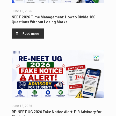
June 13, 2026
NEET 2026 Time Management: How to Divide 180
Questions Without Losing Marks
Read more
June 12, 2026
RE-NEET UG 2026 Fake Notice Alert: PIB Advisory for