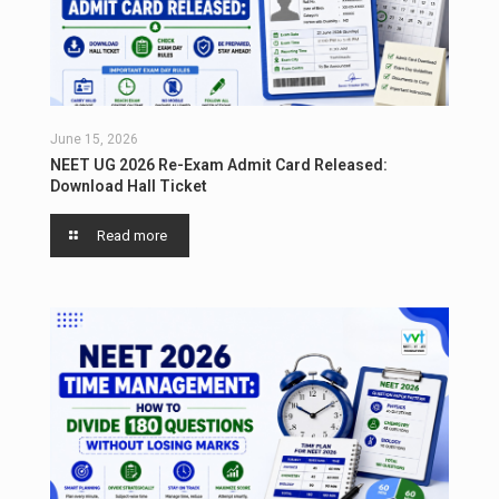
June 15, 2026
NEET UG 2026 Re-Exam Admit Card Released:
Download Hall Ticket
Read more