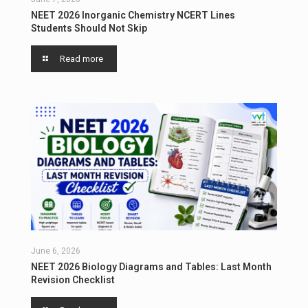
NEET 2026 Inorganic Chemistry NCERT Lines
Students Should Not Skip
Read more
June 6, 2026
NEET 2026 Biology Diagrams and Tables: Last Month
Revision Checklist