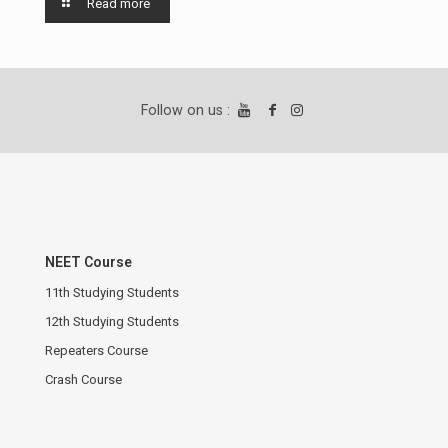
Read more
Follow on us :
NEET Course
11th Studying Students
12th Studying Students
Repeaters Course
Crash Course