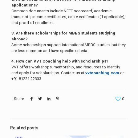
applications?
Common documents include NEET scorecard, academic
transcripts, income certificates, caste certificates (if applicable),
and proof of enrollment.
3. Are there scholarships for MBBS students studying
abroad?
Some scholarships support international MBBS studies, but they
are less common and have specific criteria.
4. How can VVT Coaching help with scholarships?
VVT offers workshops, mentorship, and resources to identify
and apply for scholarships. Contact us at
vvtcoaching.com
or
+91 81221 22333.
Share
0
Related posts