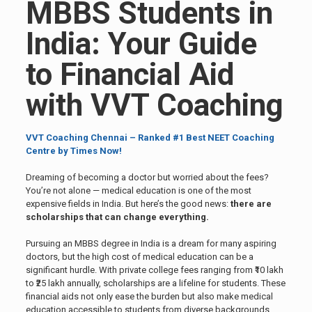
MBBS Students in
India: Your Guide
to Financial Aid
with VVT Coaching
VVT Coaching Chennai – Ranked #1 Best NEET Coaching
Centre by Times Now!
Dreaming of becoming a doctor but worried about the fees?
You’re not alone — medical education is one of the most
expensive fields in India. But here’s the good news:
there are
scholarships that can change everything.
Pursuing an MBBS degree in India is a dream for many aspiring
doctors, but the high cost of medical education can be a
significant hurdle. With private college fees ranging from ₹10 lakh
to ₹25 lakh annually, scholarships are a lifeline for students. These
financial aids not only ease the burden but also make medical
education accessible to students from diverse backgrounds.