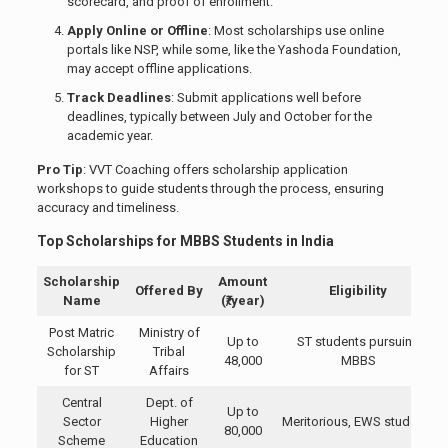
scorecard, and proof of enrollment.
Apply Online or Offline
: Most scholarships use online
portals like NSP, while some, like the Yashoda Foundation,
may accept offline applications.
Track Deadlines
: Submit applications well before
deadlines, typically between July and October for the
academic year.
Pro Tip
: VVT Coaching offers scholarship application
workshops to guide students through the process, ensuring
accuracy and timeliness.
Top Scholarships for MBBS Students in India
Scholarship
Amount
Offered By
Eligibility
Name
(₹/year)
Post Matric
Ministry of
Up to
ST students pursuing
Scholarship
Tribal
48,000
MBBS
for ST
Affairs
Central
Dept. of
Up to
Sector
Higher
Meritorious, EWS students
80,000
Scheme
Education