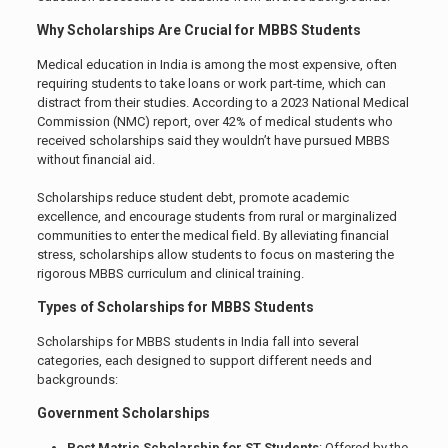
Why Scholarships Are Crucial for MBBS Students
Medical education in India is among the most expensive, often
requiring students to take loans or work part-time, which can
distract from their studies. According to a 2023 National Medical
Commission (NMC) report, over 42% of medical students who
received scholarships said they wouldn’t have pursued MBBS
without financial aid.
Scholarships reduce student debt, promote academic
excellence, and encourage students from rural or marginalized
communities to enter the medical field. By alleviating financial
stress, scholarships allow students to focus on mastering the
rigorous MBBS curriculum and clinical training.
Types of Scholarships for MBBS Students
Scholarships for MBBS students in India fall into several
categories, each designed to support different needs and
backgrounds:
Government Scholarships
Post Matric Scholarship for ST Students
: Offered by the