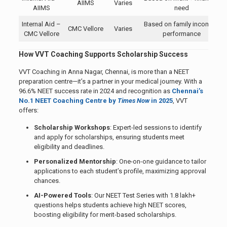
AIIMS
Varies
AIIMS
need
Internal Aid –
Based on family income +
CMC Vellore
Varies
CMC Vellore
performance
How VVT Coaching Supports Scholarship Success
VVT Coaching in Anna Nagar, Chennai, is more than a NEET
preparation centre—it’s a partner in your medical journey. With a
96.6% NEET success rate in 2024 and recognition as
Chennai’s
No.1 NEET Coaching Centre by
Times Now
in 2025
, VVT
offers:
Scholarship Workshops
: Expert-led sessions to identify
and apply for scholarships, ensuring students meet
eligibility and deadlines.
Personalized Mentorship
: One-on-one guidance to tailor
applications to each student’s profile, maximizing approval
chances.
AI-Powered Tools
: Our NEET Test Series with 1.8 lakh+
questions helps students achieve high NEET scores,
boosting eligibility for merit-based scholarships.