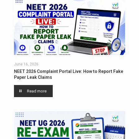
June 16, 2026
NEET 2026 Complaint Portal Live: How to Report Fake
Paper Leak Claims
Read more