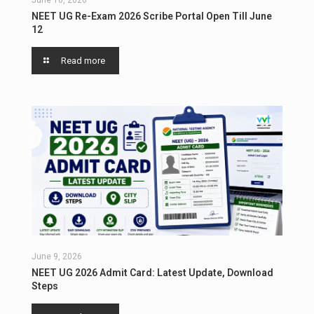
June 10, 2026
NEET UG Re-Exam 2026 Scribe Portal Open Till June
12
Read more
June 9, 2026
NEET UG 2026 Admit Card: Latest Update, Download
Steps