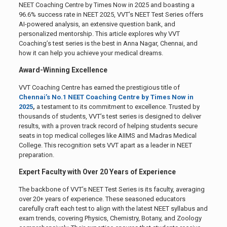
NEET Coaching Centre by Times Now in 2025 and boasting a
96.6% success rate in NEET 2025, VVT’s NEET Test Series offers
AI-powered analysis, an extensive question bank, and
personalized mentorship. This article explores why VVT
Coaching’s test series is the best in Anna Nagar, Chennai, and
how it can help you achieve your medical dreams.
Award-Winning Excellence
VVT Coaching Centre has earned the prestigious title of
Chennai’s No.1 NEET Coaching Centre by Times Now in
2025
,
a testament to its commitment to excellence. Trusted by
thousands of students, VVT’s test series is designed to deliver
results, with a proven track record of helping students secure
seats in top medical colleges like AIIMS and Madras Medical
College. This recognition sets VVT apart as a leader in NEET
preparation.
Expert Faculty with Over 20 Years of Experience
The backbone of VVT’s NEET Test Series is its faculty, averaging
over 20+ years of experience. These seasoned educators
carefully craft each test to align with the latest NEET syllabus and
exam trends, covering Physics, Chemistry, Botany, and Zoology