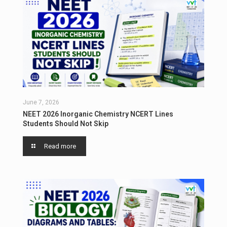
June 7, 2026
NEET 2026 Inorganic Chemistry NCERT Lines
Students Should Not Skip
Read more