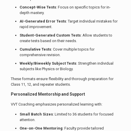
Concept-Wise Tests
: Focus on specific topics for in-
depth mastery.
AI-Generated Error Tests
: Target individual mistakes for
rapid improvement.
Student-Generated Custom Tests
: Allow students to
create tests based on their needs.
Cumulative Tests
: Cover multiple topics for
comprehensive revision.
Weekly/Biweekly Subject Tests
: Strengthen individual
subjects like Physics or Biology.
These formats ensure flexibility and thorough preparation for
Class 11, 12, and repeater students.
Personalized Mentorship and Support
VVT Coaching emphasizes personalized learning with:
Small Batch Sizes
: Limited to 36 students for focused
attention.
One-on-One Mentoring
: Faculty provide tailored