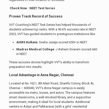
Check Now : NEET Test Series
Proven Track Record of Success
VVT Coaching’s NEET Test Series has helped thousands of
students achieve top ranks. With a 96.6% success rate in NEET
2025, VVT has guided students to prestigious institutions like:
AIIMS Kolkata
: Sneha Jaseja scored 650+ in NEET.
Madras Medical College
: J Ashwin Sivaram scored 660
in NEET.
These success stories highlight VVT’s ability to transform
preparation into results.
Local Advantage in Anna Nagar, Chennai
Located at No.1621, 9th Main Road, Shanthi Colony, Block AI,
Chennai – 600040, VVT’s Anna Nagar campus is easily
accessible via metro, buses, and autos. The campus features
smart classrooms, a well-stocked library, and a supportive
environment, making it ideal for local students. Additional
centers in Adyar and Pallikaranai (with a girls’ residential