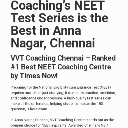
Coaching’s NEET
Test Series is the
Best in Anna
Nagar, Chennai
VVT Coaching Chennai – Ranked
#1 Best NEET Coaching Centre
by Times Now!
Preparing for the National Eligibility cum Entrance Test (NEET)
requires more than just studying, it demands practice, precision,
and confidence under pressure. A high-quality test series can
make all the difference, helping students master the 180-
question, 3-hour exam.
In Anna Nagar, Chennai, VVT Coaching Centre stands out as the
premier choice for NEET aspirants. Awarded Chennai’s No.1