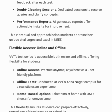
feedback after each test.
Doubt-Clearing Sessions
: Dedicated sessions to resolve
queries and clarify concepts.
Performance Reports
: AI-generated reports offer
actionable insights for improvement.
This individualized approach helps students address their
unique challenges and excel in NEET.
Flexible Access: Online and Offline
VVT’s test series is accessible both online and offline, offering
flexibility for students:
Online Access
: Practice anytime, anywhere via a user-
friendly platform.
Offline Tests
: Conducted at VVT’s Anna Nagar campus for
a realistic exam experience.
Home-Based Options
: Take tests at home with OMR
sheets for convenience.
This flexibility ensures students can prepare effectively,
regardless of their location or schedule.