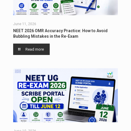
June 11, 2026
NEET 2026 OMR Accuracy Practice: How to Avoid
Bubbling Mistakes in the Re-Exam
Read more