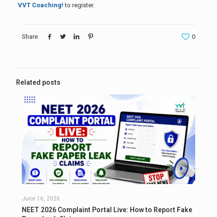
VVT Coaching!
to register.
Share
0
Related posts
June 16, 2026
NEET 2026 Complaint Portal Live: How to Report Fake