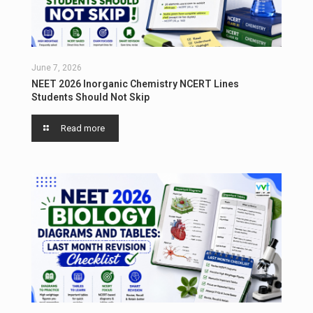
June 7, 2026
NEET 2026 Inorganic Chemistry NCERT Lines
Students Should Not Skip
Read more