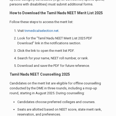
persons with disabilities) must submit additional forms.
How to Download the Tamil Nadu NEET Merit List 2025
Follow these steps to access the merit list:
Visit
tnmedicalselection.net
.
Look for the “Tamil Nadu NEET Merit List 2025 PDF
Download” link in the notifications section.
Click the link to open the merit list PDF.
Search for your name, NEET roll number, or rank.
Download and save the PDF for future reference.
Tamil Nadu NEET Counselling 2025
Candidates on the merit list are eligible for offline counselling
conducted by the DME in three rounds, including a mop-up
round, starting in August 2025. During counselling:
Candidates choose preferred colleges and courses.
Seats are allotted based on NEET score, state merit rank,
reservation, and preferences.