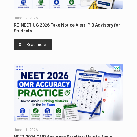
June 12, 2026
RE-NEET UG 2026 Fake Notice Alert: PIB Advisory for
Students
Read more
June 11, 2026