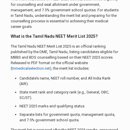
for counselling and seat allotment under government,
management, and 7.5% government school quotas. For students
in Tamil Nadu, understanding the merit list and preparing for the
counselling process is essential to achieving their medical
career goals.
What is the Tamil Nadu NEET Merit List 2025?
The Tamil Nadu NEET Merit List 2025 is an official ranking
published by the DME, Tamil Nadu, listing candidates eligible for
MBBS and BDS counselling based on their NEET 2025 scores.
Released in PDF format on the official website
(
tnmedicalselection.net
), the merit list includes:
Candidate’s name, NEET roll number, and All India Rank
(AIR).
State merit rank and category rank (e.g., General, OBC,
SC/ST).
NEET 2025 marks and qualifying status.
Separate lists for government quota, management quota,
and 7.5% government school quota.
The merit list is prepared after the NEET 2025 results, announced