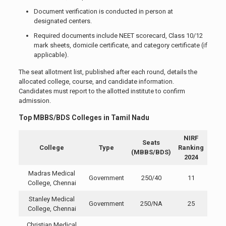
Document verification is conducted in person at
designated centers.
Required documents include NEET scorecard, Class 10/12
mark sheets, domicile certificate, and category certificate (if
applicable).
The seat allotment list, published after each round, details the
allocated college, course, and candidate information.
Candidates must report to the allotted institute to confirm
admission.
Top MBBS/BDS Colleges in Tamil Nadu
NIRF
Seats
College
Type
Ranking
(MBBS/BDS)
2024
Madras Medical
Government
250/40
11
College, Chennai
Stanley Medical
Government
250/NA
25
College, Chennai
Christian Medical