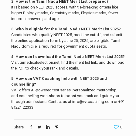
2. How is the Tamil Nadu NEET Merit List prepared?
It is based on NEET 2025 scores, with tie-breaking criteria like
higher Biology marks, Chemistry marks, Physics marks, fewer
incorrect answers, and age.
3. Who is eligible for the Tamil Nadu NEET Merit List 2025?
Candidates who qualify NEET 2025, meet the cutoff, and submit
the online application form by June 25, 2025, are eligible. Tamil
Nadu domicile is required for government quota seats.
4. How can I download the Tamil Nadu NEET Merit List 2025?
Visit tnmedicalselection.net, find the merit list link, and download
the PDF to check your rank and details.
5. How can VVT Coaching help with NEET 2025 and
counselling?
VVT offers AI-powered test series, personalized mentorship,
and counselling workshops to boost your rank and guide you
through admissions. Contact us at info@vvtcoaching.com or +91
81221 22333.
Share
0