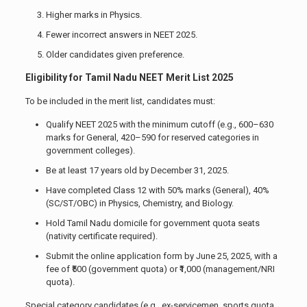
Higher marks in Physics.
Fewer incorrect answers in NEET 2025.
Older candidates given preference.
Eligibility for Tamil Nadu NEET Merit List 2025
To be included in the merit list, candidates must:
Qualify NEET 2025 with the minimum cutoff (e.g., 600–630
marks for General, 420–590 for reserved categories in
government colleges).
Be at least 17 years old by December 31, 2025.
Have completed Class 12 with 50% marks (General), 40%
(SC/ST/OBC) in Physics, Chemistry, and Biology.
Hold Tamil Nadu domicile for government quota seats
(nativity certificate required).
Submit the online application form by June 25, 2025, with a
fee of ₹500 (government quota) or ₹1,000 (management/NRI
quota).
Special category candidates (e.g., ex-servicemen, sports quota,