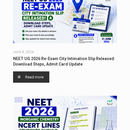
June 8, 2026
NEET UG 2026 Re-Exam City Intimation Slip Released:
Download Steps, Admit Card Update
Read more