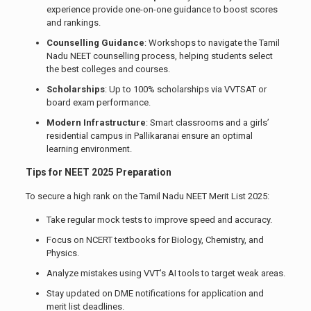
experience provide one-on-one guidance to boost scores
and rankings.
Counselling Guidance
: Workshops to navigate the Tamil
Nadu NEET counselling process, helping students select
the best colleges and courses.
Scholarships
: Up to 100% scholarships via VVTSAT or
board exam performance.
Modern Infrastructure
: Smart classrooms and a girls’
residential campus in Pallikaranai ensure an optimal
learning environment.
Tips for NEET 2025 Preparation
To secure a high rank on the Tamil Nadu NEET Merit List 2025:
Take regular mock tests to improve speed and accuracy.
Focus on NCERT textbooks for Biology, Chemistry, and
Physics.
Analyze mistakes using VVT’s AI tools to target weak areas.
Stay updated on DME notifications for application and
merit list deadlines.