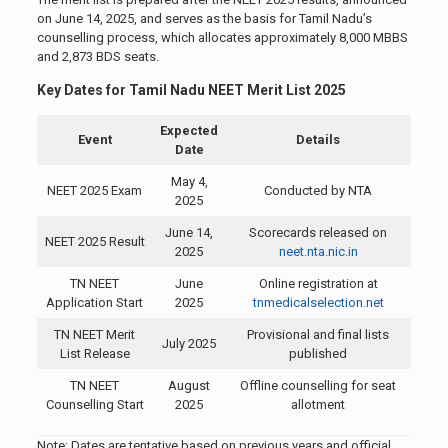
on June 14, 2025, and serves as the basis for Tamil Nadu’s
counselling process, which allocates approximately 8,000 MBBS
and 2,873 BDS seats.
Key Dates for Tamil Nadu NEET Merit List 2025
Expected
Event
Details
Date
May 4,
NEET 2025 Exam
Conducted by NTA
2025
June 14,
Scorecards released on
NEET 2025 Result
2025
neet.nta.nic.in
TN NEET
June
Online registration at
Application Start
2025
tnmedicalselection.net
TN NEET Merit
Provisional and final lists
July 2025
List Release
published
TN NEET
August
Offline counselling for seat
Counselling Start
2025
allotment
Note: Dates are tentative based on previous years and official