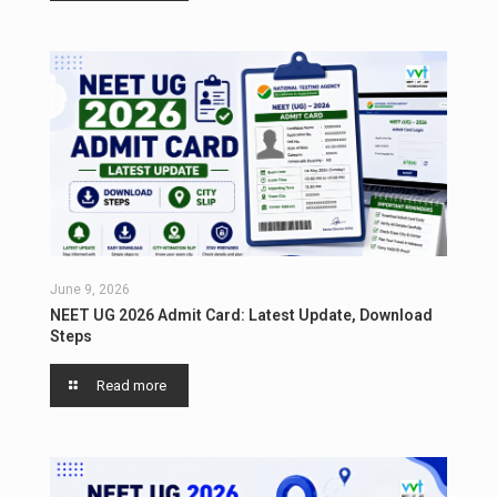
June 9, 2026
NEET UG 2026 Admit Card: Latest Update, Download
Steps
Read more