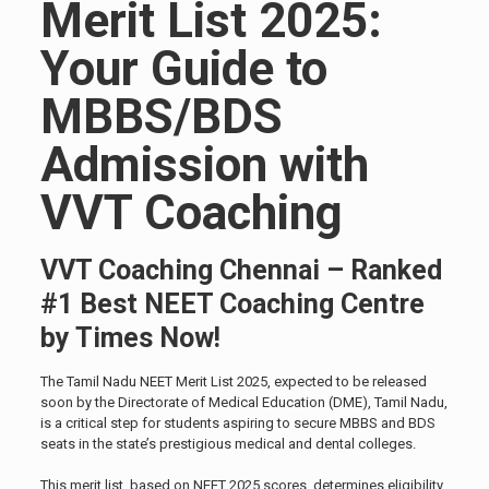
Merit List 2025:
Your Guide to
MBBS/BDS
Admission with
VVT Coaching
VVT Coaching Chennai – Ranked
#1 Best NEET Coaching Centre
by Times Now!
The Tamil Nadu NEET Merit List 2025, expected to be released
soon by the Directorate of Medical Education (DME), Tamil Nadu,
is a critical step for students aspiring to secure MBBS and BDS
seats in the state’s prestigious medical and dental colleges.
This merit list, based on NEET 2025 scores, determines eligibility