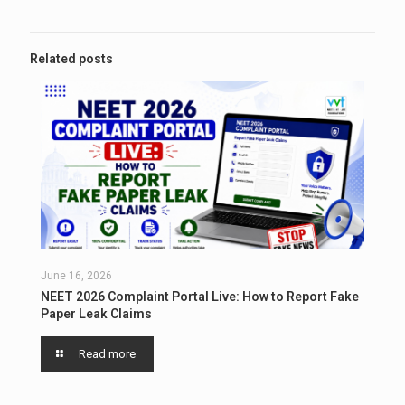
Related posts
June 16, 2026
NEET 2026 Complaint Portal Live: How to Report Fake
Paper Leak Claims
Read more