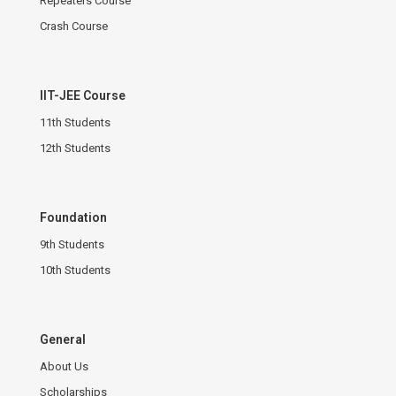
Repeaters Course
Crash Course
IIT-JEE Course
11th Students
12th Students
Foundation
9th Students
10th Students
General
About Us
Scholarships