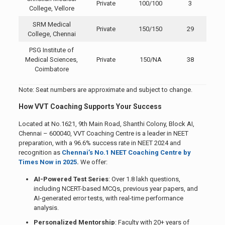
Private
100/100
3
College, Vellore
SRM Medical
Private
150/150
29
College, Chennai
PSG Institute of
Medical Sciences,
Private
150/NA
38
Coimbatore
Note: Seat numbers are approximate and subject to change.
How VVT Coaching Supports Your Success
Located at No.1621, 9th Main Road, Shanthi Colony, Block AI,
Chennai – 600040, VVT Coaching Centre is a leader in NEET
preparation, with a 96.6% success rate in NEET 2024 and
recognition as
Chennai’s No.1 NEET Coaching Centre by
Times Now in 2025
.
We offer:
AI-Powered Test Series
: Over 1.8 lakh questions,
including NCERT-based MCQs, previous year papers, and
AI-generated error tests, with real-time performance
analysis.
Personalized Mentorship
: Faculty with 20+ years of