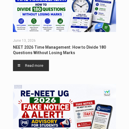
June 13, 2026
NEET 2026 Time Management: How to Divide 180
Questions Without Losing Marks
Read more