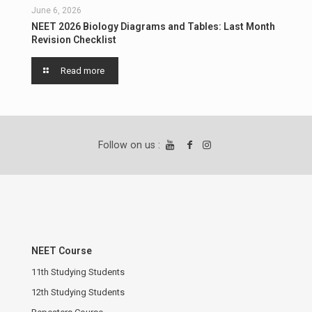
June 6, 2026
NEET 2026 Biology Diagrams and Tables: Last Month
Revision Checklist
Read more
Follow on us :
NEET Course
11th Studying Students
12th Studying Students