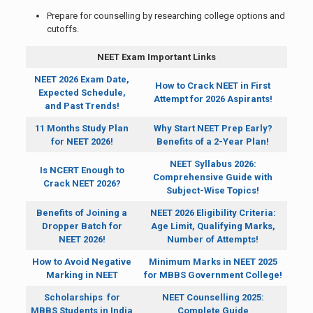
Prepare for counselling by researching college options and
cutoffs.
NEET Exam Important Links
NEET 2026 Exam Date,
How to Crack NEET in First
Expected Schedule,
Attempt for 2026 Aspirants!
and Past Trends!
11 Months Study Plan
Why Start NEET Prep Early?
for NEET 2026!
Benefits of a 2-Year Plan!
NEET Syllabus 2026:
Is NCERT Enough to
Comprehensive Guide with
Crack NEET 2026?
Subject-Wise Topics!
Benefits of Joining a
NEET 2026 Eligibility Criteria:
Dropper Batch for
Age Limit, Qualifying Marks,
NEET 2026!
Number of Attempts!
How to Avoid Negative
Minimum Marks in NEET 2025
Marking in NEET
for MBBS Government College!
Scholarships for
NEET Counselling 2025:
MBBS Students in India
Complete Guide