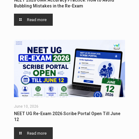
NEET 2026 OMR Accuracy Practice: How to Avoid
Bubbling Mistakes in the Re-Exam
Read more
June 10, 2026
NEET UG Re-Exam 2026 Scribe Portal Open Till June
12
Read more