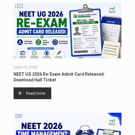
June 15, 2026
NEET UG 2026 Re-Exam Admit Card Released:
Download Hall Ticket
Read more