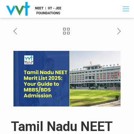
Tamil Nadu NEET