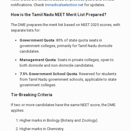
notifications. Check
tnmedicalselection.net
for updates.
How is the Tamil Nadu NEET Merit List Prepared?
The DME prepares the merit list based on NEET 2025 scores, with
separate lists for:
Government Quota
: 85% of state quota seats in
government colleges, primarily for Tamil Nadu domicile
candidates.
Management Quota
: Seats in private colleges, open to
both domicile and non-domicile candidates.
7.5% Government School Quota
: Reserved for students
from Tamil Nadu government schools, applicable to state
government colleges.
Tie-Breaking Criteria
If two or more candidates have the same NEET score, the DME
applies:
Higher marks in Biology (Botany and Zoology).
Higher marks in Chemistry.