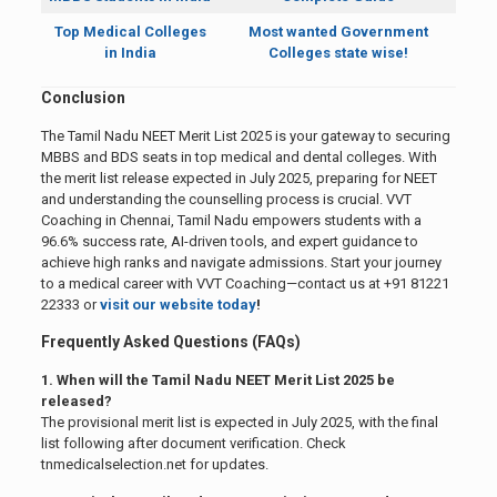
Top Medical Colleges
Most wanted Government
in India
Colleges state wise!
Conclusion
The Tamil Nadu NEET Merit List 2025 is your gateway to securing
MBBS and BDS seats in top medical and dental colleges. With
the merit list release expected in July 2025, preparing for NEET
and understanding the counselling process is crucial. VVT
Coaching in Chennai, Tamil Nadu empowers students with a
96.6% success rate, AI-driven tools, and expert guidance to
achieve high ranks and navigate admissions. Start your journey
to a medical career with VVT Coaching—contact us at +91 81221
22333 or
visit our website today
!
Frequently Asked Questions (FAQs)
1. When will the Tamil Nadu NEET Merit List 2025 be
released?
The provisional merit list is expected in July 2025, with the final
list following after document verification. Check
tnmedicalselection.net for updates.