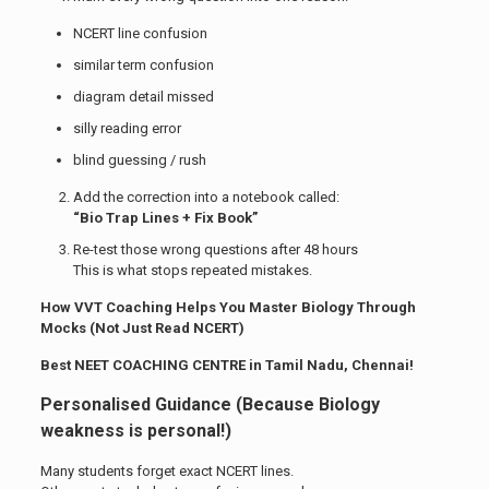
NCERT line confusion
similar term confusion
diagram detail missed
silly reading error
blind guessing / rush
Add the correction into a notebook called:
“Bio Trap Lines + Fix Book”
Re-test those wrong questions after 48 hours
This is what stops repeated mistakes.
How VVT Coaching Helps You Master Biology Through
Mocks (Not Just Read NCERT)
Best NEET COACHING CENTRE in Tamil Nadu, Chennai!
Personalised Guidance (Because Biology
weakness is personal!)
Many students forget exact NCERT lines.