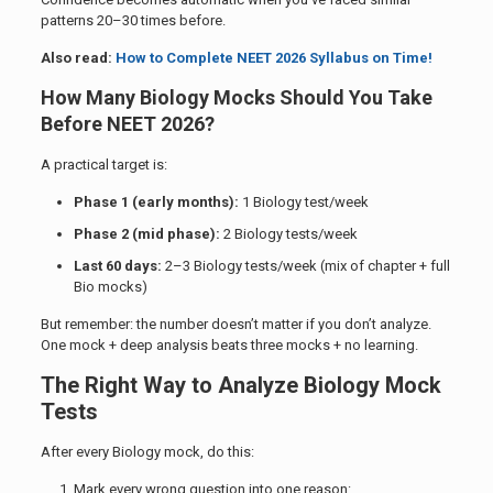
patterns 20–30 times before.
Also read:
How to Complete NEET 2026 Syllabus on Time!
How Many Biology Mocks Should You Take
Before NEET 2026?
A practical target is:
Phase 1 (early months):
1 Biology test/week
Phase 2 (mid phase):
2 Biology tests/week
Last 60 days:
2–3 Biology tests/week (mix of chapter + full
Bio mocks)
But remember: the number doesn’t matter if you don’t analyze.
One mock + deep analysis beats three mocks + no learning.
The Right Way to Analyze Biology Mock
Tests
After every Biology mock, do this:
Mark every wrong question into one reason: