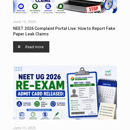
June 16, 2026
NEET 2026 Complaint Portal Live: How to Report Fake
Paper Leak Claims
Read more
June 15, 2026