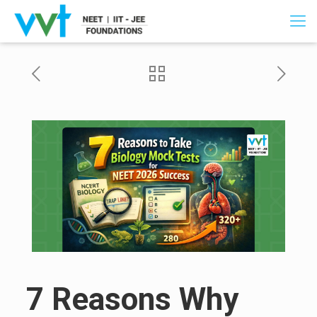
7 Reasons Why