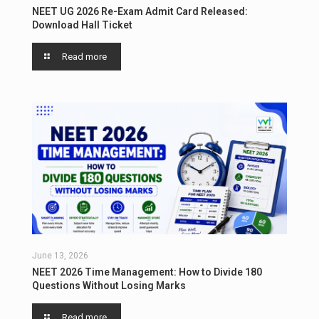
NEET UG 2026 Re-Exam Admit Card Released:
Download Hall Ticket
Read more
June 13, 2026
NEET 2026 Time Management: How to Divide 180
Questions Without Losing Marks
Read more