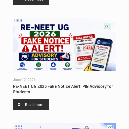
June 12, 2026
RE-NEET UG 2026 Fake Notice Alert: PIB Advisory for
Students
Read more