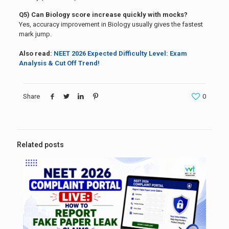
Q5) Can Biology score increase quickly with mocks?
Yes, accuracy improvement in Biology usually gives the fastest
mark jump.
Also read:
NEET 2026 Expected Difficulty Level: Exam
Analysis & Cut Off Trend!
Share
0
Related posts