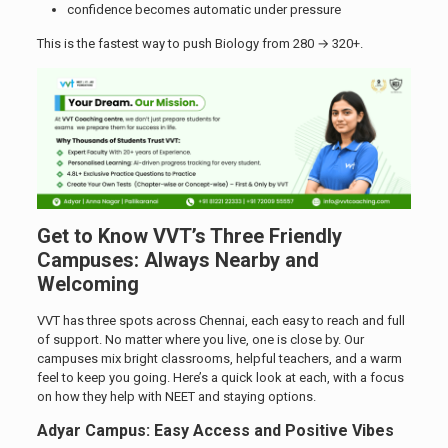
confidence becomes automatic under pressure
This is the fastest way to push Biology from 280 → 320+.
Get to Know VVT’s Three Friendly
Campuses: Always Nearby and
Welcoming
VVT has three spots across Chennai, each easy to reach and full
of support. No matter where you live, one is close by. Our
campuses mix bright classrooms, helpful teachers, and a warm
feel to keep you going. Here’s a quick look at each, with a focus
on how they help with NEET and staying options.
Adyar Campus: Easy Access and Positive Vibes