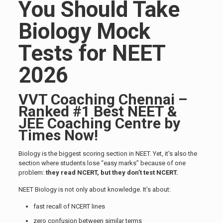
You Should Take
Biology Mock
Tests for NEET
2026
VVT Coaching Chennai –
Ranked #1 Best NEET &
JEE Coaching Centre by
Times Now!
Biology is the biggest scoring section in NEET. Yet, it’s also the
section where students lose “easy marks” because of one
problem:
they read NCERT, but they don’t test NCERT.
NEET Biology is not only about knowledge. It’s about:
fast recall of NCERT lines
zero confusion between similar terms