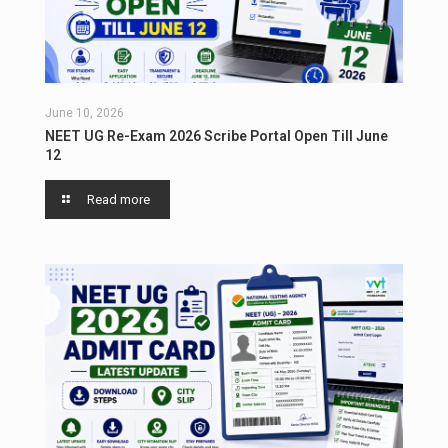
June 10, 2026
NEET UG Re-Exam 2026 Scribe Portal Open Till June
12
Read more