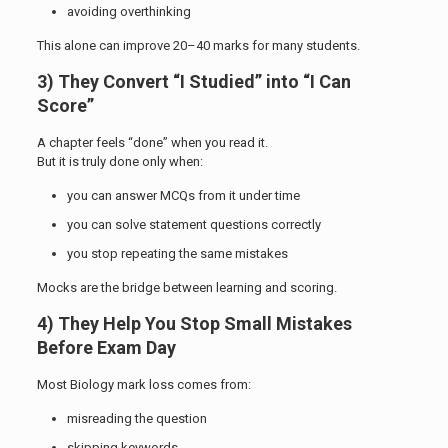
avoiding overthinking
This alone can improve 20–40 marks for many students.
3) They Convert “I Studied” into “I Can
Score”
A chapter feels “done” when you read it.
But it is truly done only when:
you can answer MCQs from it under time
you can solve statement questions correctly
you stop repeating the same mistakes
Mocks are the bridge between learning and scoring.
4) They Help You Stop Small Mistakes
Before Exam Day
Most Biology mark loss comes from:
misreading the question
skipping keywords