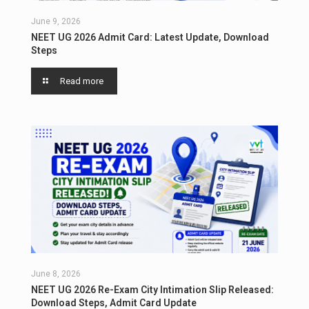
June 9, 2026
NEET UG 2026 Admit Card: Latest Update, Download
Steps
Read more
June 8, 2026
NEET UG 2026 Re-Exam City Intimation Slip Released:
Download Steps, Admit Card Update