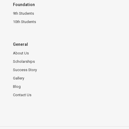
Foundation
9th Students
10th Students
General
About Us
Scholarships
Success Story
Gallery
Blog
Contact Us