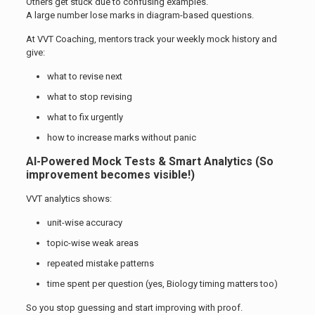
Others get stuck due to confusing examples.
A large number lose marks in diagram-based questions.
At VVT Coaching, mentors track your weekly mock history and
give:
what to revise next
what to stop revising
what to fix urgently
how to increase marks without panic
AI-Powered Mock Tests & Smart Analytics (So
improvement becomes visible!)
VVT analytics shows:
unit-wise accuracy
topic-wise weak areas
repeated mistake patterns
time spent per question (yes, Biology timing matters too)
So you stop guessing and start improving with proof.