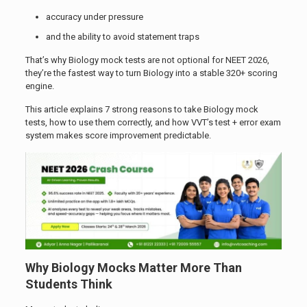
accuracy under pressure
and the ability to avoid statement traps
That’s why Biology mock tests are not optional for NEET 2026,
they’re the fastest way to turn Biology into a stable 320+ scoring
engine.
This article explains 7 strong reasons to take Biology mock
tests, how to use them correctly, and how VVT’s test + error exam
system makes score improvement predictable.
Why Biology Mocks Matter More Than
Students Think