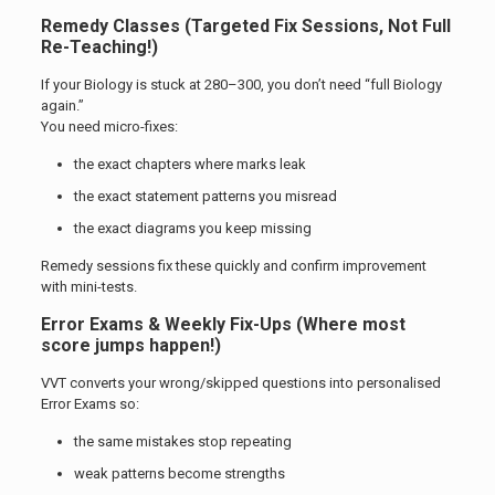
Remedy Classes (Targeted Fix Sessions, Not Full
Re-Teaching!)
If your Biology is stuck at 280–300, you don’t need “full Biology
again.”
You need micro-fixes:
the exact chapters where marks leak
the exact statement patterns you misread
the exact diagrams you keep missing
Remedy sessions fix these quickly and confirm improvement
with mini-tests.
Error Exams & Weekly Fix-Ups (Where most
score jumps happen!)
VVT converts your wrong/skipped questions into personalised
Error Exams so:
the same mistakes stop repeating
weak patterns become strengths