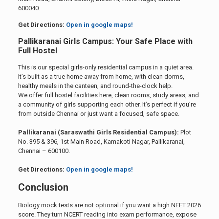
600040.
Get Directions:
Open in google maps!
Pallikaranai Girls Campus: Your Safe Place with
Full Hostel
This is our special girls-only residential campus in a quiet area.
It’s built as a true home away from home, with clean dorms,
healthy meals in the canteen, and round-the-clock help.
We offer full hostel facilities here, clean rooms, study areas, and
a community of girls supporting each other. It’s perfect if you’re
from outside Chennai or just want a focused, safe space.
Pallikaranai (Saraswathi Girls Residential Campus):
Plot
No. 395 & 396, 1st Main Road, Kamakoti Nagar, Pallikaranai,
Chennai – 600100.
Get Directions:
Open in google maps!
Conclusion
Biology mock tests are not optional if you want a high NEET 2026
score. They turn NCERT reading into exam performance, expose