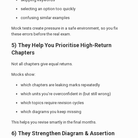
selecting an option too quickly
confusing similar examples
Mock tests create pressure in a safe environment, so you fix
these errors before the real exam.
5) They Help You Prioritise High-Return
Chapters
Not all chapters give equal returns.
Mocks show:
which chapters are leaking marks repeatedly
which units you’re overconfident in (but still wrong)
which topics require revision cycles
which diagrams you keep missing
This helps you revise smartly in the final months.
6) They Strengthen Diagram & Assertion