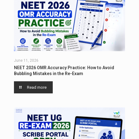
June 11, 2026
NEET 2026 OMR Accuracy Practice: How to Avoid
Bubbling Mistakes in the Re-Exam
Read more