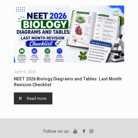
June 6, 2026
NEET 2026 Biology Diagrams and Tables: Last Month
Revision Checklist
Read more
Follow on us :