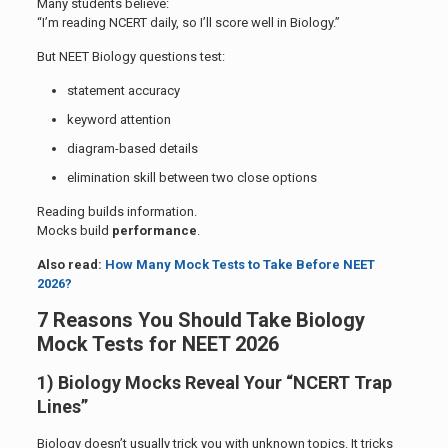
Many students believe:
“I’m reading NCERT daily, so I’ll score well in Biology.”
But NEET Biology questions test:
statement accuracy
keyword attention
diagram-based details
elimination skill between two close options
Reading builds information.
Mocks build
performance
.
Also read:
How Many Mock Tests to Take Before NEET
2026?
7 Reasons You Should Take Biology
Mock Tests for NEET 2026
1) Biology Mocks Reveal Your “NCERT Trap
Lines”
Biology doesn’t usually trick you with unknown topics. It tricks