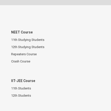
NEET Course
11th Studying Students
12th Studying Students
Repeaters Course
Crash Course
IIT-JEE Course
11th Students
12th Students