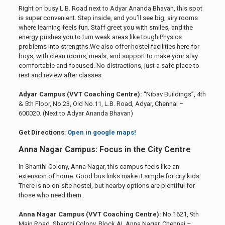
Right on busy L.B. Road next to Adyar Ananda Bhavan, this spot
is super convenient. Step inside, and you’ll see big, airy rooms
where learning feels fun. Staff greet you with smiles, and the
energy pushes you to turn weak areas like tough Physics
problems into strengths.We also offer hostel facilities here for
boys, with clean rooms, meals, and support to make your stay
comfortable and focused. No distractions, just a safe place to
rest and review after classes.
Adyar Campus (VVT Coaching Centre):
“Nibav Buildings”, 4th
& 5th Floor, No.23, Old No.11, L.B. Road, Adyar, Chennai –
600020. (Next to Adyar Ananda Bhavan)
Get Directions
:
Open in google maps!
Anna Nagar Campus: Focus in the City Centre
In Shanthi Colony, Anna Nagar, this campus feels like an
extension of home. Good bus links make it simple for city kids.
There is no on-site hostel, but nearby options are plentiful for
those who need them.
Anna Nagar Campus (VVT Coaching Centre):
No.1621, 9th
Main Road, Shanthi Colony, Block AI, Anna Nagar, Chennai –