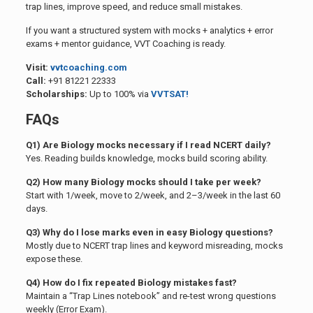
trap lines, improve speed, and reduce small mistakes.
If you want a structured system with mocks + analytics + error
exams + mentor guidance, VVT Coaching is ready.
Visit:
vvtcoaching.com
Call:
+91 81221 22333
Scholarships:
Up to 100% via
VVTSAT!
FAQs
Q1) Are Biology mocks necessary if I read NCERT daily?
Yes. Reading builds knowledge, mocks build scoring ability.
Q2) How many Biology mocks should I take per week?
Start with 1/week, move to 2/week, and 2–3/week in the last 60
days.
Q3) Why do I lose marks even in easy Biology questions?
Mostly due to NCERT trap lines and keyword misreading, mocks
expose these.
Q4) How do I fix repeated Biology mistakes fast?
Maintain a “Trap Lines notebook” and re-test wrong questions
weekly (Error Exam).