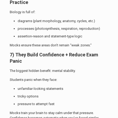
Practice
Biology is full of:
diagrams (plant morphology, anatomy, cycles, etc.)
processes (photosynthesis, respiration, reproduction)
assertion-reason and statement-type logic
Mocks ensure these areas don’t remain “weak zones.”
7) They Build Confidence + Reduce Exam
Panic
The biggest hidden benefit: mental stability.
Students panic when they face:
unfamiliar-looking statements
tricky options
pressure to attempt fast
Mocks train your brain to stay calm under that pressure.
Confidence becomes automatic when you’ve faced similar