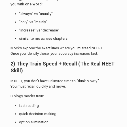
you with
one word
:
“always” vs “usually”
“only” vs “mainly”
“increase” vs “decrease”
similar terms across chapters
Mocks expose the exact lines where you misread NCERT.
Once you identify these, your accuracy increases fast.
2) They Train Speed + Recall (The Real NEET
Skill)
In NEET, you don’t have unlimited time to “think slowly.”
You must recall quickly and move.
Biology mocks train:
fast reading
quick decision-making
option elimination