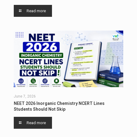
Read more
June 7, 2026
NEET 2026 Inorganic Chemistry NCERT Lines
Students Should Not Skip
Read more