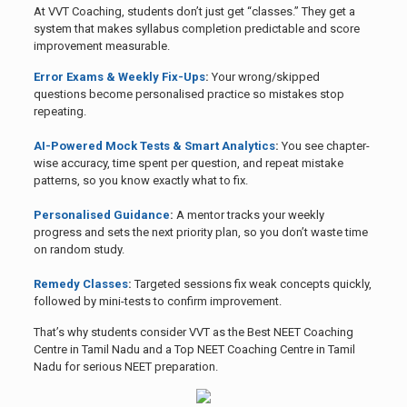
At VVT Coaching, students don’t just get “classes.” They get a
system that makes syllabus completion predictable and score
improvement measurable.
Error Exams & Weekly Fix-Ups
:
Your wrong/skipped
questions become personalised practice so mistakes stop
repeating.
AI-Powered Mock Tests & Smart Analytics
:
You see chapter-
wise accuracy, time spent per question, and repeat mistake
patterns, so you know exactly what to fix.
Personalised Guidance
:
A mentor tracks your weekly
progress and sets the next priority plan, so you don’t waste time
on random study.
Remedy Classes
:
Targeted sessions fix weak concepts quickly,
followed by mini-tests to confirm improvement.
That’s why students consider VVT as the Best NEET Coaching
Centre in Tamil Nadu and a Top NEET Coaching Centre in Tamil
Nadu for serious NEET preparation.