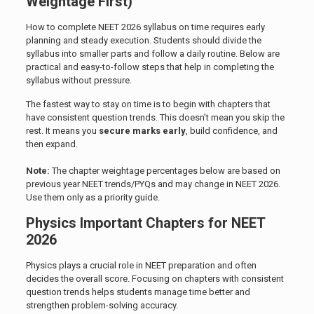
Weightage First)
How to complete NEET 2026 syllabus on time requires early
planning and steady execution. Students should divide the
syllabus into smaller parts and follow a daily routine. Below are
practical and easy-to-follow steps that help in completing the
syllabus without pressure.
The fastest way to stay on time is to begin with chapters that
have consistent question trends. This doesn’t mean you skip the
rest. It means you
secure marks early
, build confidence, and
then expand.
Note:
The chapter weightage percentages below are based on
previous year NEET trends/PYQs and may change in NEET 2026.
Use them only as a priority guide.
Physics Important Chapters for NEET
2026
Physics plays a crucial role in NEET preparation and often
decides the overall score. Focusing on chapters with consistent
question trends helps students manage time better and
strengthen problem-solving accuracy.