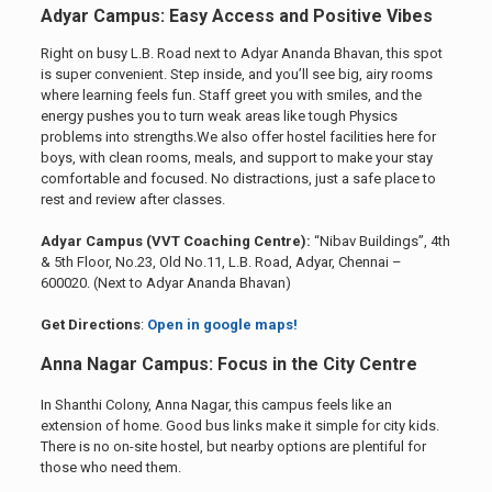
Adyar Campus: Easy Access and Positive Vibes
Right on busy L.B. Road next to Adyar Ananda Bhavan, this spot
is super convenient. Step inside, and you’ll see big, airy rooms
where learning feels fun. Staff greet you with smiles, and the
energy pushes you to turn weak areas like tough Physics
problems into strengths.We also offer hostel facilities here for
boys, with clean rooms, meals, and support to make your stay
comfortable and focused. No distractions, just a safe place to
rest and review after classes.
Adyar Campus (VVT Coaching Centre):
“Nibav Buildings”, 4th
& 5th Floor, No.23, Old No.11, L.B. Road, Adyar, Chennai –
600020. (Next to Adyar Ananda Bhavan)
Get Directions
:
Open in google maps!
Anna Nagar Campus: Focus in the City Centre
In Shanthi Colony, Anna Nagar, this campus feels like an
extension of home. Good bus links make it simple for city kids.
There is no on-site hostel, but nearby options are plentiful for
those who need them.