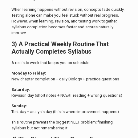
When learning happens without revision, concepts fade quickly.
Testing alone can make you feel stuck without real progress.
However, when learning, revision, and testing work together,
syllabus completion becomes faster and scores naturally
improve.
3) A Practical Weekly Routine That
Actually Completes Syllabus
A realistic week that keeps you on schedule:
Monday to Friday:
New chapter completion + daily Biology + practice questions
Saturday:
Revision day (short notes + NCERT reading + wrong questions)
Sunday:
Test day + analysis day (this is where improvement happens)
This routine prevents the biggest NEET problem: finishing
syllabus but not remembering it.