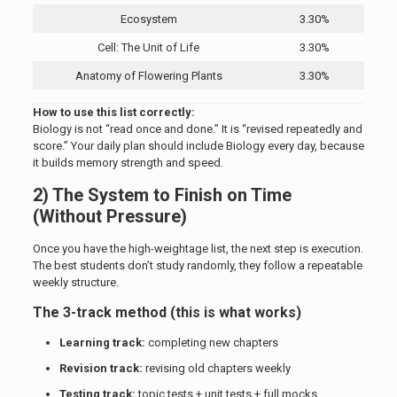
Ecosystem
3.30%
Cell: The Unit of Life
3.30%
Anatomy of Flowering Plants
3.30%
How to use this list correctly:
Biology is not “read once and done.” It is “revised repeatedly and
score.” Your daily plan should include Biology every day, because
it builds memory strength and speed.
2) The System to Finish on Time
(Without Pressure)
Once you have the high-weightage list, the next step is execution.
The best students don’t study randomly, they follow a repeatable
weekly structure.
The 3-track method (this is what works)
Learning track:
completing new chapters
Revision track:
revising old chapters weekly
Testing track:
topic tests + unit tests + full mocks