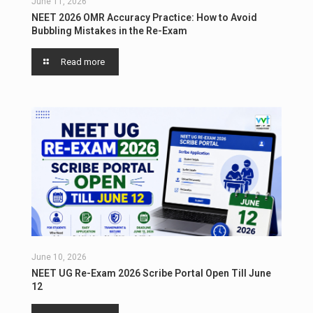
June 11, 2026
NEET 2026 OMR Accuracy Practice: How to Avoid
Bubbling Mistakes in the Re-Exam
Read more
June 10, 2026
NEET UG Re-Exam 2026 Scribe Portal Open Till June
12