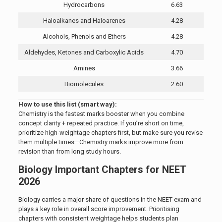
Hydrocarbons
6.63
Haloalkanes and Haloarenes
4.28
Alcohols, Phenols and Ethers
4.28
Aldehydes, Ketones and Carboxylic Acids
4.70
Amines
3.66
Biomolecules
2.60
How to use this list (smart way):
Chemistry is the fastest marks booster when you combine
concept clarity + repeated practice. If you’re short on time,
prioritize high-weightage chapters first, but make sure you revise
them multiple times—Chemistry marks improve more from
revision than from long study hours.
Biology Important Chapters for NEET
2026
Biology carries a major share of questions in the NEET exam and
plays a key role in overall score improvement. Prioritising
chapters with consistent weightage helps students plan