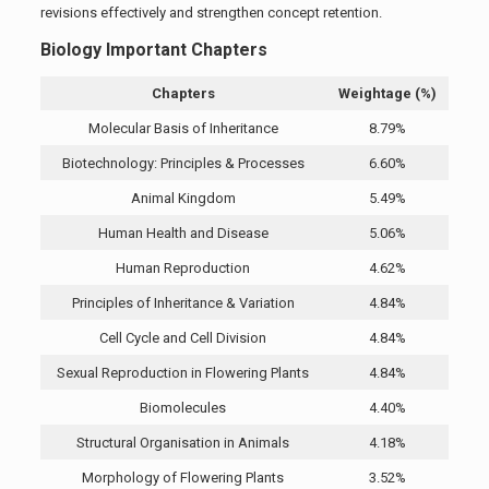
revisions effectively and strengthen concept retention.
Biology Important Chapters
Chapters
Weightage (%)
Molecular Basis of Inheritance
8.79%
Biotechnology: Principles & Processes
6.60%
Animal Kingdom
5.49%
Human Health and Disease
5.06%
Human Reproduction
4.62%
Principles of Inheritance & Variation
4.84%
Cell Cycle and Cell Division
4.84%
Sexual Reproduction in Flowering Plants
4.84%
Biomolecules
4.40%
Structural Organisation in Animals
4.18%
Morphology of Flowering Plants
3.52%