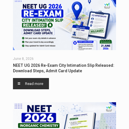
June 8, 2026
NEET UG 2026 Re-Exam City Intimation Slip Released:
Download Steps, Admit Card Update
Read more