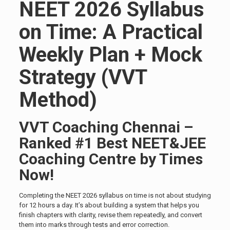
NEET 2026 Syllabus
on Time: A Practical
Weekly Plan + Mock
Strategy (VVT
Method)
VVT Coaching Chennai –
Ranked #1 Best NEET&JEE
Coaching Centre by Times
Now!
Completing the NEET 2026 syllabus on time is not about studying
for 12 hours a day. It’s about building a system that helps you
finish chapters with clarity, revise them repeatedly, and convert
them into marks through tests and error correction.