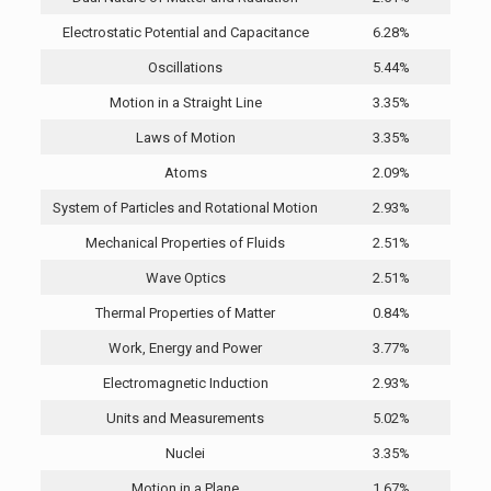
Electrostatic Potential and Capacitance
6.28%
Oscillations
5.44%
Motion in a Straight Line
3.35%
Laws of Motion
3.35%
Atoms
2.09%
System of Particles and Rotational Motion
2.93%
Mechanical Properties of Fluids
2.51%
Wave Optics
2.51%
Thermal Properties of Matter
0.84%
Work, Energy and Power
3.77%
Electromagnetic Induction
2.93%
Units and Measurements
5.02%
Nuclei
3.35%
Motion in a Plane
1.67%