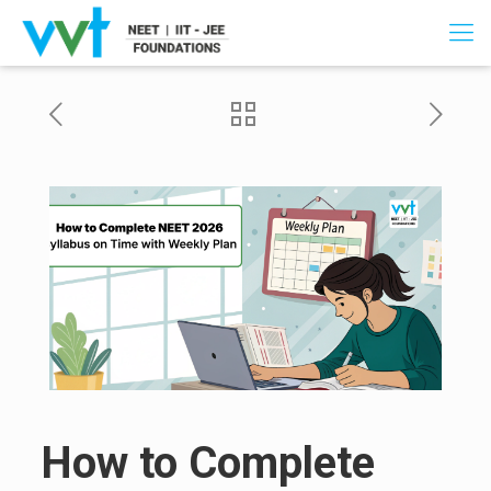
How to Complete