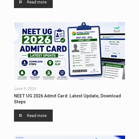
Read more
June 9, 2026
NEET UG 2026 Admit Card: Latest Update, Download
Steps
Read more