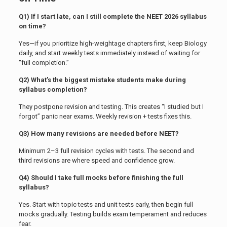
Q1) If I start late, can I still complete the NEET 2026 syllabus
on time?
Yes—if you prioritize high-weightage chapters first, keep Biology
daily, and start weekly tests immediately instead of waiting for
“full completion.”
Q2) What’s the biggest mistake students make during
syllabus completion?
They postpone revision and testing. This creates “I studied but I
forgot” panic near exams. Weekly revision + tests fixes this.
Q3) How many revisions are needed before NEET?
Minimum 2–3 full revision cycles with tests. The second and
third revisions are where speed and confidence grow.
Q4) Should I take full mocks before finishing the full
syllabus?
Yes. Start with topic tests and unit tests early, then begin full
mocks gradually. Testing builds exam temperament and reduces
fear.