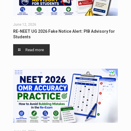
June 12, 2026
RE-NEET UG 2026 Fake Notice Alert: PIB Advisory for
Students
Read more