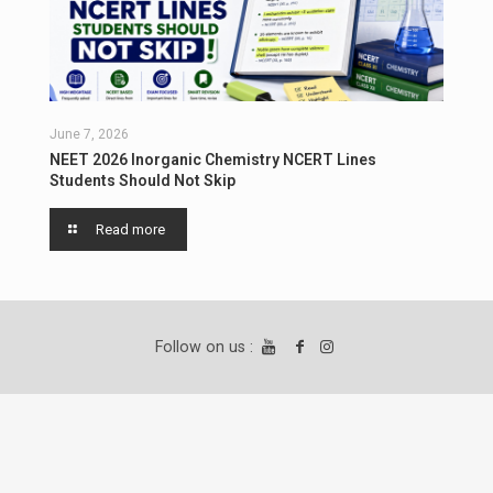
June 7, 2026
NEET 2026 Inorganic Chemistry NCERT Lines
Students Should Not Skip
Read more
Follow on us :