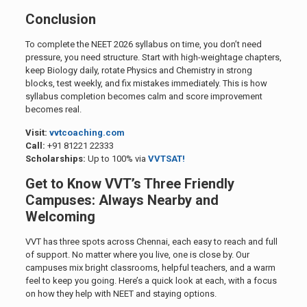
Conclusion
To complete the NEET 2026 syllabus on time, you don’t need
pressure, you need structure. Start with high-weightage chapters,
keep Biology daily, rotate Physics and Chemistry in strong
blocks, test weekly, and fix mistakes immediately. This is how
syllabus completion becomes calm and score improvement
becomes real.
Visit:
vvtcoaching.com
Call:
+91 81221 22333
Scholarships:
Up to 100% via
VVTSAT!
Get to Know VVT’s Three Friendly
Campuses: Always Nearby and
Welcoming
VVT has three spots across Chennai, each easy to reach and full
of support. No matter where you live, one is close by. Our
campuses mix bright classrooms, helpful teachers, and a warm
feel to keep you going. Here’s a quick look at each, with a focus
on how they help with NEET and staying options.