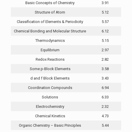
Basic Concepts of Chemistry
3.91
Structure of Atom
5.12
Classification of Elements & Periodicity
5.57
Chemical Bonding and Molecular Structure
6.12
Thermodynamics
5.15
Equilibrium
2.97
Redox Reactions
2.82
Some p-Block Elements
3.58
d and f Block Elements
3.43
Coordination Compounds
6.94
Solutions
6.33
Electrochemistry
2.32
Chemical Kinetics
4.73
Organic Chemistry – Basic Principles
5.44