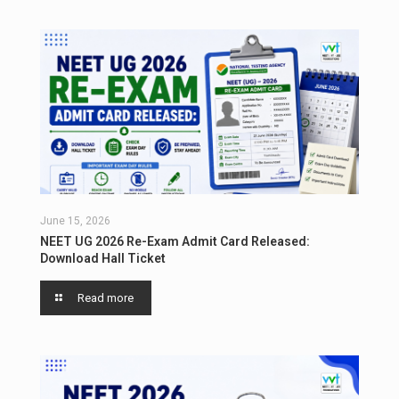
June 15, 2026
NEET UG 2026 Re-Exam Admit Card Released:
Download Hall Ticket
Read more