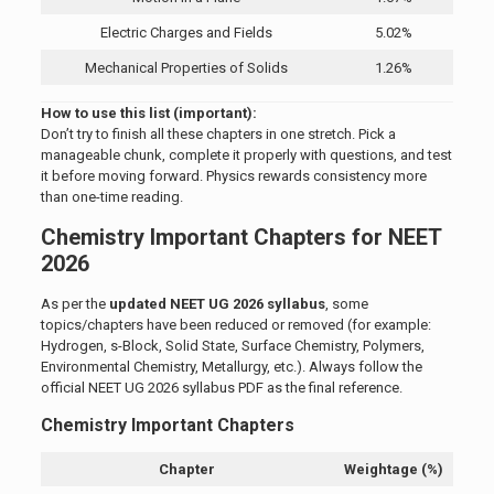
Electric Charges and Fields
5.02%
Mechanical Properties of Solids
1.26%
How to use this list (important):
Don’t try to finish all these chapters in one stretch. Pick a
manageable chunk, complete it properly with questions, and test
it before moving forward. Physics rewards consistency more
than one-time reading.
Chemistry Important Chapters for NEET
2026
As per the
updated NEET UG 2026 syllabus
, some
topics/chapters have been reduced or removed (for example:
Hydrogen, s-Block, Solid State, Surface Chemistry, Polymers,
Environmental Chemistry, Metallurgy, etc.). Always follow the
official NEET UG 2026 syllabus PDF as the final reference.
Chemistry Important Chapters
Chapter
Weightage (%)