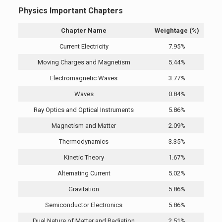
Physics Important Chapters
Chapter Name
Weightage (%)
Current Electricity
7.95%
Moving Charges and Magnetism
5.44%
Electromagnetic Waves
3.77%
Waves
0.84%
Ray Optics and Optical Instruments
5.86%
Magnetism and Matter
2.09%
Thermodynamics
3.35%
Kinetic Theory
1.67%
Alternating Current
5.02%
Gravitation
5.86%
Semiconductor Electronics
5.86%
Dual Nature of Matter and Radiation
2.51%