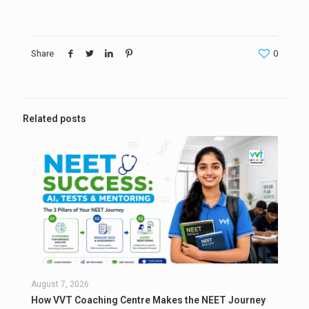
Share
0
Related posts
August 7, 2026
How VVT Coaching Centre Makes the NEET Journey