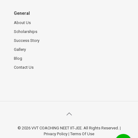
General
About Us
Scholarships
Success Story
Gallery
Blog
Contact Us
© 2026 VVT COACHING NEET IIT-JEE. All Rights Reserved.
|
Privacy Policy
|
Terms Of Use