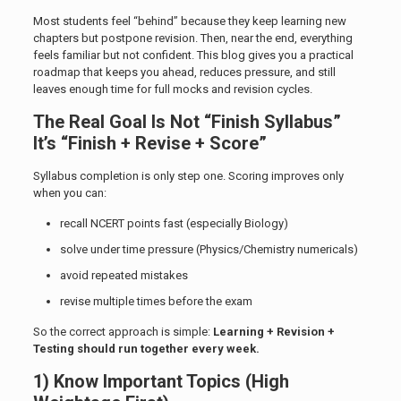
Most students feel “behind” because they keep learning new
chapters but postpone revision. Then, near the end, everything
feels familiar but not confident. This blog gives you a practical
roadmap that keeps you ahead, reduces pressure, and still
leaves enough time for full mocks and revision cycles.
The Real Goal Is Not “Finish Syllabus”
It’s “Finish + Revise + Score”
Syllabus completion is only step one. Scoring improves only
when you can:
recall NCERT points fast (especially Biology)
solve under time pressure (Physics/Chemistry numericals)
avoid repeated mistakes
revise multiple times before the exam
So the correct approach is simple:
Learning + Revision +
Testing should run together every week.
1) Know Important Topics (High