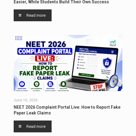
Easier, While Students Build Their Own Success
Read more
June 16, 2026
NEET 2026 Complaint Portal Live: How to Report Fake
Paper Leak Claims
Read more