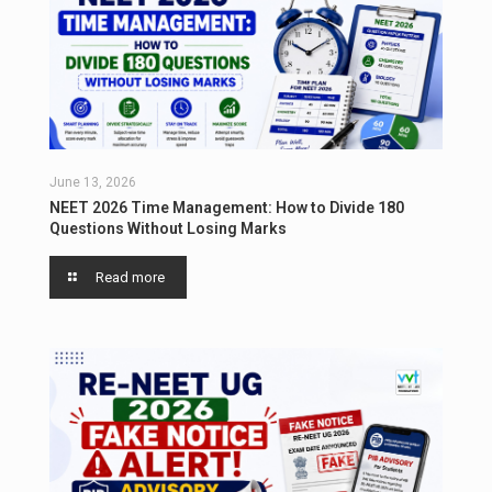
June 13, 2026
NEET 2026 Time Management: How to Divide 180
Questions Without Losing Marks
Read more