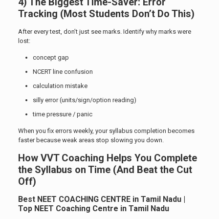
4) The Biggest Time-Saver: Error
Tracking (Most Students Don’t Do This)
After every test, don’t just see marks. Identify why marks were
lost:
concept gap
NCERT line confusion
calculation mistake
silly error (units/sign/option reading)
time pressure / panic
When you fix errors weekly, your syllabus completion becomes
faster because weak areas stop slowing you down.
How VVT Coaching Helps You Complete
the Syllabus on Time (And Beat the Cut
Off)
Best NEET COACHING CENTRE in Tamil Nadu |
Top NEET Coaching Centre in Tamil Nadu