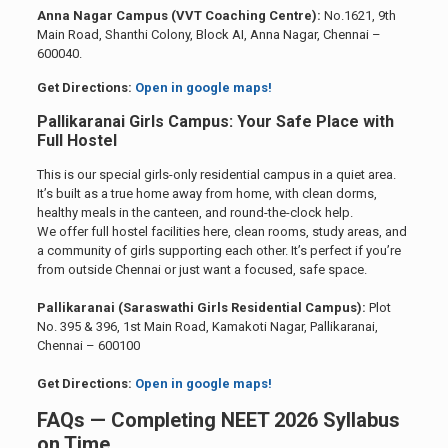
Anna Nagar Campus (VVT Coaching Centre):
No.1621, 9th
Main Road, Shanthi Colony, Block AI, Anna Nagar, Chennai –
600040.
Get Directions:
Open in google maps!
Pallikaranai Girls Campus: Your Safe Place with
Full Hostel
This is our special girls-only residential campus in a quiet area.
It’s built as a true home away from home, with clean dorms,
healthy meals in the canteen, and round-the-clock help.
We offer full hostel facilities here, clean rooms, study areas, and
a community of girls supporting each other. It’s perfect if you’re
from outside Chennai or just want a focused, safe space.
Pallikaranai (Saraswathi Girls Residential Campus):
Plot
No. 395 & 396, 1st Main Road, Kamakoti Nagar, Pallikaranai,
Chennai – 600100
Get Directions:
Open in google maps!
FAQs — Completing NEET 2026 Syllabus
on Time