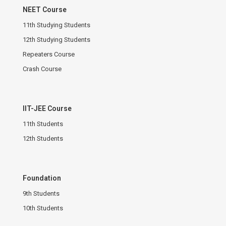
NEET Course
11th Studying Students
12th Studying Students
Repeaters Course
Crash Course
IIT-JEE Course
11th Students
12th Students
Foundation
9th Students
10th Students