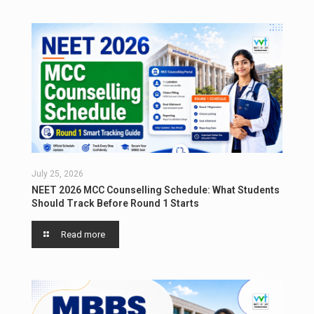
July 25, 2026
NEET 2026 MCC Counselling Schedule: What Students
Should Track Before Round 1 Starts
Read more