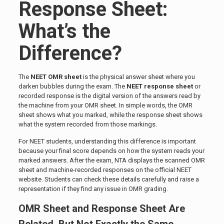
Response Sheet:
What’s the
Difference?
The
NEET OMR sheet
is the physical answer sheet where you
darken bubbles during the exam. The
NEET response sheet
or
recorded response is the digital version of the answers read by
the machine from your OMR sheet. In simple words, the OMR
sheet shows what you marked, while the response sheet shows
what the system recorded from those markings.
For NEET students, understanding this difference is important
because your final score depends on how the system reads your
marked answers. After the exam, NTA displays the scanned OMR
sheet and machine-recorded responses on the official NEET
website. Students can check these details carefully and raise a
representation if they find any issue in OMR grading.
OMR Sheet and Response Sheet Are