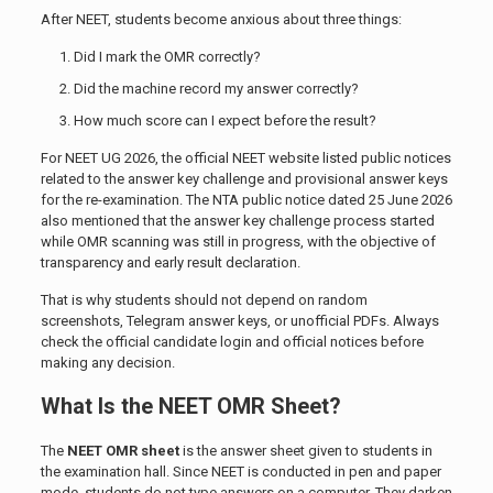
After NEET, students become anxious about three things:
Did I mark the OMR correctly?
Did the machine record my answer correctly?
How much score can I expect before the result?
For NEET UG 2026, the official NEET website listed public notices
related to the answer key challenge and provisional answer keys
for the re-examination. The NTA public notice dated 25 June 2026
also mentioned that the answer key challenge process started
while OMR scanning was still in progress, with the objective of
transparency and early result declaration.
That is why students should not depend on random
screenshots, Telegram answer keys, or unofficial PDFs. Always
check the official candidate login and official notices before
making any decision.
What Is the NEET OMR Sheet?
The
NEET OMR sheet
is the answer sheet given to students in
the examination hall. Since NEET is conducted in pen and paper
mode, students do not type answers on a computer. They darken