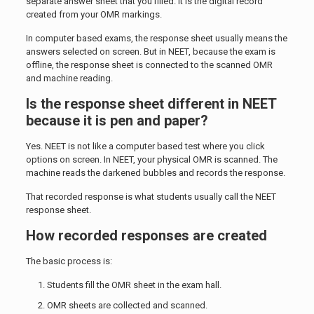
separate answer sheet that you filled. It is the digital record
created from your OMR markings.
In computer based exams, the response sheet usually means the
answers selected on screen. But in NEET, because the exam is
offline, the response sheet is connected to the scanned OMR
and machine reading.
Is the response sheet different in NEET
because it is pen and paper?
Yes. NEET is not like a computer based test where you click
options on screen. In NEET, your physical OMR is scanned. The
machine reads the darkened bubbles and records the response.
That recorded response is what students usually call the NEET
response sheet.
How recorded responses are created
The basic process is:
Students fill the OMR sheet in the exam hall.
OMR sheets are collected and scanned.