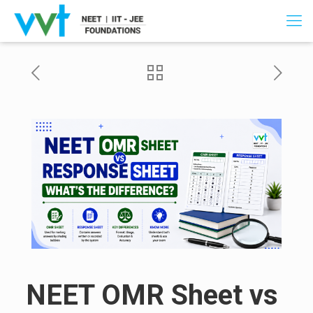
NEET OMR Sheet vs