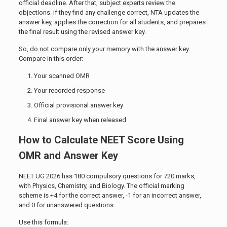
official deadline. After that, subject experts review the
objections. If they find any challenge correct, NTA updates the
answer key, applies the correction for all students, and prepares
the final result using the revised answer key.
So, do not compare only your memory with the answer key.
Compare in this order:
Your scanned OMR
Your recorded response
Official provisional answer key
Final answer key when released
How to Calculate NEET Score Using
OMR and Answer Key
NEET UG 2026 has 180 compulsory questions for 720 marks,
with Physics, Chemistry, and Biology. The official marking
scheme is +4 for the correct answer, -1 for an incorrect answer,
and 0 for unanswered questions.
Use this formula: