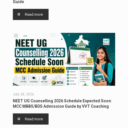
Guide
Read more
July 28, 2026
NEET UG Counselling 2026 Schedule Expected Soon:
MCC MBBS/BDS Admission Guide by VVT Coaching
Read more