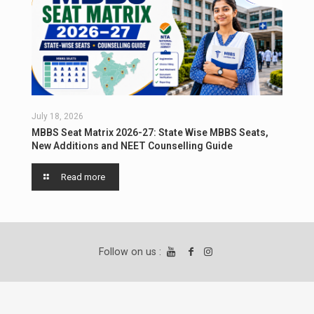
July 18, 2026
MBBS Seat Matrix 2026-27: State Wise MBBS Seats,
New Additions and NEET Counselling Guide
Read more
Follow on us :