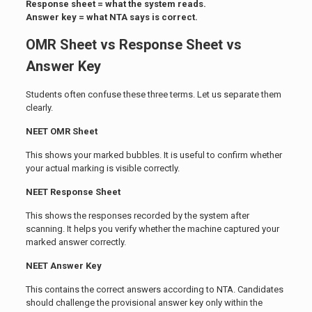
Response sheet = what the system reads.
Answer key = what NTA says is correct.
OMR Sheet vs Response Sheet vs
Answer Key
Students often confuse these three terms. Let us separate them
clearly.
NEET OMR Sheet
This shows your marked bubbles. It is useful to confirm whether
your actual marking is visible correctly.
NEET Response Sheet
This shows the responses recorded by the system after
scanning. It helps you verify whether the machine captured your
marked answer correctly.
NEET Answer Key
This contains the correct answers according to NTA. Candidates
should challenge the provisional answer key only within the