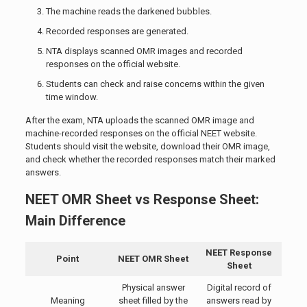
The machine reads the darkened bubbles.
Recorded responses are generated.
NTA displays scanned OMR images and recorded
responses on the official website.
Students can check and raise concerns within the given
time window.
After the exam, NTA uploads the scanned OMR image and
machine-recorded responses on the official NEET website.
Students should visit the website, download their OMR image,
and check whether the recorded responses match their marked
answers.
NEET OMR Sheet vs Response Sheet:
Main Difference
NEET Response
Point
NEET OMR Sheet
Sheet
Physical answer
Digital record of
Meaning
sheet filled by the
answers read by