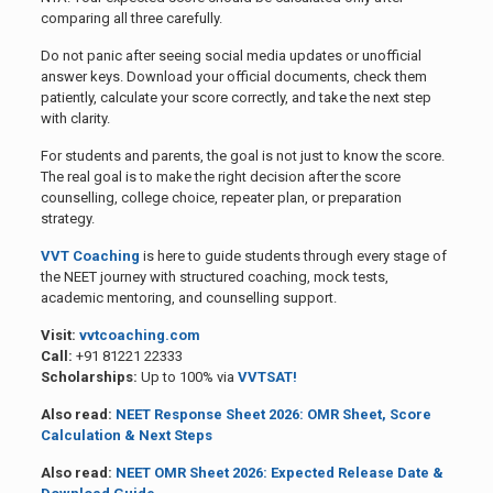
comparing all three carefully.
Do not panic after seeing social media updates or unofficial
answer keys. Download your official documents, check them
patiently, calculate your score correctly, and take the next step
with clarity.
For students and parents, the goal is not just to know the score.
The real goal is to make the right decision after the score
counselling, college choice, repeater plan, or preparation
strategy.
VVT Coaching
is here to guide students through every stage of
the NEET journey with structured coaching, mock tests,
academic mentoring, and counselling support.
Visit:
vvtcoaching.com
Call:
+91 81221 22333
Scholarships:
Up to 100% via
VVTSAT!
Also read:
NEET Response Sheet 2026: OMR Sheet, Score
Calculation & Next Steps
Also read:
NEET OMR Sheet 2026: Expected Release Date &