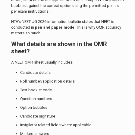
bubbles against the correct option using the permitted pen as
per exam instructions.
NTA’s NEET UG 2026 information bulletin states that NEET is
conducted in
pen and paper mode
. This is why OMR accuracy
matters so much.
What details are shown in the OMR
sheet?
A NEET OMR sheet usually includes:
Candidate details
Roll number/application details
Test booklet code
Question numbers
Option bubbles
Candidate signature
Invigilator related fields where applicable
Marked answers