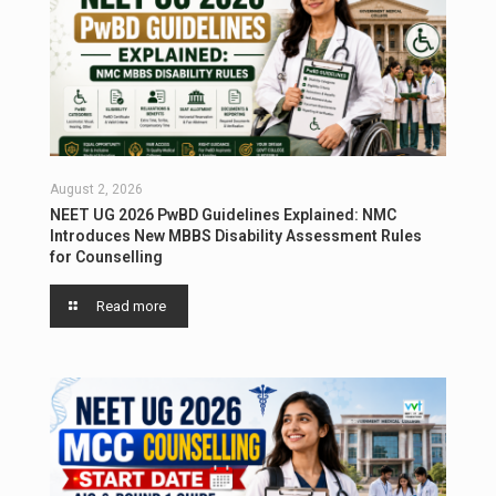
August 2, 2026
NEET UG 2026 PwBD Guidelines Explained: NMC
Introduces New MBBS Disability Assessment Rules
for Counselling
Read more