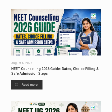
August 6, 2026
NEET Counselling 2026 Guide: Dates, Choice Filling &
Safe Admission Steps
Read more