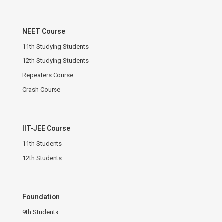
NEET Course
11th Studying Students
12th Studying Students
Repeaters Course
Crash Course
IIT-JEE Course
11th Students
12th Students
Foundation
9th Students