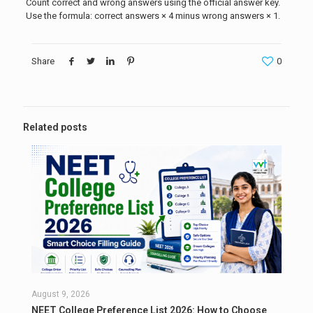
Count correct and wrong answers using the official answer key.
Use the formula: correct answers × 4 minus wrong answers × 1.
Share
0
Related posts
August 9, 2026
NEET College Preference List 2026: How to Choose