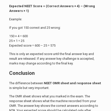
Expected NEET Score = (Correct Answers × 4) – (Wrong
Answers × 1)
Example:
If you got 150 correct and 25 wrong:
150 × 4 = 600
25 × 1 = 25
Expected score = 600 – 25 = 575
This is only an expected score until the final answer key and
result are released. If any answer key challenge is accepted,
marks may change according to the final key.
Conclusion
The difference between
NEET OMR sheet and response sheet
is simple but very important.
The OMR sheet shows what you marked in the exam. The
response sheet shows what the machine recorded from your
OMR. The answer key shows the correct answers according to
NTA. Your expected score should be calculated only after