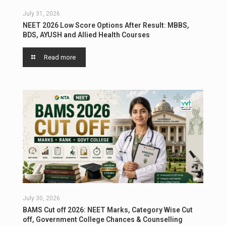
July 31, 2026
NEET 2026 Low Score Options After Result: MBBS,
BDS, AYUSH and Allied Health Courses
Read more
July 30, 2026
BAMS Cut off 2026: NEET Marks, Category Wise Cut
off, Government College Chances & Counselling