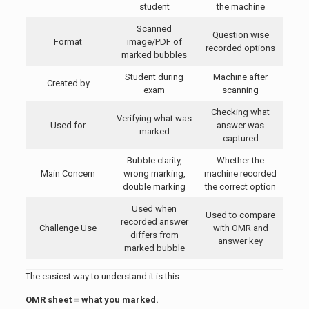
student
the machine
Scanned
Question wise
Format
image/PDF of
recorded options
marked bubbles
Student during
Machine after
Created by
exam
scanning
Checking what
Verifying what was
Used for
answer was
marked
captured
Bubble clarity,
Whether the
Main Concern
wrong marking,
machine recorded
double marking
the correct option
Used when
Used to compare
recorded answer
Challenge Use
with OMR and
differs from
answer key
marked bubble
The easiest way to understand it is this:
OMR sheet = what you marked.