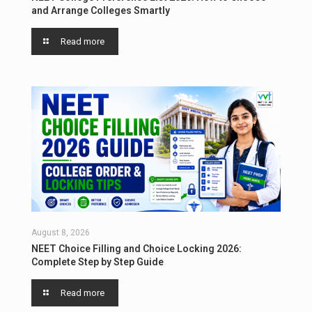
and Arrange Colleges Smartly
Read more
August 8, 2026
NEET Choice Filling and Choice Locking 2026:
Complete Step by Step Guide
Read more