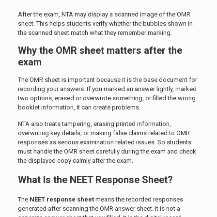
After the exam, NTA may display a scanned image of the OMR
sheet. This helps students verify whether the bubbles shown in
the scanned sheet match what they remember marking.
Why the OMR sheet matters after the
exam
The OMR sheet is important because it is the base document for
recording your answers. If you marked an answer lightly, marked
two options, erased or overwrote something, or filled the wrong
booklet information, it can create problems.
NTA also treats tampering, erasing printed information,
overwriting key details, or making false claims related to OMR
responses as serious examination related issues. So students
must handle the OMR sheet carefully during the exam and check
the displayed copy calmly after the exam.
What Is the NEET Response Sheet?
The
NEET response sheet
means the recorded responses
generated after scanning the OMR answer sheet. It is not a