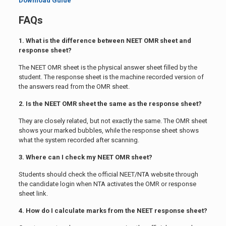
Download Guide
FAQs
1. What is the difference between NEET OMR sheet and
response sheet?
The NEET OMR sheet is the physical answer sheet filled by the
student. The response sheet is the machine recorded version of
the answers read from the OMR sheet.
2. Is the NEET OMR sheet the same as the response sheet?
They are closely related, but not exactly the same. The OMR sheet
shows your marked bubbles, while the response sheet shows
what the system recorded after scanning.
3. Where can I check my NEET OMR sheet?
Students should check the official NEET/NTA website through
the candidate login when NTA activates the OMR or response
sheet link.
4. How do I calculate marks from the NEET response sheet?