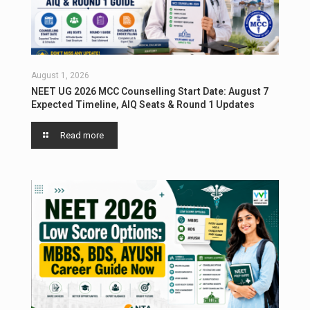
August 1, 2026
NEET UG 2026 MCC Counselling Start Date: August 7
Expected Timeline, AIQ Seats & Round 1 Updates
Read more