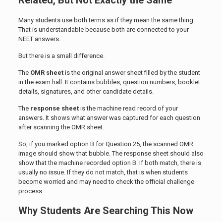
Related, But Not Exactly the Same
Many students use both terms as if they mean the same thing.
That is understandable because both are connected to your
NEET answers.
But there is a small difference.
The
OMR sheet
is the original answer sheet filled by the student
in the exam hall. It contains bubbles, question numbers, booklet
details, signatures, and other candidate details.
The
response sheet
is the machine read record of your
answers. It shows what answer was captured for each question
after scanning the OMR sheet.
So, if you marked option B for Question 25, the scanned OMR
image should show that bubble. The response sheet should also
show that the machine recorded option B. If both match, there is
usually no issue. If they do not match, that is when students
become worried and may need to check the official challenge
process.
Why Students Are Searching This Now