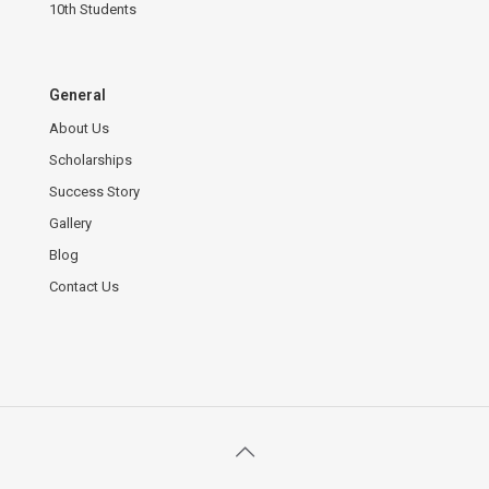
10th Students
General
About Us
Scholarships
Success Story
Gallery
Blog
Contact Us