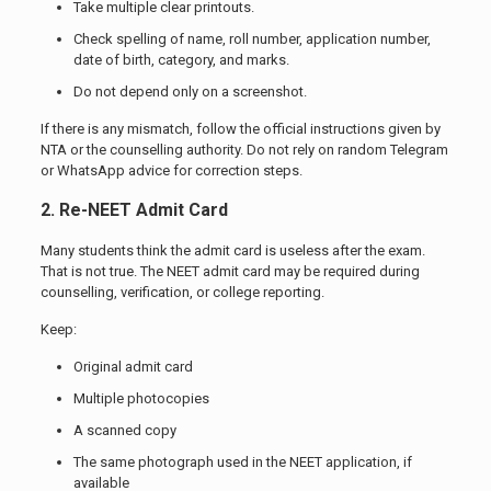
Take multiple clear printouts.
Check spelling of name, roll number, application number,
date of birth, category, and marks.
Do not depend only on a screenshot.
If there is any mismatch, follow the official instructions given by
NTA or the counselling authority. Do not rely on random Telegram
or WhatsApp advice for correction steps.
2. Re-NEET Admit Card
Many students think the admit card is useless after the exam.
That is not true. The NEET admit card may be required during
counselling, verification, or college reporting.
Keep:
Original admit card
Multiple photocopies
A scanned copy
The same photograph used in the NEET application, if
available