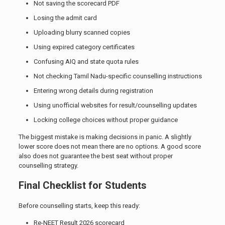
Not saving the scorecard PDF
Losing the admit card
Uploading blurry scanned copies
Using expired category certificates
Confusing AIQ and state quota rules
Not checking Tamil Nadu-specific counselling instructions
Entering wrong details during registration
Using unofficial websites for result/counselling updates
Locking college choices without proper guidance
The biggest mistake is making decisions in panic. A slightly
lower score does not mean there are no options. A good score
also does not guarantee the best seat without proper
counselling strategy.
Final Checklist for Students
Before counselling starts, keep this ready:
Re-NEET Result 2026 scorecard