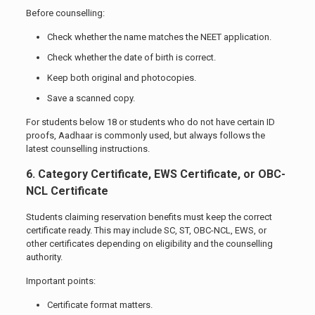
Before counselling:
Check whether the name matches the NEET application.
Check whether the date of birth is correct.
Keep both original and photocopies.
Save a scanned copy.
For students below 18 or students who do not have certain ID
proofs, Aadhaar is commonly used, but always follows the
latest counselling instructions.
6. Category Certificate, EWS Certificate, or OBC-
NCL Certificate
Students claiming reservation benefits must keep the correct
certificate ready. This may include SC, ST, OBC-NCL, EWS, or
other certificates depending on eligibility and the counselling
authority.
Important points:
Certificate format matters.