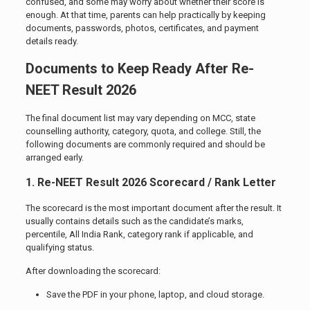
confused, and some may worry about whether their score is
enough. At that time, parents can help practically by keeping
documents, passwords, photos, certificates, and payment
details ready.
Documents to Keep Ready After Re-
NEET Result 2026
The final document list may vary depending on MCC, state
counselling authority, category, quota, and college. Still, the
following documents are commonly required and should be
arranged early.
1. Re-NEET Result 2026 Scorecard / Rank Letter
The scorecard is the most important document after the result. It
usually contains details such as the candidate’s marks,
percentile, All India Rank, category rank if applicable, and
qualifying status.
After downloading the scorecard:
Save the PDF in your phone, laptop, and cloud storage.