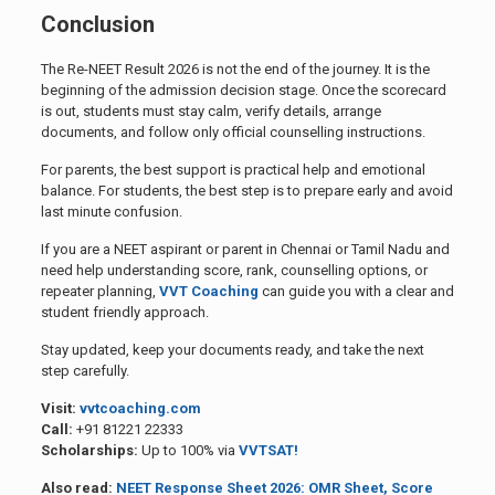
Conclusion
The Re-NEET Result 2026 is not the end of the journey. It is the
beginning of the admission decision stage. Once the scorecard
is out, students must stay calm, verify details, arrange
documents, and follow only official counselling instructions.
For parents, the best support is practical help and emotional
balance. For students, the best step is to prepare early and avoid
last minute confusion.
If you are a NEET aspirant or parent in Chennai or Tamil Nadu and
need help understanding score, rank, counselling options, or
repeater planning,
VVT Coaching
can guide you with a clear and
student friendly approach.
Stay updated, keep your documents ready, and take the next
step carefully.
Visit:
vvtcoaching.com
Call:
+91 81221 22333
Scholarships:
Up to 100% via
VVTSAT!
Also read:
NEET Response Sheet 2026: OMR Sheet, Score