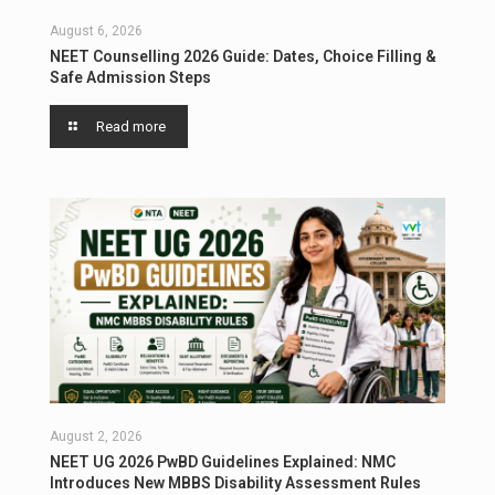
August 6, 2026
NEET Counselling 2026 Guide: Dates, Choice Filling &
Safe Admission Steps
Read more
August 2, 2026
NEET UG 2026 PwBD Guidelines Explained: NMC
Introduces New MBBS Disability Assessment Rules