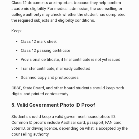
Class 12 documents are important because they help confirm
academic eligibility. For medical admission, the counselling or
college authority may check whether the student has completed
the required subjects and eligibility conditions.
Keep:
Class 12 mark sheet
Class 12 passing certificate
Provisional certificate, if final certificate is not yet issued
Transfer certificate, if already collected
Scanned copy and photocopies
CBSE, State Board, and other board students should keep both
digital and printed copies ready.
5. Valid Government Photo ID Proof
Students should keep a valid government issued photo ID.
Common ID proofs include Aadhaar card, passport, PAN card,
voter ID, or driving licence, depending on what is accepted by the
counselling authority.