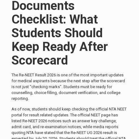
Documents
Checklist: What
Students Should
Keep Ready After
Scorecard
The Re-NEET Result 2026 is one of the most important updates
for medical aspirants because the next step after the scorecard
is not just “checking marks”. Students must be ready for
counselling, choice filling, document verification, and college
reporting.
As of now, students should keep checking the official NTA NEET
portal for result related updates. The official NEET page has
listed Re-NEET 2026 notices such as answer key challenge,
admit card, and re-examination notices, while media reports
quoting NTA have stated that the Re-NEET UG 2026 result is
expected by July 20, 2026. Students should treat the official NTA