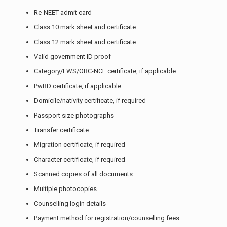
Re-NEET admit card
Class 10 mark sheet and certificate
Class 12 mark sheet and certificate
Valid government ID proof
Category/EWS/OBC-NCL certificate, if applicable
PwBD certificate, if applicable
Domicile/nativity certificate, if required
Passport size photographs
Transfer certificate
Migration certificate, if required
Character certificate, if required
Scanned copies of all documents
Multiple photocopies
Counselling login details
Payment method for registration/counselling fees