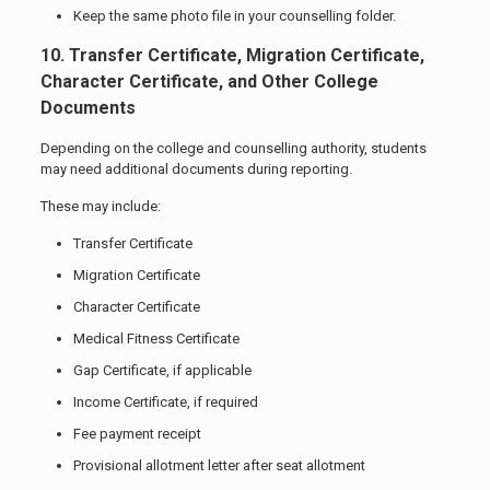
Keep the same photo file in your counselling folder.
10. Transfer Certificate, Migration Certificate,
Character Certificate, and Other College
Documents
Depending on the college and counselling authority, students
may need additional documents during reporting.
These may include:
Transfer Certificate
Migration Certificate
Character Certificate
Medical Fitness Certificate
Gap Certificate, if applicable
Income Certificate, if required
Fee payment receipt
Provisional allotment letter after seat allotment