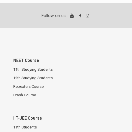
Follow on us :
NEET Course
11th Studying Students
12th Studying Students
Repeaters Course
Crash Course
IIT-JEE Course
11th Students