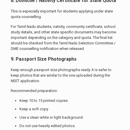
8. Domicile / Nativity Certificate for State Quota
This is especially important for students applying under state
quota counselling.
For Tamil Nadu students, nativity, community certificate, school
study details, and other state specific documents may become
important depending on the category and quota. The final list
should be checked from the Tamil Nadu Selection Committee /
DME counselling notification when released.
9. Passport Size Photographs
Keep enough passport size photographs ready. It is safer to
keep photos that are similar to the one uploaded during the
NEET application.
Recommended preparation:
Keep 10 to 15 printed copies.
Keep a soft copy.
Use a clean white or light background.
Do not use heavily edited photos.