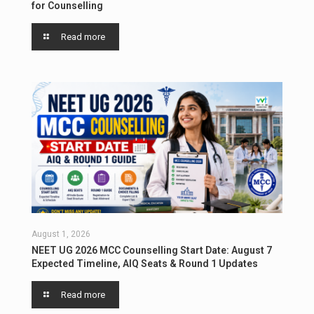
for Counselling
Read more
August 1, 2026
NEET UG 2026 MCC Counselling Start Date: August 7
Expected Timeline, AIQ Seats & Round 1 Updates
Read more