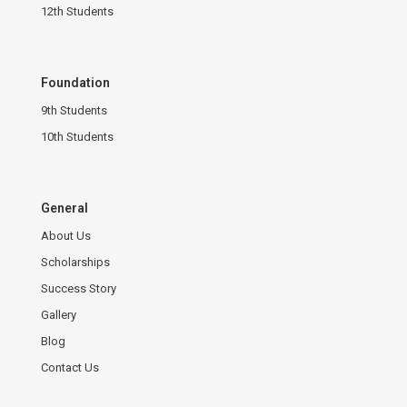
12th Students
Foundation
9th Students
10th Students
General
About Us
Scholarships
Success Story
Gallery
Blog
Contact Us