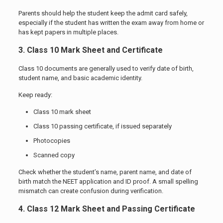
Parents should help the student keep the admit card safely,
especially if the student has written the exam away from home or
has kept papers in multiple places.
3. Class 10 Mark Sheet and Certificate
Class 10 documents are generally used to verify date of birth,
student name, and basic academic identity.
Keep ready:
Class 10 mark sheet
Class 10 passing certificate, if issued separately
Photocopies
Scanned copy
Check whether the student’s name, parent name, and date of
birth match the NEET application and ID proof. A small spelling
mismatch can create confusion during verification.
4. Class 12 Mark Sheet and Passing Certificate