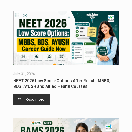
July 31, 2026
NEET 2026 Low Score Options After Result: MBBS,
BDS, AYUSH and Allied Health Courses
Read more