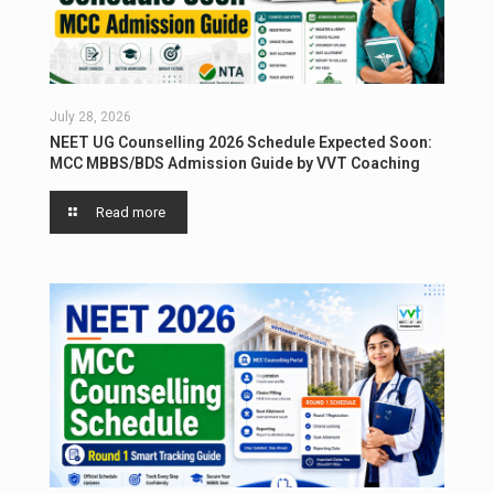
July 28, 2026
NEET UG Counselling 2026 Schedule Expected Soon:
MCC MBBS/BDS Admission Guide by VVT Coaching
Read more