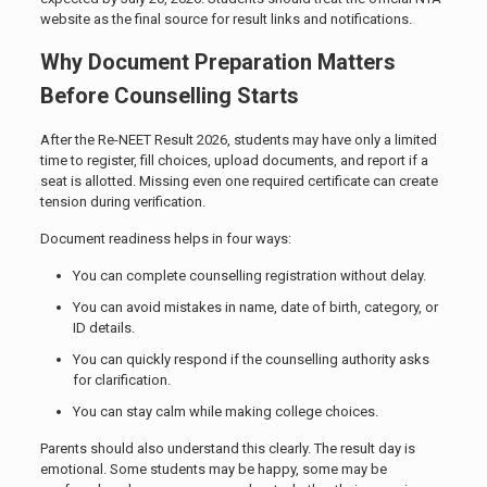
website as the final source for result links and notifications.
Why Document Preparation Matters
Before Counselling Starts
After the Re-NEET Result 2026, students may have only a limited
time to register, fill choices, upload documents, and report if a
seat is allotted. Missing even one required certificate can create
tension during verification.
Document readiness helps in four ways:
You can complete counselling registration without delay.
You can avoid mistakes in name, date of birth, category, or
ID details.
You can quickly respond if the counselling authority asks
for clarification.
You can stay calm while making college choices.
Parents should also understand this clearly. The result day is
emotional. Some students may be happy, some may be