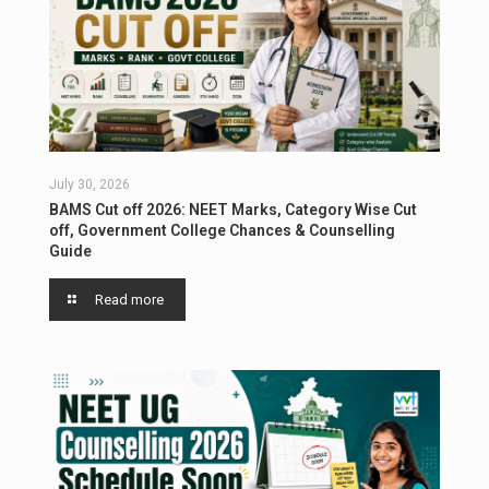
July 30, 2026
BAMS Cut off 2026: NEET Marks, Category Wise Cut
off, Government College Chances & Counselling
Guide
Read more