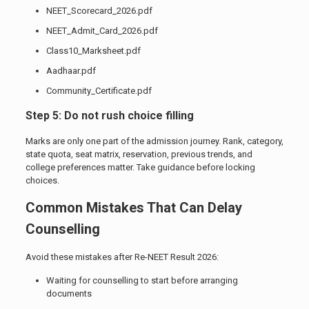
NEET_Scorecard_2026.pdf
NEET_Admit_Card_2026.pdf
Class10_Marksheet.pdf
Aadhaar.pdf
Community_Certificate.pdf
Step 5: Do not rush choice filling
Marks are only one part of the admission journey. Rank, category,
state quota, seat matrix, reservation, previous trends, and
college preferences matter. Take guidance before locking
choices.
Common Mistakes That Can Delay
Counselling
Avoid these mistakes after Re-NEET Result 2026:
Waiting for counselling to start before arranging
documents