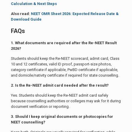
Calculation & Next Steps
Also read:
NEET OMR Sheet 2026: Expected Release Date &
Download Guide
FAQs
1. What documents are required after the Re-NEET Result
2026?
Students should keep the Re-NEET scorecard, admit card, Class
10 and 12 certificates, valid ID proof, passport-size photos,
category certificate if applicable, PwBD certificate if applicable,
and domicile/nativity certificate if required for state counselling.
2. Is the Re-NEET admit card needed after the result?
Yes. Students should keep the Re-NEET admit card safely
because counselling authorities or colleges may ask for it during
document verification or reporting.
3. Should I keep original documents or photocopies for
NEET counselling?