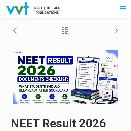
NEET Result 2026