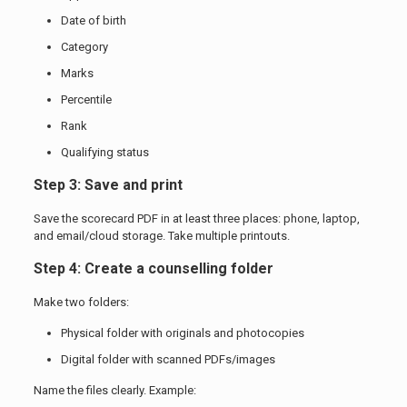
Date of birth
Category
Marks
Percentile
Rank
Qualifying status
Step 3: Save and print
Save the scorecard PDF in at least three places: phone, laptop,
and email/cloud storage. Take multiple printouts.
Step 4: Create a counselling folder
Make two folders:
Physical folder with originals and photocopies
Digital folder with scanned PDFs/images
Name the files clearly. Example: