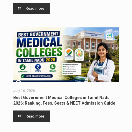
Read more
July 16, 2026
Best Government Medical Colleges in Tamil Nadu
2026: Ranking, Fees, Seats & NEET Admission Guide
Read more