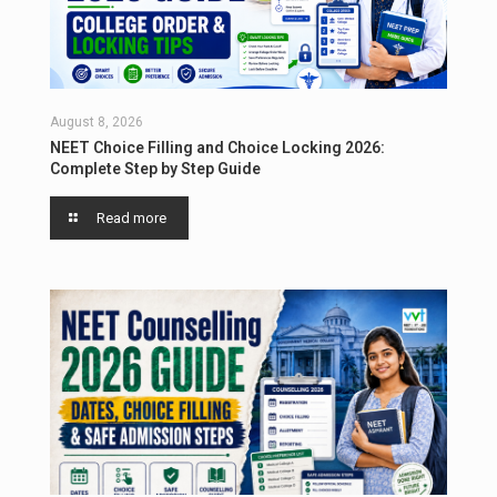
August 8, 2026
NEET Choice Filling and Choice Locking 2026:
Complete Step by Step Guide
Read more