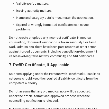
Validity period matters.
Issuing authority matters.
Name and category details must match the application.
Expired or wrongly formatted certificates can cause
problems.
Do not create or upload any incorrect certificate. In medical
counselling, document verification is taken seriously. For Tamil
Nadu admissions, there have been past reports of strict action
against forged documents, including cancellation/debarment in
cases involving false nativity, community, and NRI certificates.
7. PwBD Certificate, If Applicable
Students applying under the Persons with Benchmark Disabilities
category should keep the required disability certificate from the
competent authority.
Do not assume that any old medical note will be accepted.
Check the official format and approved process when the
counselling notification is released.