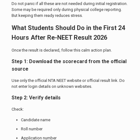
Do not panic if all these are not needed during initial registration.
Some may be required only during physical college reporting.
But keeping them ready reduces stress.
What Students Should Do in the First 24
Hours After Re-NEET Result 2026
Once the result is declared, follow this calm action plan.
Step 1: Download the scorecard from the official
source
Use only the official NTA NEET website or official result link. Do
not enter login details on unknown websites.
Step 2: Verify details
Check:
Candidate name
Roll number
Application number