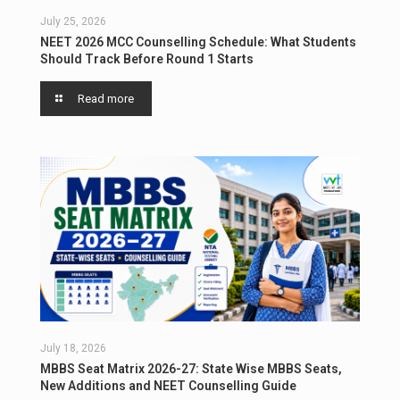
July 25, 2026
NEET 2026 MCC Counselling Schedule: What Students
Should Track Before Round 1 Starts
Read more
July 18, 2026
MBBS Seat Matrix 2026-27: State Wise MBBS Seats,
New Additions and NEET Counselling Guide