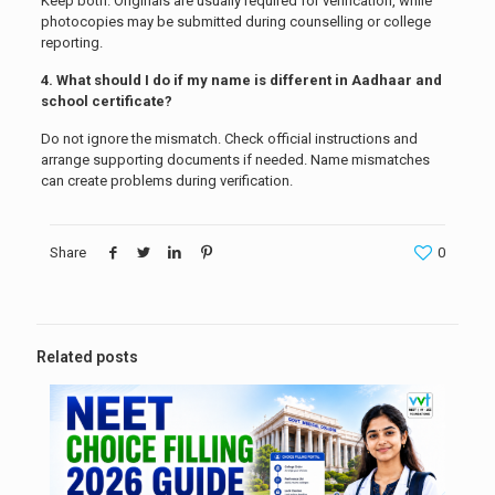
Keep both. Originals are usually required for verification, while
photocopies may be submitted during counselling or college
reporting.
4. What should I do if my name is different in Aadhaar and
school certificate?
Do not ignore the mismatch. Check official instructions and
arrange supporting documents if needed. Name mismatches
can create problems during verification.
Share
0
Related posts