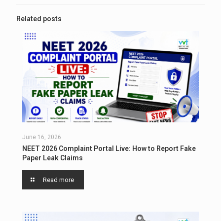
Related posts
June 16, 2026
NEET 2026 Complaint Portal Live: How to Report Fake
Paper Leak Claims
Read more