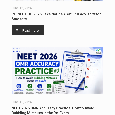
June 12, 2026
RE-NEET UG 2026 Fake Notice Alert: PIB Advisory for
Students
Read more
June 11, 2026
NEET 2026 OMR Accuracy Practice: How to Avoid
Bubbling Mistakes in the Re-Exam