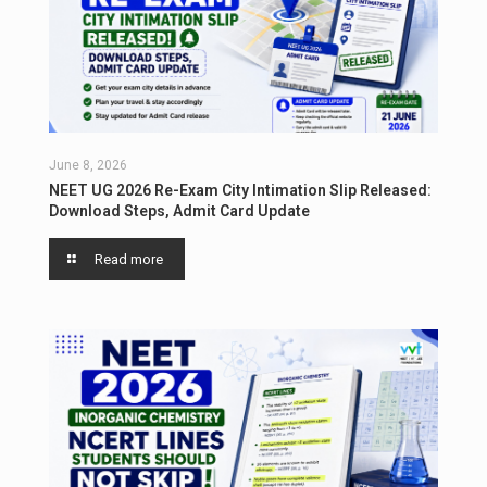
June 8, 2026
NEET UG 2026 Re-Exam City Intimation Slip Released:
Download Steps, Admit Card Update
Read more