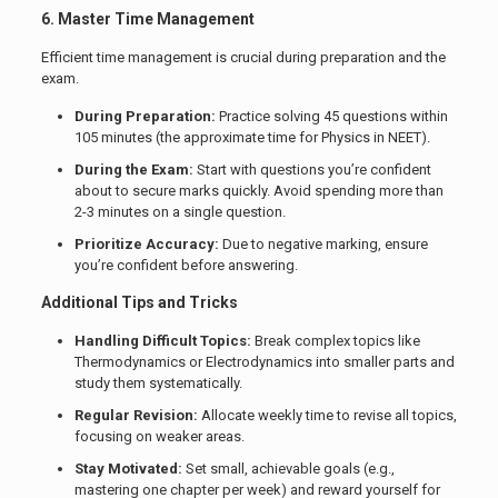
6. Master Time Management
Efficient time management is crucial during preparation and the
exam.
During Preparation:
Practice solving 45 questions within
105 minutes (the approximate time for Physics in NEET).
During the Exam:
Start with questions you’re confident
about to secure marks quickly. Avoid spending more than
2-3 minutes on a single question.
Prioritize Accuracy:
Due to negative marking, ensure
you’re confident before answering.
Additional Tips and Tricks
Handling Difficult Topics:
Break complex topics like
Thermodynamics or Electrodynamics into smaller parts and
study them systematically.
Regular Revision:
Allocate weekly time to revise all topics,
focusing on weaker areas.
Stay Motivated:
Set small, achievable goals (e.g.,
mastering one chapter per week) and reward yourself for