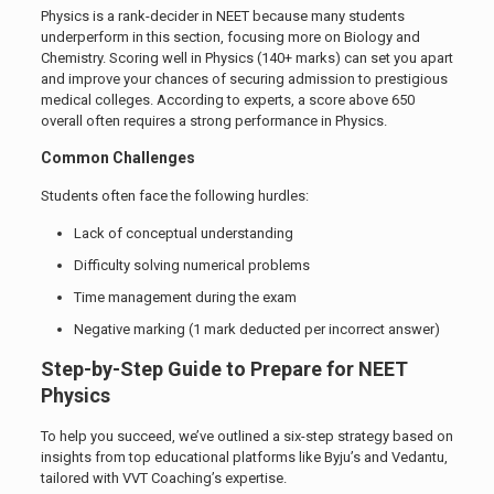
Physics is a rank-decider in NEET because many students
underperform in this section, focusing more on Biology and
Chemistry. Scoring well in Physics (140+ marks) can set you apart
and improve your chances of securing admission to prestigious
medical colleges. According to experts, a score above 650
overall often requires a strong performance in Physics.
Common Challenges
Students often face the following hurdles:
Lack of conceptual understanding
Difficulty solving numerical problems
Time management during the exam
Negative marking (1 mark deducted per incorrect answer)
Step-by-Step Guide to Prepare for NEET
Physics
To help you succeed, we’ve outlined a six-step strategy based on
insights from top educational platforms like Byju’s and Vedantu,
tailored with VVT Coaching’s expertise.