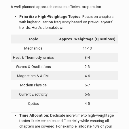
A well-planned approach ensures efficient preparation.
Prioritize High-Weightage Topics:
Focus on chapters
with higher question frequency based on previous years’
trends. Here’s a breakdown:
Topic
Approx. Weightage (Questions)
Mechanics
11-13
Heat & Thermodynamics
3-4
Waves & Oscillations
2-3
Magnetism & & EMI
4-6
Modern Physics
6-7
Current Electricity
5-6
Optics
4-5
Time Allocation:
Dedicate more time to high-weightage
topics like Mechanics and Electricity while ensuring all
chapters are covered. For example, allocate 40% of your