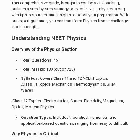
This comprehensive guide, brought to you by VVT Coaching,
outlines a step-by-step strategy to excel in NEET Physics, along
with tips, resources, and insights to boost your preparation. With
our expert guidance, you can transform Physics from a challenge
into a strength.
Understanding NEET Physics
Overview of the Physics Section
Total Questions:
45
Total Marks:
180 (out of 720)
Syllabus:
Covers Class 11 and 12 NCERT topics.
.Class 11 Topics: Mechanics, Thermodynamics, SHM,
Waves
.Class 12 Topics : Electrostatics, Current Electricity, Magnetism,
Optics, Modern Physics
Question Types:
Includes theoretical, numerical, and
application-based questions, ranging from easy to difficult.
Why Physics is Critical