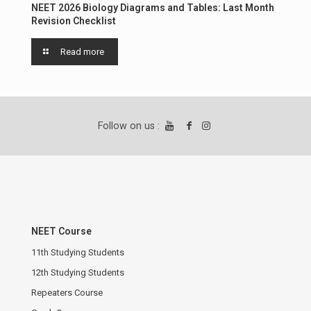
NEET 2026 Biology Diagrams and Tables: Last Month
Revision Checklist
Read more
Follow on us :
NEET Course
11th Studying Students
12th Studying Students
Repeaters Course