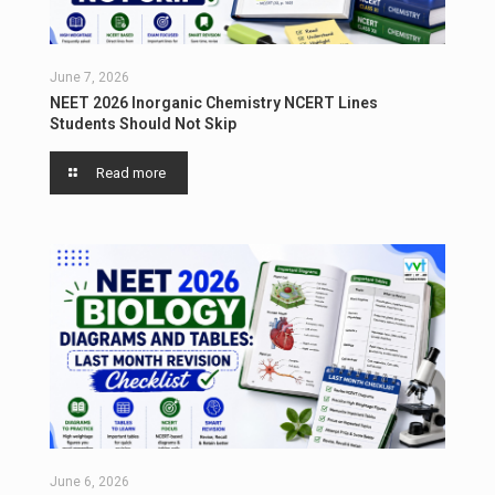
June 7, 2026
NEET 2026 Inorganic Chemistry NCERT Lines
Students Should Not Skip
Read more
June 6, 2026