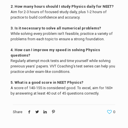
2. How many hours should I study Physics daily for NEET?
Aim for 2-3 hours of focused study daily, plus 1-2 hours of
practice to build confidence and accuracy.
3. Is it necessary to solve all numerical problems?
While solving every problem isn’t feasible, practice a variety of
problems from each topic to ensure a strong foundation.
4. How can I improve my speed in solving Physics
questions?
Regularly attempt mock tests and time yourself while solving
previous years’ papers. VVT Coaching’s test series can help you
practice under exam-like conditions.
5. What is a good score in NEET Physics?
A score of 140-155 is considered good. To excel, aim for 160+
by answering at least 40 out of 45 questions correctly.
Share
0