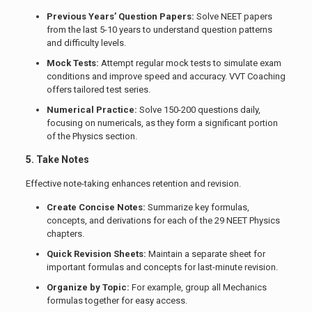
Previous Years’ Question Papers:
Solve NEET papers
from the last 5-10 years to understand question patterns
and difficulty levels.
Mock Tests:
Attempt regular mock tests to simulate exam
conditions and improve speed and accuracy. VVT Coaching
offers tailored test series.
Numerical Practice:
Solve 150-200 questions daily,
focusing on numericals, as they form a significant portion
of the Physics section.
5. Take Notes
Effective note-taking enhances retention and revision.
Create Concise Notes:
Summarize key formulas,
concepts, and derivations for each of the 29 NEET Physics
chapters.
Quick Revision Sheets:
Maintain a separate sheet for
important formulas and concepts for last-minute revision.
Organize by Topic:
For example, group all Mechanics
formulas together for easy access.