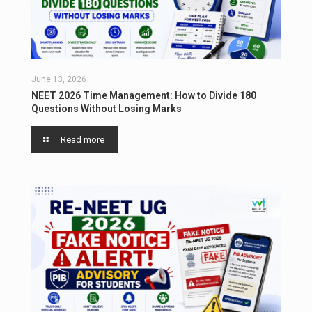
June 13, 2026
NEET 2026 Time Management: How to Divide 180
Questions Without Losing Marks
Read more