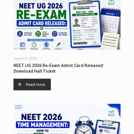
June 15, 2026
NEET UG 2026 Re-Exam Admit Card Released:
Download Hall Ticket
Read more