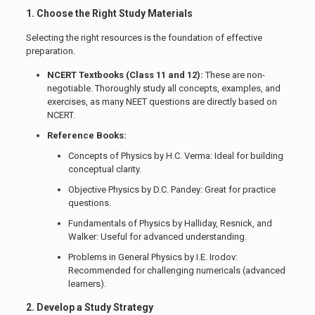
1. Choose the Right Study Materials
Selecting the right resources is the foundation of effective
preparation.
NCERT Textbooks (Class 11 and 12):
These are non-
negotiable. Thoroughly study all concepts, examples, and
exercises, as many NEET questions are directly based on
NCERT.
Reference Books:
Concepts of Physics by H.C. Verma: Ideal for building
conceptual clarity.
Objective Physics by D.C. Pandey: Great for practice
questions.
Fundamentals of Physics by Halliday, Resnick, and
Walker: Useful for advanced understanding.
Problems in General Physics by I.E. Irodov:
Recommended for challenging numericals (advanced
learners).
2. Develop a Study Strategy