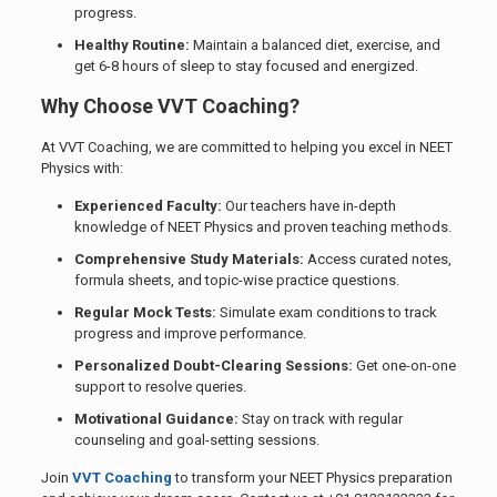
progress.
Healthy Routine:
Maintain a balanced diet, exercise, and
get 6-8 hours of sleep to stay focused and energized.
Why Choose VVT Coaching?
At VVT Coaching, we are committed to helping you excel in NEET
Physics with:
Experienced Faculty:
Our teachers have in-depth
knowledge of NEET Physics and proven teaching methods.
Comprehensive Study Materials:
Access curated notes,
formula sheets, and topic-wise practice questions.
Regular Mock Tests:
Simulate exam conditions to track
progress and improve performance.
Personalized Doubt-Clearing Sessions:
Get one-on-one
support to resolve queries.
Motivational Guidance:
Stay on track with regular
counseling and goal-setting sessions.
Join
VVT Coaching
to transform your NEET Physics preparation