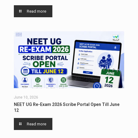
Read more
June 10, 2026
NEET UG Re-Exam 2026 Scribe Portal Open Till June
12
Read more