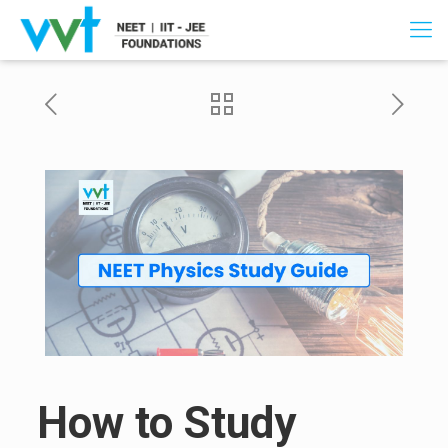
How to Study