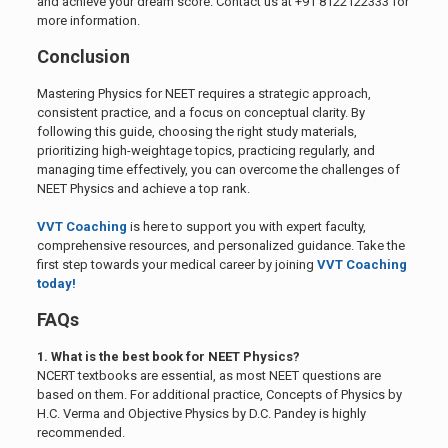
and achieve your dream score. Contact us at +91 8122122333 for
more information.
Conclusion
Mastering Physics for NEET requires a strategic approach,
consistent practice, and a focus on conceptual clarity. By
following this guide, choosing the right study materials,
prioritizing high-weightage topics, practicing regularly, and
managing time effectively, you can overcome the challenges of
NEET Physics and achieve a top rank.
VVT Coaching
is here to support you with expert faculty,
comprehensive resources, and personalized guidance. Take the
first step towards your medical career by joining
VVT Coaching
today!
FAQs
1. What is the best book for NEET Physics?
NCERT textbooks are essential, as most NEET questions are
based on them. For additional practice, Concepts of Physics by
H.C. Verma and Objective Physics by D.C. Pandey is highly
recommended.