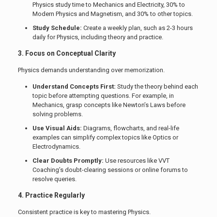
Physics study time to Mechanics and Electricity, 30% to
Modern Physics and Magnetism, and 30% to other topics.
Study Schedule:
Create a weekly plan, such as 2-3 hours
daily for Physics, including theory and practice.
3. Focus on Conceptual Clarity
Physics demands understanding over memorization.
Understand Concepts First:
Study the theory behind each
topic before attempting questions. For example, in
Mechanics, grasp concepts like Newton’s Laws before
solving problems.
Use Visual Aids:
Diagrams, flowcharts, and real-life
examples can simplify complex topics like Optics or
Electrodynamics.
Clear Doubts Promptly:
Use resources like VVT
Coaching’s doubt-clearing sessions or online forums to
resolve queries.
4. Practice Regularly
Consistent practice is key to mastering Physics.