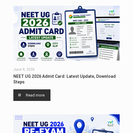
June 9, 2026
NEET UG 2026 Admit Card: Latest Update, Download
Steps
Read more