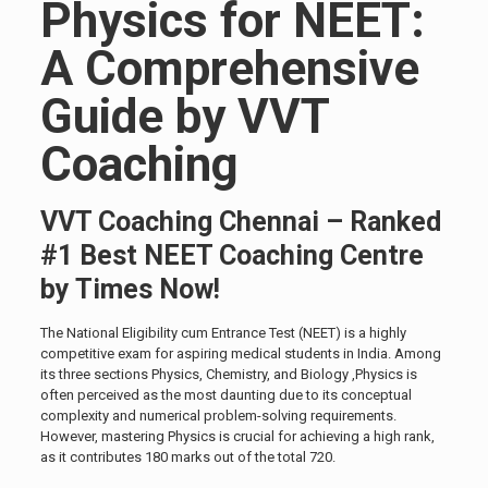
Physics for NEET:
A Comprehensive
Guide by VVT
Coaching
VVT Coaching Chennai – Ranked
#1 Best NEET Coaching Centre
by Times Now!
The National Eligibility cum Entrance Test (NEET) is a highly
competitive exam for aspiring medical students in India. Among
its three sections Physics, Chemistry, and Biology ,Physics is
often perceived as the most daunting due to its conceptual
complexity and numerical problem-solving requirements.
However, mastering Physics is crucial for achieving a high rank,
as it contributes 180 marks out of the total 720.