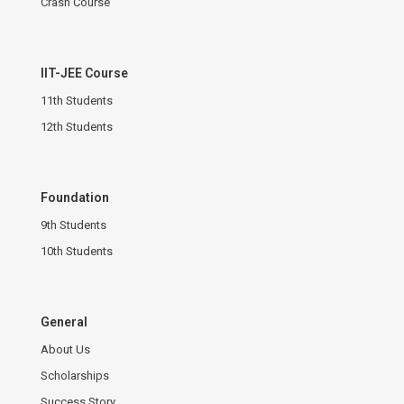
Crash Course
IIT-JEE Course
11th Students
12th Students
Foundation
9th Students
10th Students
General
About Us
Scholarships
Success Story