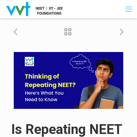
Is Repeating NEET