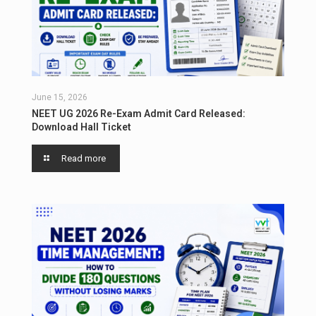
June 15, 2026
NEET UG 2026 Re-Exam Admit Card Released:
Download Hall Ticket
Read more