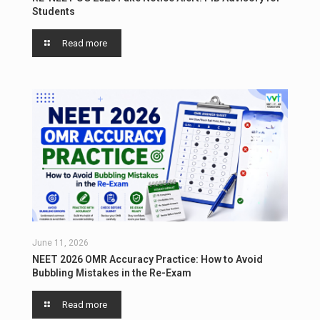
Students
Read more
June 11, 2026
NEET 2026 OMR Accuracy Practice: How to Avoid
Bubbling Mistakes in the Re-Exam
Read more