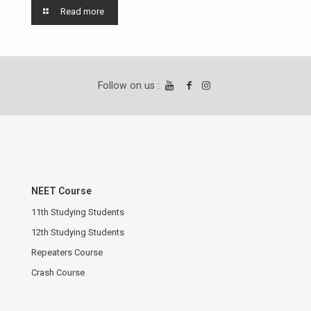
Read more
Follow on us :
NEET Course
11th Studying Students
12th Studying Students
Repeaters Course
Crash Course