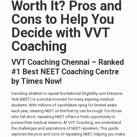
Worth It? Pros and
Cons to Help You
Decide with VVT
Coaching
VVT Coaching Chennai – Ranked
#1 Best NEET Coaching Centre
by Times Now!
Deciding whether to repeat the National Eligibility cum Entrance
Test (NEET) is a pivotal moment for many aspiring medical
students. With millions of candidates vying for limited seats
each year, clearing NEET on the first try can be tough. For those
who fall short, repeating NEET offers a fresh opportunity to
pursue their medical dreams. At VVT Coaching, we understand
the challenges and aspirations of NEET repeaters. This guide
explores the pros and cons of repeating NEET, helping you make