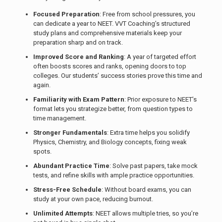
Focused Preparation
: Free from school pressures, you
can dedicate a year to NEET. VVT Coaching’s structured
study plans and comprehensive materials keep your
preparation sharp and on track.
Improved Score and Ranking
: A year of targeted effort
often boosts scores and ranks, opening doors to top
colleges. Our students’ success stories prove this time and
again.
Familiarity with Exam Pattern
: Prior exposure to NEET’s
format lets you strategize better, from question types to
time management.
Stronger Fundamentals
: Extra time helps you solidify
Physics, Chemistry, and Biology concepts, fixing weak
spots.
Abundant Practice Time
: Solve past papers, take mock
tests, and refine skills with ample practice opportunities.
Stress-Free Schedule
: Without board exams, you can
study at your own pace, reducing burnout.
Unlimited Attempts
: NEET allows multiple tries, so you’re