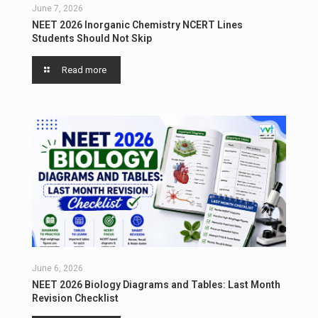
June 7, 2026
NEET 2026 Inorganic Chemistry NCERT Lines
Students Should Not Skip
Read more
June 6, 2026
NEET 2026 Biology Diagrams and Tables: Last Month
Revision Checklist