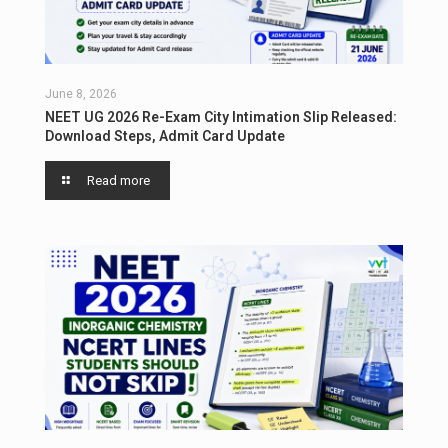
June 8, 2026
NEET UG 2026 Re-Exam City Intimation Slip Released:
Download Steps, Admit Card Update
Read more