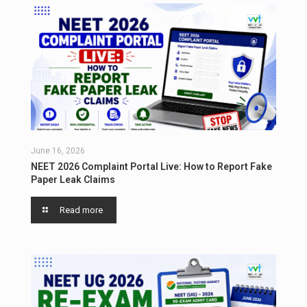
June 16, 2026
NEET 2026 Complaint Portal Live: How to Report Fake
Paper Leak Claims
Read more