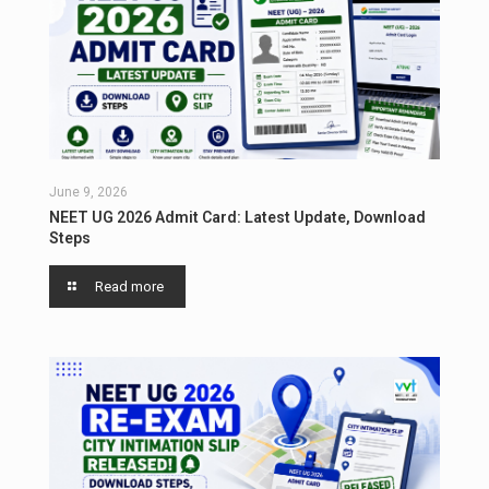
June 9, 2026
NEET UG 2026 Admit Card: Latest Update, Download
Steps
Read more