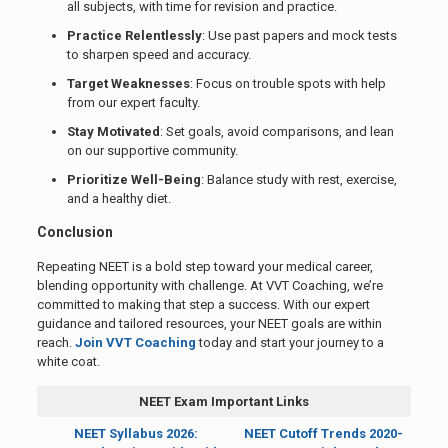
all subjects, with time for revision and practice.
Practice Relentlessly
: Use past papers and mock tests
to sharpen speed and accuracy.
Target Weaknesses
: Focus on trouble spots with help
from our expert faculty.
Stay Motivated
: Set goals, avoid comparisons, and lean
on our supportive community.
Prioritize Well-Being
: Balance study with rest, exercise,
and a healthy diet.
Conclusion
Repeating NEET is a bold step toward your medical career,
blending opportunity with challenge. At VVT Coaching, we’re
committed to making that step a success. With our expert
guidance and tailored resources, your NEET goals are within
reach.
Join VVT Coaching
today and start your journey to a
white coat.
NEET Exam Important Links
NEET Syllabus 2026:
NEET Cutoff Trends 2020-