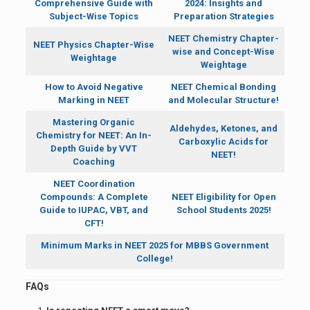
Comprehensive Guide with
2024: Insights and
Subject-Wise Topics
Preparation Strategies
NEET Chemistry Chapter-
NEET Physics Chapter-Wise
wise and Concept-Wise
Weightage
Weightage
How to Avoid Negative
NEET Chemical Bonding
Marking in NEET
and Molecular Structure!
Mastering Organic
Aldehydes, Ketones, and
Chemistry for NEET: An In-
Carboxylic Acids for
Depth Guide by VVT
NEET!
Coaching
NEET Coordination
Compounds: A Complete
NEET Eligibility for Open
Guide to IUPAC, VBT, and
School Students 2025!
CFT!
Minimum Marks in NEET 2025 for MBBS Government
College!
FAQs