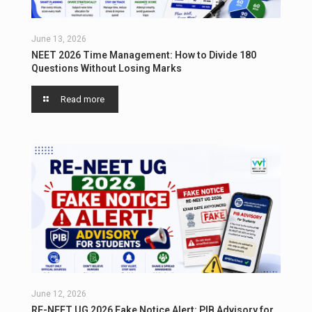
June 13, 2026
NEET 2026 Time Management: How to Divide 180
Questions Without Losing Marks
Read more
June 12, 2026
RE-NEET UG 2026 Fake Notice Alert: PIB Advisory for