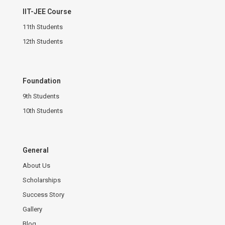
IIT-JEE Course
11th Students
12th Students
Foundation
9th Students
10th Students
General
About Us
Scholarships
Success Story
Gallery
Blog