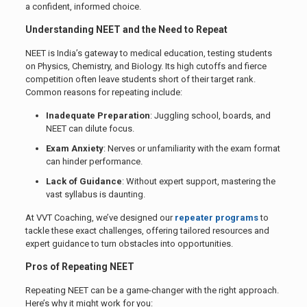
a confident, informed choice.
Understanding NEET and the Need to Repeat
NEET is India’s gateway to medical education, testing students
on Physics, Chemistry, and Biology. Its high cutoffs and fierce
competition often leave students short of their target rank.
Common reasons for repeating include:
Inadequate Preparation
: Juggling school, boards, and
NEET can dilute focus.
Exam Anxiety
: Nerves or unfamiliarity with the exam format
can hinder performance.
Lack of Guidance
: Without expert support, mastering the
vast syllabus is daunting.
At VVT Coaching, we’ve designed our
repeater programs
to
tackle these exact challenges, offering tailored resources and
expert guidance to turn obstacles into opportunities.
Pros of Repeating NEET
Repeating NEET can be a game-changer with the right approach.
Here’s why it might work for you: