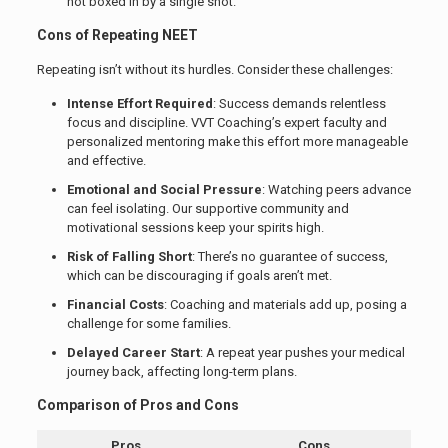
not boxed in by a single shot.
Cons of Repeating NEET
Repeating isn’t without its hurdles. Consider these challenges:
Intense Effort Required
: Success demands relentless
focus and discipline. VVT Coaching’s expert faculty and
personalized mentoring make this effort more manageable
and effective.
Emotional and Social Pressure
: Watching peers advance
can feel isolating. Our supportive community and
motivational sessions keep your spirits high.
Risk of Falling Short
: There’s no guarantee of success,
which can be discouraging if goals aren’t met.
Financial Costs
: Coaching and materials add up, posing a
challenge for some families.
Delayed Career Start
: A repeat year pushes your medical
journey back, affecting long-term plans.
Comparison of Pros and Cons
Pros
Cons