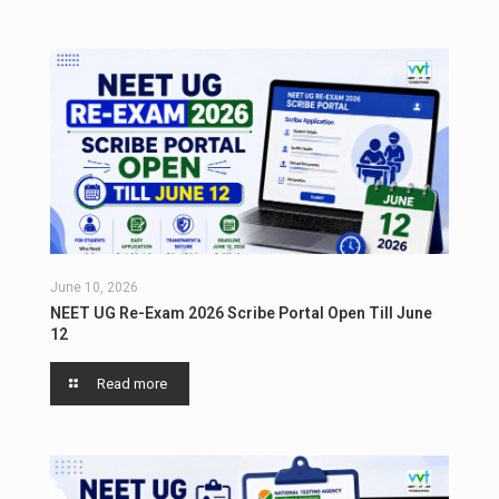
June 10, 2026
NEET UG Re-Exam 2026 Scribe Portal Open Till June
12
Read more