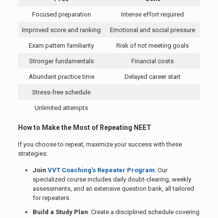
Focused preparation
Intense effort required
Improved score and ranking
Emotional and social pressure
Exam pattern familiarity
Risk of not meeting goals
Stronger fundamentals
Financial costs
Abundant practice time
Delayed career start
Stress-free schedule
Unlimited attempts
How to Make the Most of Repeating NEET
If you choose to repeat, maximize your success with these
strategies:
Join
VVT Coaching’s Repeater Program
: Our
specialized course includes daily doubt-clearing, weekly
assessments, and an extensive question bank, all tailored
for repeaters.
Build a Study Plan
: Create a disciplined schedule covering