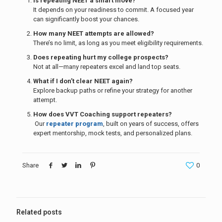
Is repeating NEET a smart move?
It depends on your readiness to commit. A focused year
can significantly boost your chances.
How many NEET attempts are allowed?
There’s no limit, as long as you meet eligibility requirements.
Does repeating hurt my college prospects?
Not at all—many repeaters excel and land top seats.
What if I don’t clear NEET again?
Explore backup paths or refine your strategy for another
attempt.
How does VVT Coaching support repeaters?
Our
repeater program
, built on years of success, offers
expert mentorship, mock tests, and personalized plans.
Share
0
Related posts