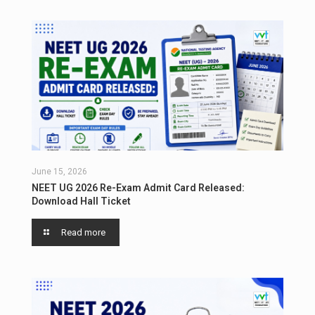
June 15, 2026
NEET UG 2026 Re-Exam Admit Card Released:
Download Hall Ticket
Read more