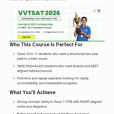
Who This Course Is Perfect For
Class 10 to 11 students who want a structured two-year
path to a 650+ score.
CBSE/State Board students who want Boards and NEET
aligned without burnout.
First-time and repeat aspirants looking for clarity,
accountability, and measurable progress.
What You’ll Achieve
Strong concept clarity in Class 11 PCB with NCERT-aligned
notes and diagrams.
Better speed and accuracy under three-hour exam