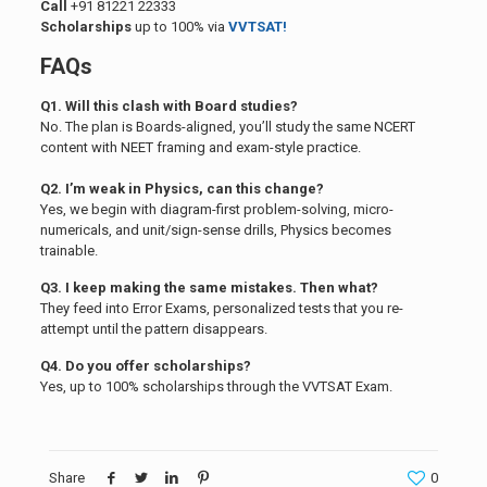
Call
+91 81221 22333
Scholarships
up to 100% via
VVTSAT!
FAQs
Q1. Will this clash with Board studies?
No. The plan is Boards-aligned, you’ll study the same NCERT
content with NEET framing and exam-style practice.
Q2. I’m weak in Physics, can this change?
Yes, we begin with diagram-first problem-solving, micro-
numericals, and unit/sign-sense drills, Physics becomes
trainable.
Q3. I keep making the same mistakes. Then what?
They feed into Error Exams, personalized tests that you re-
attempt until the pattern disappears.
Q4. Do you offer scholarships?
Yes, up to 100% scholarships through the VVTSAT Exam.
Share
0