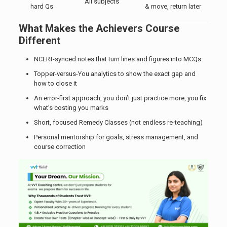
All subjects
hard Qs
& move, return later
What Makes the Achievers Course
Different
NCERT-synced notes that turn lines and figures into MCQs
Topper-versus-You analytics to show the exact gap and
how to close it
An error-first approach, you don’t just practice more, you fix
what’s costing you marks
Short, focused Remedy Classes (not endless re-teaching)
Personal mentorship for goals, stress management, and
course correction