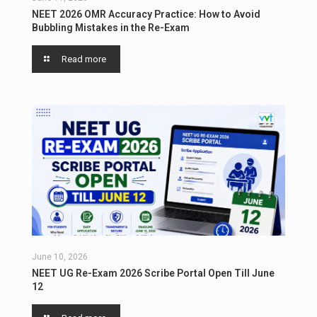
NEET 2026 OMR Accuracy Practice: How to Avoid
Bubbling Mistakes in the Re-Exam
Read more
June 10, 2026
NEET UG Re-Exam 2026 Scribe Portal Open Till June
12