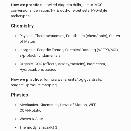
How we practice
: labelled diagram drills, line-to-MCQ
conversions, definition/T-F & odd-one-out sets, PYQ-style
archetypes.
Chemistry
Physical: Thermodynamics, Equilibrium (chem/ionic), States
of Matter
Inorganic: Periodic Trends, Chemical Bonding (VSEPR/MO),
s/p-block fundamentals
Organic: GOC (effects, acidity/basicity), isomerism,
Hydrocarbons basics
How we practice
: formula walls, units/log guardrails,
reagent→product mapping.
Physics
Mechanics: Kinematics, Laws of Motion, WEP,
COM/Rotation
Waves & SHM
Thermodynamics/KTG