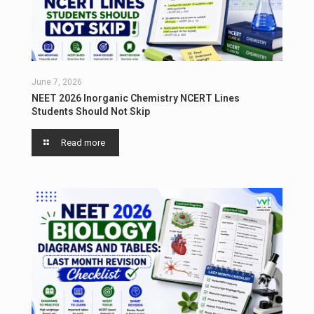
June 7, 2026
NEET 2026 Inorganic Chemistry NCERT Lines
Students Should Not Skip
Read more