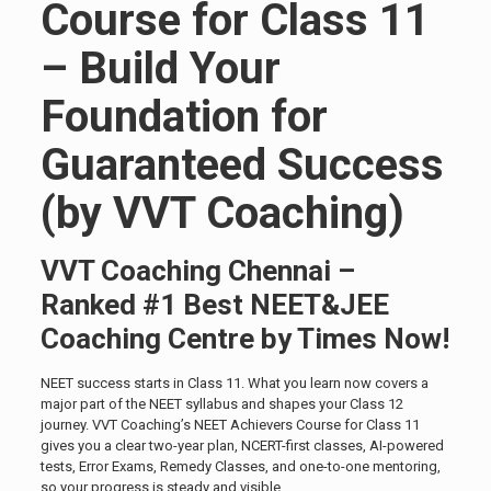
Course for Class 11
– Build Your
Foundation for
Guaranteed Success
(by VVT Coaching)
VVT Coaching Chennai –
Ranked #1 Best NEET&JEE
Coaching Centre by Times Now!
NEET success starts in Class 11. What you learn now covers a
major part of the NEET syllabus and shapes your Class 12
journey. VVT Coaching’s NEET Achievers Course for Class 11
gives you a clear two-year plan, NCERT-first classes, AI-powered
tests, Error Exams, Remedy Classes, and one-to-one mentoring,
so your progress is steady and visible.