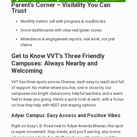
Parent’s Corner – Visibility You Can
Trust
Monthly mentor call with progress & roadblocks
Score dashboards with clear red/green zones
Attendance & engagement reports, real work, not just
claims
Get to Know VVT’s Three Friendly
Campuses: Always Nearby and
Welcoming
VVT has three spots across Chennai, each easy to reach and full
of support. No matter where you live, one is close by. Our
campuses mix bright classrooms, helpful teachers, and a warm
feel to keep you going. Here’s a quick look at each, with a focus
on how they help with NEET and staying options.
Adyar Campus: Easy Access and Positive Vibes
Right on busy L.B. Road next to Adyar Ananda Bhavan, this spot
is super convenient. Step inside, and you’ll see big, airy rooms