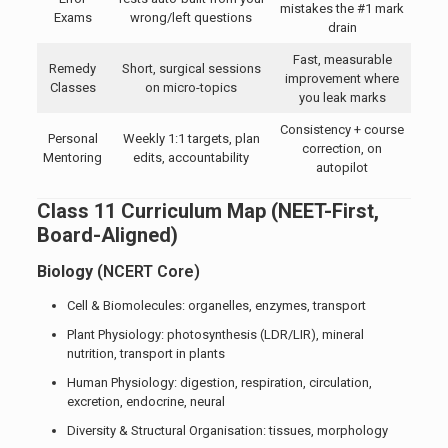
mistakes the #1 mark
Exams
wrong/left questions
drain
Fast, measurable
Remedy
Short, surgical sessions
improvement where
Classes
on micro-topics
you leak marks
Consistency + course
Personal
Weekly 1:1 targets, plan
correction, on
Mentoring
edits, accountability
autopilot
Class 11 Curriculum Map (NEET-First,
Board-Aligned)
Biology
(NCERT Core)
Cell & Biomolecules: organelles, enzymes, transport
Plant Physiology: photosynthesis (LDR/LIR), mineral
nutrition, transport in plants
Human Physiology: digestion, respiration, circulation,
excretion, endocrine, neural
Diversity & Structural Organisation: tissues, morphology