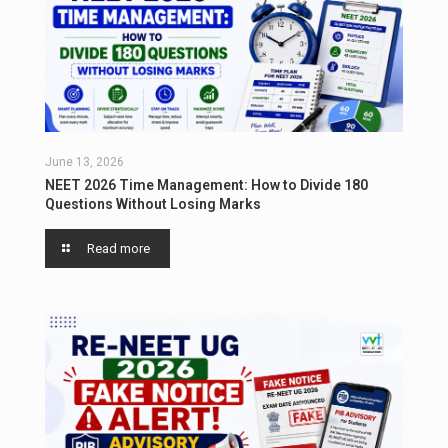
June 13, 2026
NEET 2026 Time Management: How to Divide 180
Questions Without Losing Marks
Read more