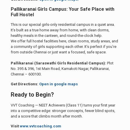
Pallikaranai Girls Campus: Your Safe Place with
Full Hostel
This is our special girls-only residential campus in a quiet area.
It’s built as a true home away from home, with clean dorms,
healthy meals in the canteen, and round-the-clock help.
We offer full hostel facilities here, clean rooms, study areas, and
a community of girls supporting each other. It’s perfect if you’re
from outside Chennai or just want a focused, safe space.
Pallikaranai (Saraswathi Girls Residential Campus):
Plot
No. 395 & 396, 1st Main Road, Kamakoti Nagar, Pallikaranai,
Chennai – 600100.
Get Directions:
Open in google maps
Ready to Begin?
VVT Coaching — NEET Achievers (Class 11) turns your first year
into a competitive edge: stronger concepts, fewer blind spots,
and a score that climbs month after month.
Visit
www.vvtcoaching.com