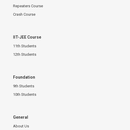
Repeaters Course
Crash Course
IIT-JEE Course
11th Students
12th Students
Foundation
9th Students
10th Students
General
About Us