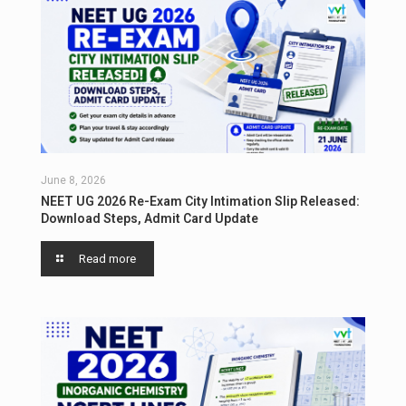
June 8, 2026
NEET UG 2026 Re-Exam City Intimation Slip Released:
Download Steps, Admit Card Update
Read more