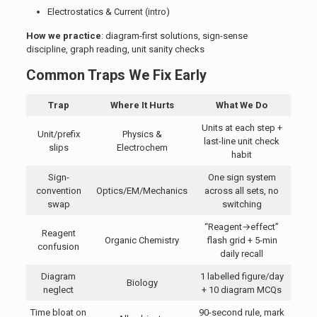
Electrostatics & Current (intro)
How we practice
: diagram-first solutions, sign-sense
discipline, graph reading, unit sanity checks
Common Traps We Fix Early
Trap
Where It Hurts
What We Do
Units at each step +
Unit/prefix
Physics &
last-line unit check
slips
Electrochem
habit
Sign-
One sign system
convention
Optics/EM/Mechanics
across all sets, no
swap
switching
“Reagent→effect”
Reagent
Organic Chemistry
flash grid + 5-min
confusion
daily recall
Diagram
1 labelled figure/day
Biology
neglect
+ 10 diagram MCQs
Time bloat on
90-second rule, mark