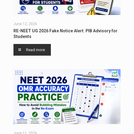
June 12, 2026
RE-NEET UG 2026 Fake Notice Alert: PIB Advisory for
Students
Read more
June 11, 2026