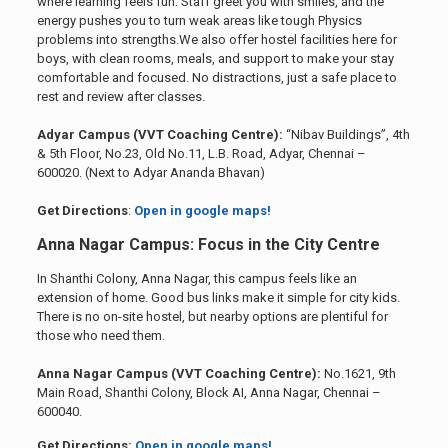
where learning feels fun. Staff greet you with smiles, and the
energy pushes you to turn weak areas like tough Physics
problems into strengths.We also offer hostel facilities here for
boys, with clean rooms, meals, and support to make your stay
comfortable and focused. No distractions, just a safe place to
rest and review after classes.
Adyar Campus (VVT Coaching Centre):
“Nibav Buildings”, 4th
& 5th Floor, No.23, Old No.11, L.B. Road, Adyar, Chennai –
600020. (Next to Adyar Ananda Bhavan)
Get Directions
:
Open in google maps!
Anna Nagar Campus: Focus in the City Centre
In Shanthi Colony, Anna Nagar, this campus feels like an
extension of home. Good bus links make it simple for city kids.
There is no on-site hostel, but nearby options are plentiful for
those who need them.
Anna Nagar Campus (VVT Coaching Centre):
No.1621, 9th
Main Road, Shanthi Colony, Block AI, Anna Nagar, Chennai –
600040.
Get Directions:
Open in google maps!