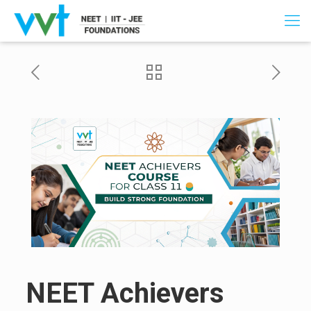
NEET Achievers