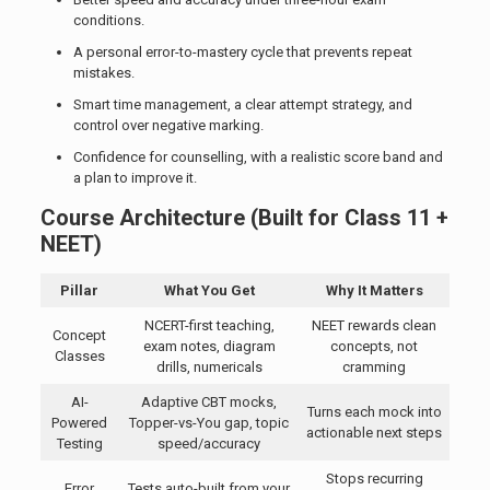
conditions.
A personal error-to-mastery cycle that prevents repeat
mistakes.
Smart time management, a clear attempt strategy, and
control over negative marking.
Confidence for counselling, with a realistic score band and
a plan to improve it.
Course Architecture (Built for Class 11 +
NEET)
Pillar
What You Get
Why It Matters
NCERT-first teaching,
NEET rewards clean
Concept
exam notes, diagram
concepts, not
Classes
drills, numericals
cramming
AI-
Adaptive CBT mocks,
Turns each mock into
Powered
Topper-vs-You gap, topic
actionable next steps
Testing
speed/accuracy
Stops recurring
Error
Tests auto-built from your