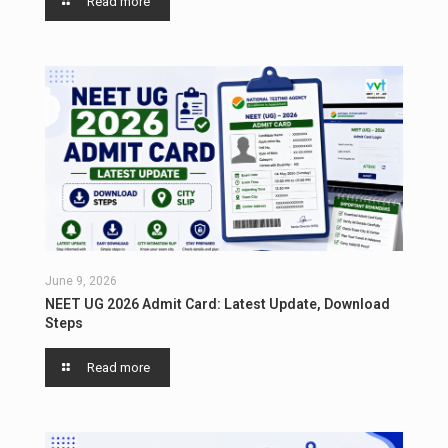
Read more
June 9, 2026
NEET UG 2026 Admit Card: Latest Update, Download
Steps
Read more