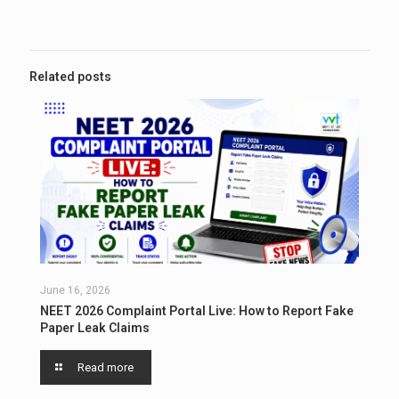
Related posts
June 16, 2026
NEET 2026 Complaint Portal Live: How to Report Fake
Paper Leak Claims
Read more