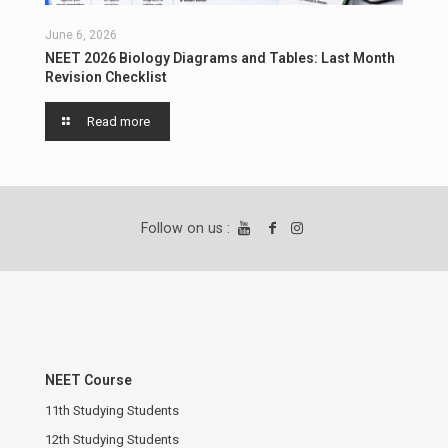
June 6, 2026
NEET 2026 Biology Diagrams and Tables: Last Month
Revision Checklist
Read more
Follow on us :
NEET Course
11th Studying Students
12th Studying Students