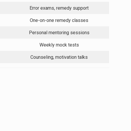
Error exams, remedy support
One-on-one remedy classes
Personal mentoring sessions
Weekly mock tests
Counseling, motivation talks