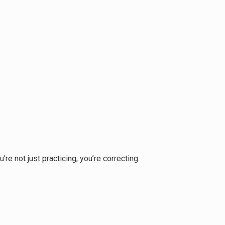
e not just practicing, you’re correcting.