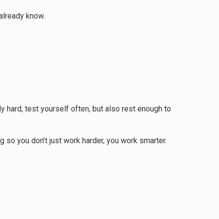
 already know.
 hard, test yourself often, but also rest enough to
g so you don’t just work harder, you work smarter.