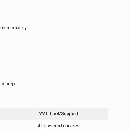
d immediately.
ed prep.
VVT Tool/Support
AI-powered quizzes