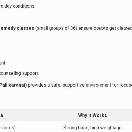
m day conditions.
remedy classes
(small groups of 36) ensure doubts get cleare
nt.
counseling support.
allikaranai)
provides a safe, supportive environment for focus
ea
Why It Works
+ notes)
Strong base, high weightage