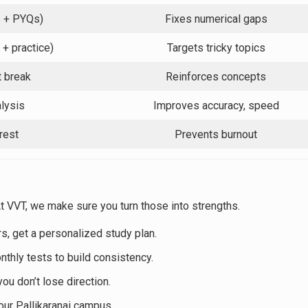
s + PYQs)
Fixes numerical gaps
 + practice)
Targets tricky topics
t break
Reinforces concepts
lysis
Improves accuracy, speed
rest
Prevents burnout
 VVT, we make sure you turn those into strengths.
rs, get a personalized study plan.
onthly tests to build consistency.
ou don’t lose direction.
t our Pallikaranai campus.