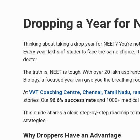
Dropping a Year for
Thinking about taking a drop year for NEET? You’re not
Every year, lakhs of students face the same choice. It
doctor.
The truth is, NEET is tough. With over 20 lakh aspir
Biology, a focused year can give you the breathing ro
At
VVT Coaching Centre, Chennai, Tamil Nadu, ra
stories. Our
96.6% success rate
and 1000+ medical s
This guide shares a clear, step-by-step roadmap to 
strategies.
Why Droppers Have an Advantage