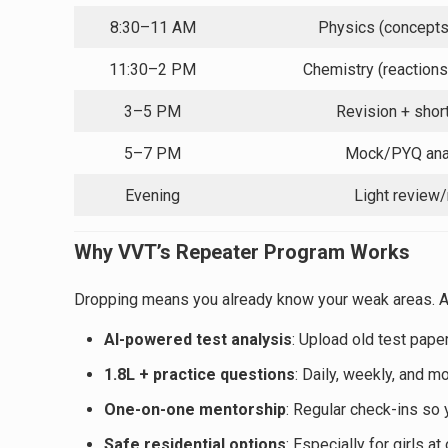
8:30–11 AM
Physics (concept
11:30–2 PM
Chemistry (reactions
3–5 PM
Revision + shor
5–7 PM
Mock/PYQ ana
Evening
Light review/
Why VVT’s Repeater Program Works
Dropping means you already know your weak areas. At
AI-powered test analysis
: Upload old test pape
1.8L + practice questions
: Daily, weekly, and m
One-on-one mentorship
: Regular check-ins so y
Safe residential options
: Especially for girls a