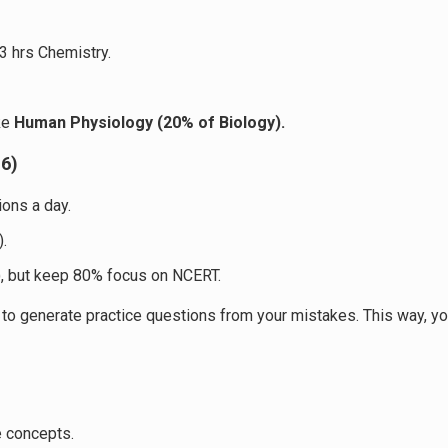
 3 hrs Chemistry.
ike
Human Physiology (20% of Biology).
–6)
ions a day.
).
, but keep 80% focus on NCERT.
 generate practice questions from your mistakes. This way, you’r
e concepts.