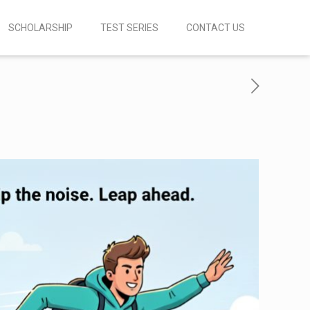
SCHOLARSHIP
TEST SERIES
CONTACT US