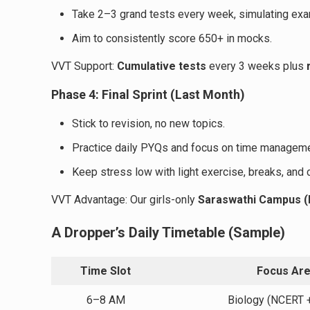
Take 2–3 grand tests every week, simulating exa
Aim to consistently score 650+ in mocks.
VVT Support:
Cumulative tests
every 3 weeks plus
Phase 4: Final Sprint (Last Month)
Stick to revision, no new topics.
Practice daily PYQs and focus on time manageme
Keep stress low with light exercise, breaks, and 
VVT Advantage: Our girls-only
Saraswathi Campus (P
A Dropper’s Daily Timetable (Sample)
Time Slot
Focus Ar
6–8 AM
Biology (NCERT 