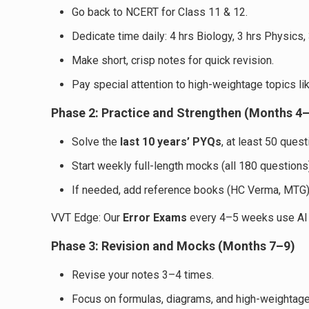
Go back to NCERT for Class 11 & 12.
Dedicate time daily: 4 hrs Biology, 3 hrs Physics,
Make short, crisp notes for quick revision.
Pay special attention to high-weightage topics l
Phase 2: Practice and Strengthen (Months 4
Solve the
last 10 years’ PYQs
, at least 50 quest
Start weekly full-length mocks (all 180 questions
If needed, add reference books (HC Verma, MTG)
VVT Edge: Our
Error Exams
every 4–5 weeks use AI to
Phase 3: Revision and Mocks (Months 7–9)
Revise your notes 3–4 times.
Focus on formulas, diagrams, and high-weightag