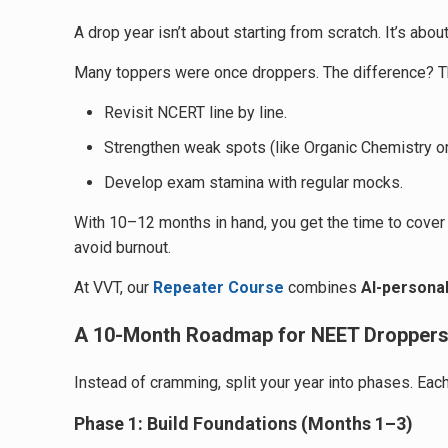
A drop year isn’t about starting from scratch. It’s ab
Many toppers were once droppers. The difference? Th
Revisit NCERT line by line.
Strengthen weak spots (like Organic Chemistry or
Develop exam stamina with regular mocks.
With 10–12 months in hand, you get the time to cover a
avoid burnout.
At VVT, our
Repeater Course
combines
AI-personal
A 10-Month Roadmap for NEET Dropper
Instead of cramming, split your year into phases. Each
Phase 1: Build Foundations (Months 1–3)