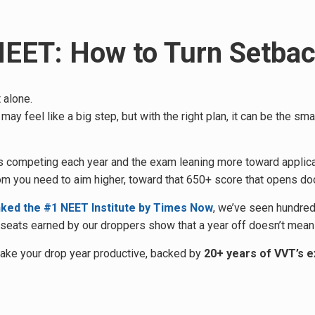
 NEET: How to Turn Setba
 alone.
 may feel like a big step, but with the right plan, it can be the 
ants competing each year and the exam leaning more toward applic
om you need to aim higher, toward that 650+ score that opens doo
nked the #1 NEET Institute by Times Now
, we’ve seen hundred
eats earned by our droppers show that a year off doesn’t mean a
make your drop year productive, backed by
20+ years of VVT’s 