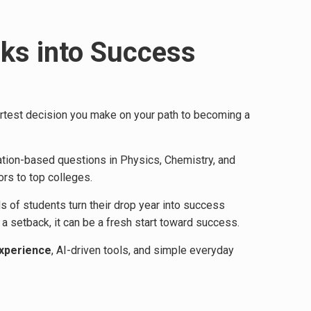
cks into Success
smartest decision you make on your path to becoming a
ation-based questions in Physics, Chemistry, and
rs to top colleges.
s of students turn their drop year into success
 setback, it can be a fresh start toward success.
experience
, AI-driven tools, and simple everyday