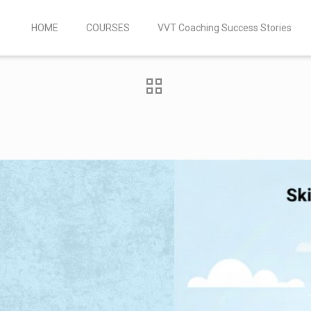
HOME
COURSES
VVT Coaching Success Stories