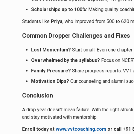
Scholarships up to 100%
: Making quality coach
Students like
Priya
, who improved from 500 to 620 ma
Common Dropper Challenges and Fixes
Lost Momentum?
Start small. Even one chapter 
Overwhelmed by the syllabus?
Focus on NCERT 
Family Pressure?
Share progress reports. VVT 
Motivation Dips?
Our counseling and alumni suc
Conclusion
A drop year doesn’t mean failure. With the right structu
and stay motivated with mentorship.
Enroll today at
www.vvtcoaching.com
or call +91