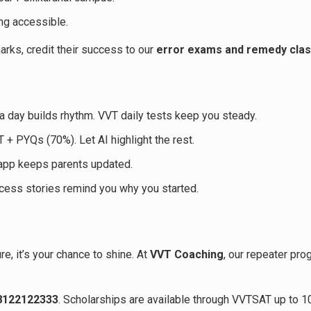
ing accessible.
rks, credit their success to our
error exams and remedy cla
a day builds rhythm. VVT daily tests keep you steady.
+ PYQs (70%). Let AI highlight the rest.
app keeps parents updated.
cess stories remind you why you started.
re, it’s your chance to shine. At
VVT Coaching
, our repeater pro
 8122122333
. Scholarships are available through VVTSAT up to 1