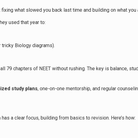
out fixing what slowed you back last time and building on what you
ey used that year to:
 tricky Biology diagrams).
ll 79 chapters of NEET without rushing. The key is balance, study
ized study plans
, one-on-one mentorship, and regular counselin
s
 has a clear focus, building from basics to revision. Here’s how: