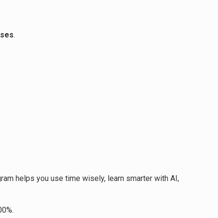
sses
.
gram helps you use time wisely, learn smarter with AI,
00%.