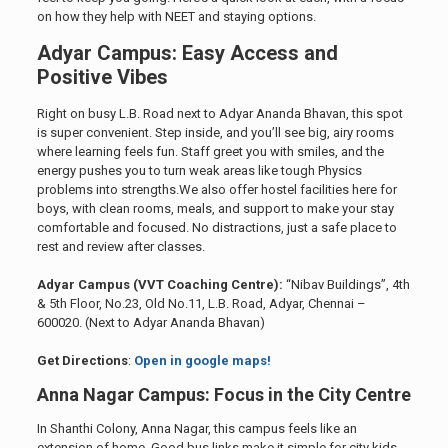
on how they help with NEET and staying options.
Adyar Campus: Easy Access and
Positive Vibes
Right on busy L.B. Road next to Adyar Ananda Bhavan, this spot
is super convenient. Step inside, and you’ll see big, airy rooms
where learning feels fun. Staff greet you with smiles, and the
energy pushes you to turn weak areas like tough Physics
problems into strengths.We also offer hostel facilities here for
boys, with clean rooms, meals, and support to make your stay
comfortable and focused. No distractions, just a safe place to
rest and review after classes.
Adyar Campus (VVT Coaching Centre):
“Nibav Buildings”, 4th
& 5th Floor, No.23, Old No.11, L.B. Road, Adyar, Chennai –
600020. (Next to Adyar Ananda Bhavan)
Get Directions
:
Open in google maps!
Anna Nagar Campus: Focus in the City Centre
In Shanthi Colony, Anna Nagar, this campus feels like an
extension of home. Good bus links make it simple for city kids.