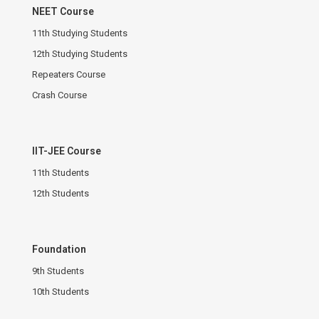
NEET Course
11th Studying Students
12th Studying Students
Repeaters Course
Crash Course
IIT-JEE Course
11th Students
12th Students
Foundation
9th Students
10th Students