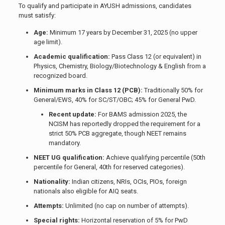
To qualify and participate in AYUSH admissions, candidates
must satisfy:
Age:
Minimum 17 years by December 31, 2025 (no upper
age limit).
Academic qualification:
Pass Class 12 (or equivalent) in
Physics, Chemistry, Biology/Biotechnology & English from a
recognized board.
Minimum marks in Class 12 (PCB):
Traditionally 50% for
General/EWS, 40% for SC/ST/OBC; 45% for General PwD.
Recent update:
For BAMS admission 2025, the
NCISM has reportedly dropped the requirement for a
strict 50% PCB aggregate, though NEET remains
mandatory.
NEET UG qualification:
Achieve qualifying percentile (50th
percentile for General, 40th for reserved categories).
Nationality:
Indian citizens, NRIs, OCIs, PIOs, foreign
nationals also eligible for AIQ seats.
Attempts:
Unlimited (no cap on number of attempts).
Special rights:
Horizontal reservation of 5% for PwD