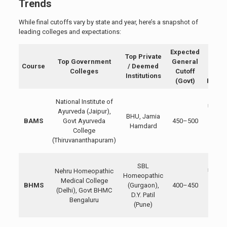
Trends
While final cutoffs vary by state and year, here’s a snapshot of
leading colleges and expectations:
Expected
Appr
Top Private
Top Government
General
Fee
Course
/ Deemed
Colleges
Cutoff
(Govt
Institutions
(Govt)
Privat
Govt
National Institute of
₹10,00
Ayurveda (Jaipur),
BHU, Jamia
₹50,00
BAMS
Govt Ayurveda
450–500
Hamdard
Privat
College
₹2–5
(Thiruvananthapuram)
lakh
Govt
SBL
Nehru Homeopathic
₹15,00
Homeopathic
Medical College
₹40,00
BHMS
(Gurgaon),
400–450
(Delhi), Govt BHMC
Privat
D.Y. Patil
Bengaluru
₹1–3
(Pune)
lakh
Govt