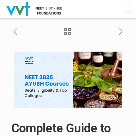
Complete Guide to