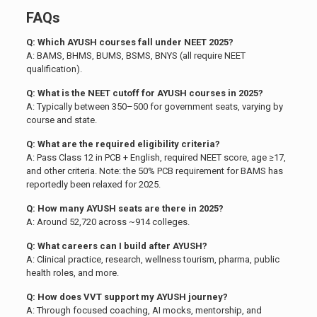
FAQs
Q: Which AYUSH courses fall under NEET 2025?
A: BAMS, BHMS, BUMS, BSMS, BNYS (all require NEET
qualification).
Q: What is the NEET cutoff for AYUSH courses in 2025?
A: Typically between 350–500 for government seats, varying by
course and state.
Q: What are the required eligibility criteria?
A: Pass Class 12 in PCB + English, required NEET score, age ≥17,
and other criteria. Note: the 50% PCB requirement for BAMS has
reportedly been relaxed for 2025.
Q: How many AYUSH seats are there in 2025?
A: Around 52,720 across ~914 colleges.
Q: What careers can I build after AYUSH?
A: Clinical practice, research, wellness tourism, pharma, public
health roles, and more.
Q: How does VVT support my AYUSH journey?
A: Through focused coaching, AI mocks, mentorship, and