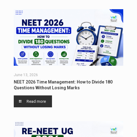
June 13, 2026
NEET 2026 Time Management: How to Divide 180
Questions Without Losing Marks
Read more