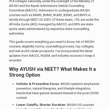
914 colleges nationally, under the oversight of the Ministry of
AYUSH and the Ayush Admissions Central Counseling
Committee (AACCC). Admission to undergraduate AYUSH
courses such as BAMS, BHMS, BUMS, BSMS, and BNYS is
strictly through NEET UG 2025. Of these seats, 15% are under the
All India Quota (AIQ) managed by AACCC, and 85% are state
quota seats administered by respective state counselling
authorities.
This guide covers everything you need to know, list of AYUSH
courses, eligibility norms, counselling process, top colleges,
and real-world career prospects. I’ve incorporated the latest
updates from AACCC, NCISM, and industry sources to keep it
accurate.
Why AYUSH via NEET? What Makes It a
Strong Option
Holistic & Preventive Focus:
AYUSH systems emphasize
prevention, natural therapies, and lifestyle integration,
trends that have gained renewed interest in the post-COVID
context.
Lower Cutoffs, Shorter Duration:
AYUSH UG courses