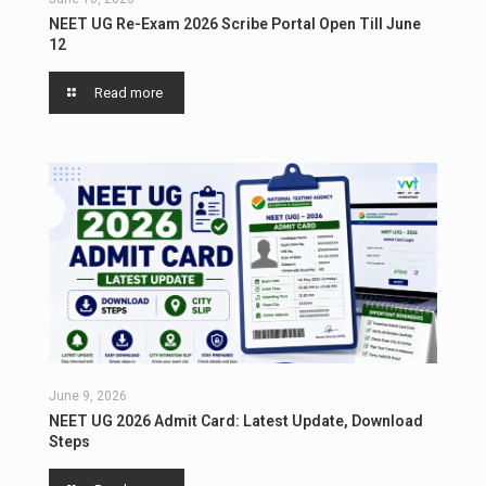
NEET UG Re-Exam 2026 Scribe Portal Open Till June
12
Read more
June 9, 2026
NEET UG 2026 Admit Card: Latest Update, Download
Steps