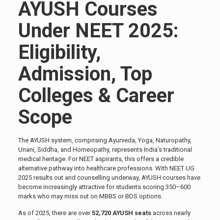
AYUSH Courses
Under NEET 2025:
Eligibility,
Admission, Top
Colleges & Career
Scope
The AYUSH system, comprising Ayurveda, Yoga, Naturopathy,
Unani, Siddha, and Homeopathy, represents India’s traditional
medical heritage. For NEET aspirants, this offers a credible
alternative pathway into healthcare professions. With NEET UG
2025 results out and counselling underway, AYUSH courses have
become increasingly attractive for students scoring 350–600
marks who may miss out on MBBS or BDS options.
As of 2025, there are over
52,720 AYUSH seats
across nearly