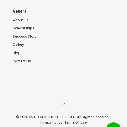
General
About Us
Scholarships
Success Story
Gallery
Blog
Contact Us
© 2026 VVT COACHING NEET IIT-JEE. All Rights Reserved.
|
Privacy Policy
|
Terms Of Use