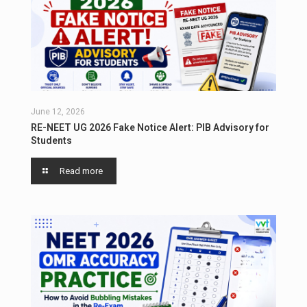
June 12, 2026
RE-NEET UG 2026 Fake Notice Alert: PIB Advisory for
Students
Read more