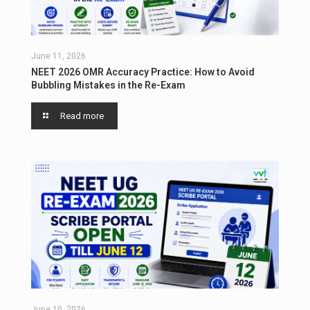
June 11, 2026
NEET 2026 OMR Accuracy Practice: How to Avoid
Bubbling Mistakes in the Re-Exam
Read more
June 10, 2026