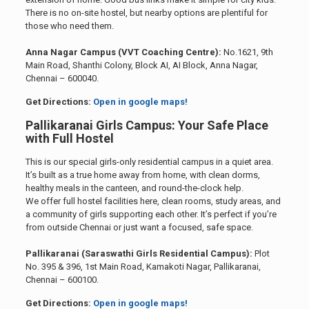
There is no on-site hostel, but nearby options are plentiful for
those who need them.
Anna Nagar Campus (VVT Coaching Centre):
No.1621, 9th
Main Road, Shanthi Colony, Block AI, AI Block, Anna Nagar,
Chennai – 600040.
Get Directions:
Open in google maps!
Pallikaranai Girls Campus: Your Safe Place
with Full Hostel
This is our special girls-only residential campus in a quiet area.
It’s built as a true home away from home, with clean dorms,
healthy meals in the canteen, and round-the-clock help.
We offer full hostel facilities here, clean rooms, study areas, and
a community of girls supporting each other. It’s perfect if you’re
from outside Chennai or just want a focused, safe space.
Pallikaranai (Saraswathi Girls Residential Campus):
Plot
No. 395 & 396, 1st Main Road, Kamakoti Nagar, Pallikaranai,
Chennai – 600100.
Get Directions:
Open in google maps!