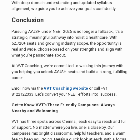
With deep domain understanding and updated syllabus
alignment, we guide you to achieve your goals confidently.
Conclusion
Pursuing AYUSH under NEET 2025 is no longer a fallback, it’s a
strategic, meaningful pathway into holistic healthcare. With
52,720+ seats and growing industry scope, the opportunity is
real and wide. Choose based on your strengths and align with
what you’re passionate about.
At VVT Coaching, we’re committed to walking this journey with
you helping you unlock AYUSH seats and build a strong, fulfilling
career.
Enroll now via the
VVT Coaching website
or call +91
8122122333. Let’s convert your NEET efforts into success!
Get to Know VVT’s Three Friendly Campuses: Always
Nearby and Welcoming
VVT has three spots across Chennai, each easy to reach and full
of support. No matter where you live, one is close by. Our
campuses mix bright classrooms, helpful teachers, and a warm
feel to keep you going. Here’s a quick look at each, with a focus