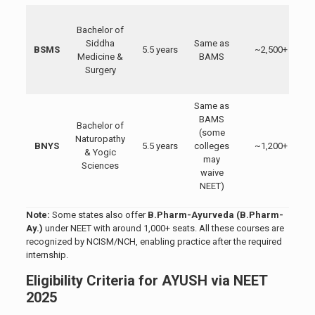
Bachelor of
Siddha
Same as
BSMS
5.5 years
~2,500+
Medicine &
BAMS
Surgery
(
Same as
N
BAMS
Bachelor of
(some
Naturopathy
BNYS
5.5 years
colleges
~1,200+
& Yogic
may
Sciences
waive
NEET)
Note:
Some states also offer
B.Pharm-Ayurveda (B.Pharm-
Ay.)
under NEET with around 1,000+ seats. All these courses are
recognized by NCISM/NCH, enabling practice after the required
internship.
Eligibility Criteria for AYUSH via NEET
2025