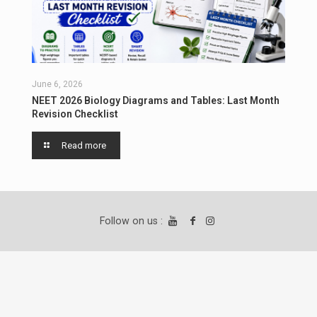
June 6, 2026
NEET 2026 Biology Diagrams and Tables: Last Month
Revision Checklist
Read more
Follow on us :