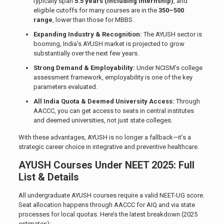
typically span
5.5 years (including internship)
, and
eligible cutoffs for many courses are in the
350–500
range
, lower than those for MBBS.
Expanding Industry & Recognition:
The AYUSH sector is
booming, India’s AYUSH market is projected to grow
substantially over the next few years.
Strong Demand & Employability:
Under NCISM’s college
assessment framework, employability is one of the key
parameters evaluated.
All India Quota & Deemed University Access:
Through
AACCC, you can get access to seats in central institutes
and deemed universities, not just state colleges.
With these advantages, AYUSH is no longer a fallback—it’s a
strategic career choice in integrative and preventive healthcare.
AYUSH Courses Under NEET 2025: Full
List & Details
All undergraduate AYUSH courses require a valid NEET-UG score.
Seat allocation happens through AACCC for AIQ and via state
processes for local quotas. Here’s the latest breakdown (2025
estimates):