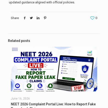
updated guidance aligned with official policies.
Share
0
Related posts
June 16, 2026
NEET 2026 Complaint Portal Live: How to Report Fake