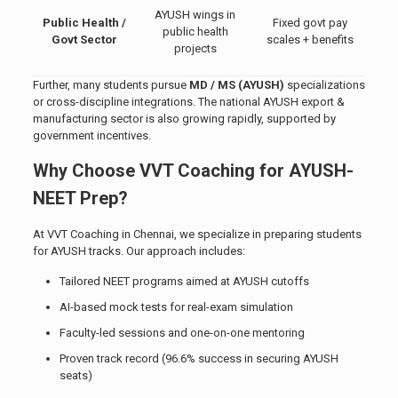
AYUSH wings in
Public Health /
Fixed govt pay
public health
Govt Sector
scales + benefits
projects
Further, many students pursue
MD / MS (AYUSH)
specializations
or cross-discipline integrations. The national AYUSH export &
manufacturing sector is also growing rapidly, supported by
government incentives.
Why Choose VVT Coaching for AYUSH-
NEET Prep?
At VVT Coaching in Chennai, we specialize in preparing students
for AYUSH tracks. Our approach includes:
Tailored NEET programs aimed at AYUSH cutoffs
AI-based mock tests for real-exam simulation
Faculty-led sessions and one-on-one mentoring
Proven track record (96.6% success in securing AYUSH
seats)