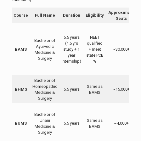
Approximate
Course
Full Name
Duration
Eligibility
Seats
5.5 years
NEET
Bachelor of
(4.5 yrs
qualified
Ayurvedic
BAMS
study + 1
+ meet
~30,000+
Medicine &
year
state PCB
Surgery
i
internship)
%
Bachelor of
H
Homeopathic
Same as
BHMS
5.5 years
~15,000+
Medicine &
BAMS
c
Surgery
Bachelor of
Unani
Same as
BUMS
5.5 years
~4,000+
Medicine &
BAMS
Surgery