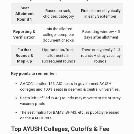
Seat
Based on rank,
First allotment typically
Allotment
choices, category
in early September
Round 1
Join the allotted
Reporting &
Reporting window ~5
college, complete
Verification
days after allotment
document checks
Further
Upgradation/fresh
There are typically 2–3
Rounds &
allotments in
rounds + stray vacancy
Mop-up
subsequent rounds
rounds.
Key points to remember:
AACCC handles 15% AIQ seats in government AYUSH
colleges and 100% seats in deemed & central universities.
Seats left unfilled in AIQ rounds may move to state or stray
vacancy pools.
The seat matrix for BAMS, BHMS, etc., is publicly released
on the AACCC site.
Top AYUSH Colleges, Cutoffs & Fee