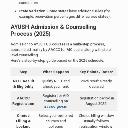
candidates.
State variation:
Some states have additional rules (for
example, reservation percentages differ across states).
AYUSH Admission & Counselling
Process (2025)
Admission to AYUSH UG courses is a multi-step process,
coordinated mainly by AACCC for AIQ seats, along with state-
level counselling.
Here’s a step-by-step guide based on the 2025 schedule:
Step
What Happens
Key Points / Dates*
NEET Result
Qualify NEET and
2025 result already
& Eligibility
check your rank
declared
Register for AIQ
AACCC
Registration period in
counselling on
Registration
August 2025
aaccc.gov.in
Choice
Select your preferred
Choice filling window
Filling &
courses and
usually follows
Locking
colleges
registration window