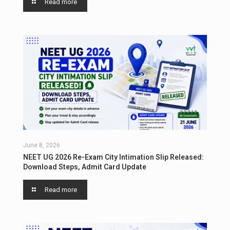
Read more
June 8, 2026
NEET UG 2026 Re-Exam City Intimation Slip Released:
Download Steps, Admit Card Update
Read more