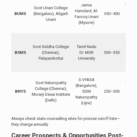
Jamia
₹20,00
Govt Unani College
Hamdard, Al-
₹50,00
BUMS
(Bengaluru), Aligarh
350–400
Farooq Unani
Privat
Unani
(Mysore)
₹1.5–
lakh
Govt
₹10,00
Govt Siddha College
Tamil Nadu
₹30,00
BSMS
(Chennai),
Dr. MGR
300–350
Privat
Palayamkottai
University
₹1–2.
lakh
Govt
S-VYASA
Govt Naturopathy
₹15,00
(Bangalore),
College (Chennai),
₹40,00
BNYS
SDM
250–300
Morarji Desai Institute
Privat
Naturopathy
(Delhi)
₹2–4
(Ujire)
lakh
Always check state counselling sites for precise cutoff lists—
they change annually.
Career Prospects & Opportunities Post-