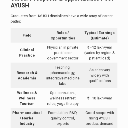
AYUSH
Graduates from AYUSH disciplines have a wide array of career
paths:
Roles /
Typical Earnings
Field
Opportunities
(Estimate)
Physician in private
₹4–12 lakh/year
Clinical
practice or
(varies by region &
Practice
government sector
patient load)
Teaching,
Salaries vary
Research &
pharmacology,
widely with
Academia
integrative medicine
qualifications
labs
Wellness &
Spa consultant,
Wellness
wellness retreat
₹3–10 lakh/year
Tourism
roles, yoga therapy
Pharmaceutical
Formulation, R&D,
Good scope with
/ Herbal
quality control,
rising AYUSH
Industry
exports
product demand