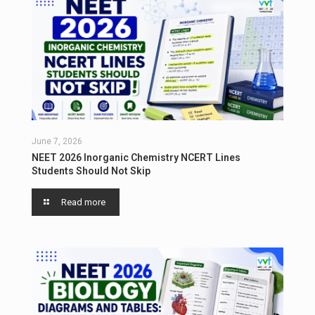
June 7, 2026
NEET 2026 Inorganic Chemistry NCERT Lines
Students Should Not Skip
Read more