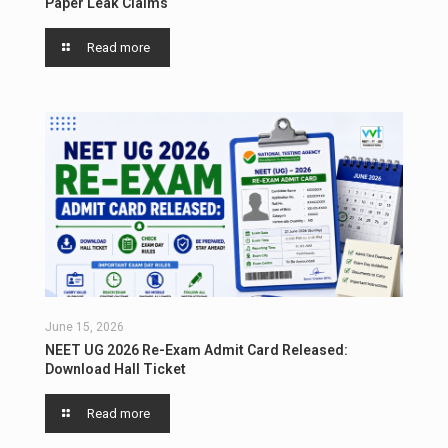
Paper Leak Claims
Read more
June 15, 2026
NEET UG 2026 Re-Exam Admit Card Released:
Download Hall Ticket
Read more