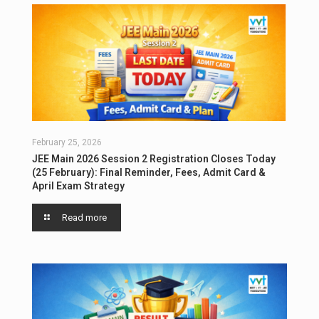
February 25, 2026
JEE Main 2026 Session 2 Registration Closes Today
(25 February): Final Reminder, Fees, Admit Card &
April Exam Strategy
Read more