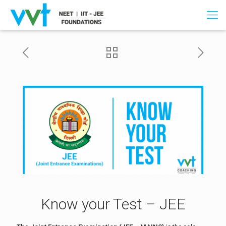
Know your Test – JEE