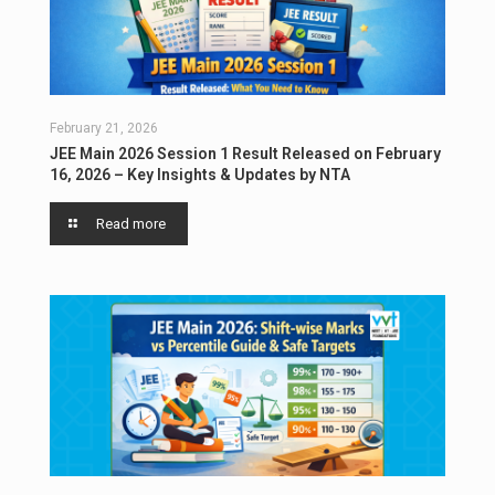
February 21, 2026
JEE Main 2026 Session 1 Result Released on February
16, 2026 – Key Insights & Updates by NTA
Read more