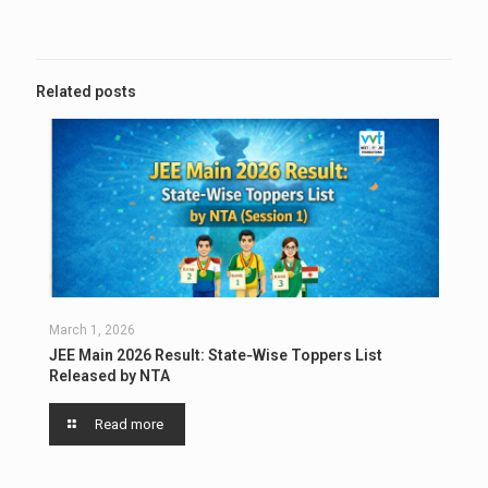
Related posts
March 1, 2026
JEE Main 2026 Result: State‑Wise Toppers List
Released by NTA
Read more