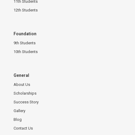
11th Students
12th Students
Foundation
9th Students
10th Students
General
About Us
Scholarships
Success Story
Gallery
Blog
Contact Us