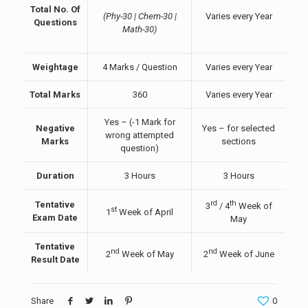
Total No. Of
(Phy-30 | Chem-30 |
Varies every Year
Questions
Math-30)
Weightage
4 Marks / Question
Varies every Year
Total Marks
360
Varies every Year
Yes – (-1 Mark for
Negative
Yes – for selected
wrong attempted
Marks
sections
question)
Duration
3 Hours
3 Hours
rd
th
Tentative
3
/ 4
Week of
st
1
Week of April
Exam Date
May
Tentative
nd
nd
2
Week of May
2
Week of June
Result Date
Share
0