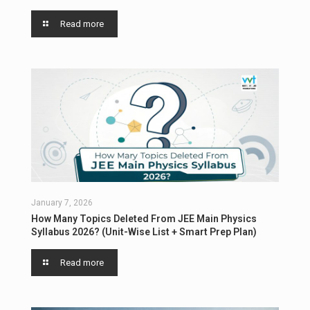
Read more
January 7, 2026
How Many Topics Deleted From JEE Main Physics
Syllabus 2026? (Unit-Wise List + Smart Prep Plan)
Read more