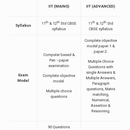
IIT (MAINS)
IIT (ADVANCED)
th
th
th
th
11
& 12
Std CBSE
11
& 12
Std
Syllabus
syllabus
CBSE syllabus
Complete objective
model paper-1 &
paper-2.
Computer based &
Pen –paper
Multiple Choice
examination.
Questions with
single Answers &
Exam
Complete objective
Multiple Answers,
Model
model.
Paragraph
questions, Matrix
Multiple choice
matching,
questions
Numerical,
Assertion &
Reasoning.
90 Questions