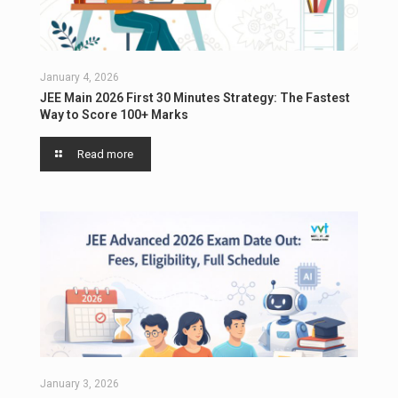
January 4, 2026
JEE Main 2026 First 30 Minutes Strategy: The Fastest
Way to Score 100+ Marks
Read more
January 3, 2026