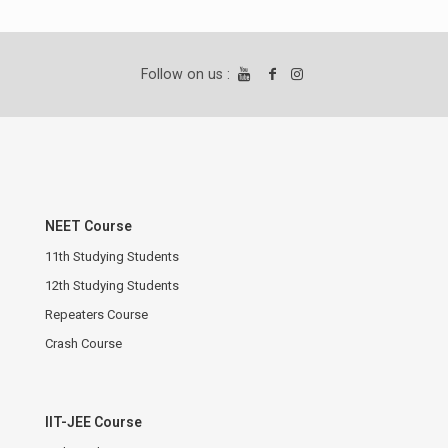
Follow on us :
NEET Course
11th Studying Students
12th Studying Students
Repeaters Course
Crash Course
IIT-JEE Course