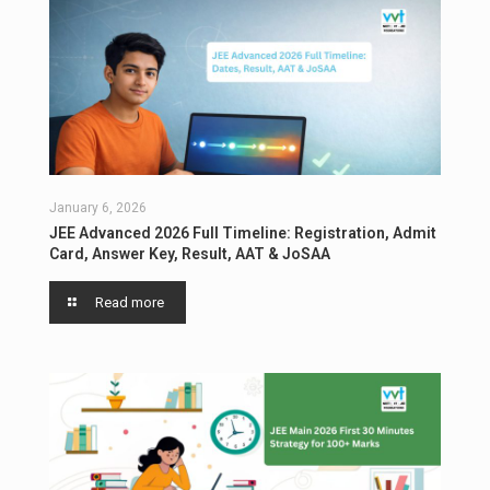
January 6, 2026
JEE Advanced 2026 Full Timeline: Registration, Admit
Card, Answer Key, Result, AAT & JoSAA
Read more