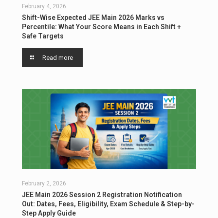
February 4, 2026
Shift-Wise Expected JEE Main 2026 Marks vs
Percentile: What Your Score Means in Each Shift +
Safe Targets
Read more
February 2, 2026
JEE Main 2026 Session 2 Registration Notification
Out: Dates, Fees, Eligibility, Exam Schedule & Step-by-
Step Apply Guide