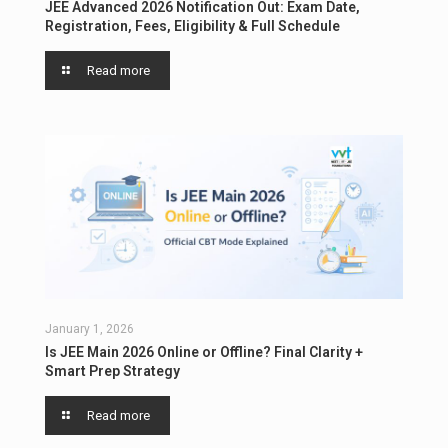
JEE Advanced 2026 Notification Out: Exam Date,
Registration, Fees, Eligibility & Full Schedule
Read more
January 1, 2026
Is JEE Main 2026 Online or Offline? Final Clarity +
Smart Prep Strategy
Read more