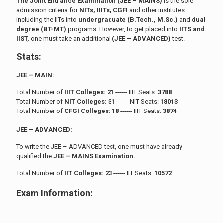
The Joint Entrance Examination (JEE – MAINS)
is the sole
admission criteria for
NITs, IIITs, CGFI
and other institutes
including the IITs into
undergraduate (B.Tech., M.Sc.)
and
dual
degree (BT-MT)
programs. However, to get placed into
IITS and
IIST,
one must take an additional
(JEE – ADVANCED)
test.
Stats:
JEE – MAIN:
Total Number of
IIIT Colleges: 21
------ IIIT Seats:
3788
Total Number of
NIT Colleges: 31
------ NIT Seats:
18013
Total Number of
CFGI Colleges: 18
------ IIIT Seats:
3874
JEE – ADVANCED:
To write the JEE – ADVANCED test, one must have already
qualified the
JEE – MAINS Examination.
Total Number of
IIT Colleges: 23
------ IIT Seats:
10572
Exam Information: