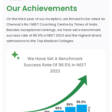
Our Achievements
Mr. S.K. Mahammad Hussain (M.Sc.)
On the third year of our inception, we thrived to be rated as
22 Yrs. of Exp.
Chennai's No.1 NEET Coaching Centre by Times of India.
Besides exceptional rankings, we have set a benchmark
success rate of 96.5% in NEET 2023 and the highest direct
Mr. Ketu Prasad (M.Sc.)
admissions to the Top Medical Colleges.
21 Yrs. Of Exp.
Dept. of Zoology
Mr. P. Balashouri (M.Sc., B.Ed., P.hd.)
30 Yrs. Of Exp.
Mr. N Balachandrudu (M.Sc.)
19 Yrs. Of Exp.