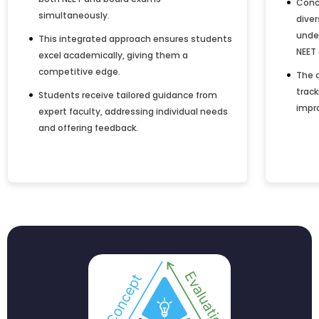
Conc
simultaneously.
dive
under
This integrated approach ensures students
NEET
excel academically, giving them a
competitive edge.
The 
track
Students receive tailored guidance from
impro
expert faculty, addressing individual needs
and offering feedback.