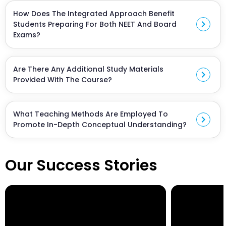
standard with a focus on NEET preparation.
How Does The Integrated Approach Benefit
chevron_right
Students Preparing For Both NEET And Board
Exams?
The integrated approach ensures that the
curriculum aligns with both NEET and board exam
Are There Any Additional Study Materials
requirements, saving time and providing a
chevron_right
Provided With The Course?
comprehensive learning experience.
Yes, the course includes supplementary study
materials, practice papers, and resources to
What Teaching Methods Are Employed To
enhance preparation.
chevron_right
Promote In-Depth Conceptual Understanding?
Our faculty employs diverse examples and
interactive teaching methods to ensure students
Our Success Stories
grasp concepts thoroughly, moving beyond rote
learning.