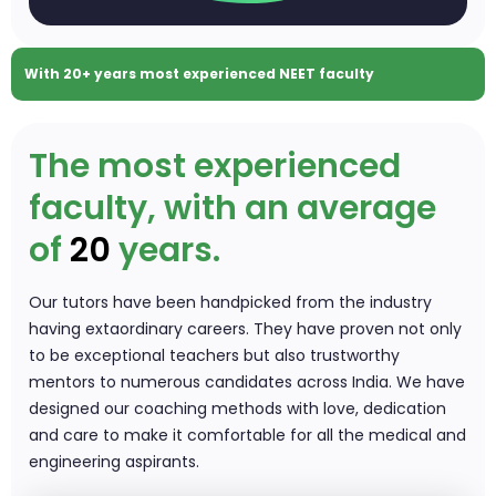
With 20+ years
most experienced NEET faculty
The most experienced
faculty, with an average
of
20
years.
Our tutors have been handpicked from the industry
having extaordinary careers. They have proven not only
to be exceptional teachers but also trustworthy
mentors to numerous candidates across India. We have
designed our coaching methods with love, dedication
and care to make it comfortable for all the medical and
engineering aspirants.