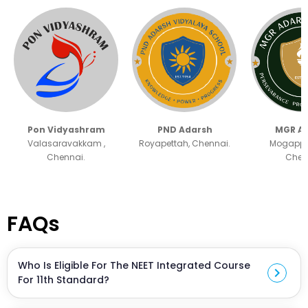
Pon Vidyashram
PND Adarsh
MGR A
Valasaravakkam ,
Royapettah, Chennai.
Mogappai
Chennai.
Chen
FAQs
Who Is Eligible For The NEET Integrated Course
chevron_right
For 11th Standard?
The course is designed for students entering 11th