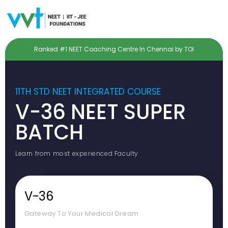
Ranked #1 NEET Coaching Centre In Chennai by TOI
11TH STD NEET INTEGRATED COURSE
V-36 NEET SUPER
BATCH
Learn from most experienced Faculty
V-36
Gateway To Your Medical Dream