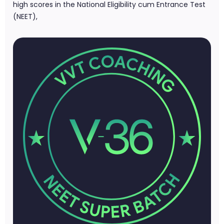
high scores in the National Eligibility cum Entrance Test
(NEET),