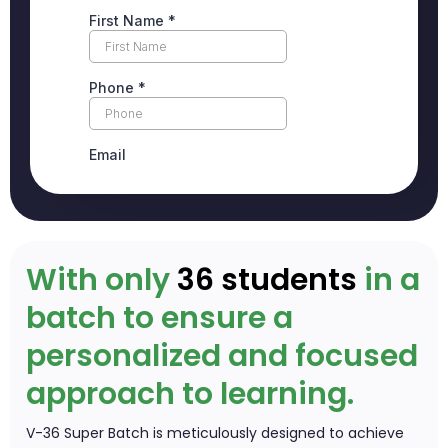
With only
36 students
in a
batch to ensure a
personalized and focused
approach to learning.
V-36 Super Batch is meticulously designed to achieve