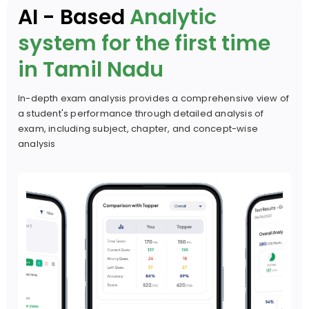
AI - Based
Analytic
system for the first time
in Tamil Nadu
In-depth exam analysis provides a comprehensive view of
a student's performance through detailed analysis of
exam, including subject, chapter, and concept-wise
analysis