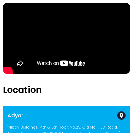
Location
Adyar
"Nibav Buildings", 4th & 5th Floor, No.23, Old No.11, L.B. Road,