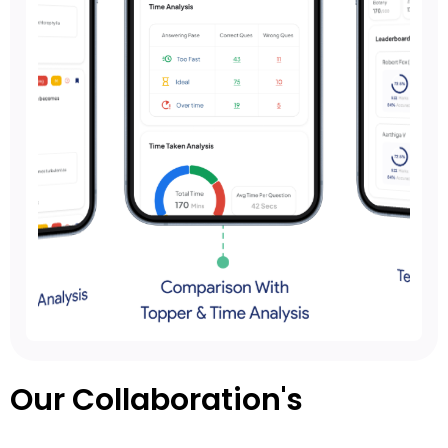
Our Collaboration's