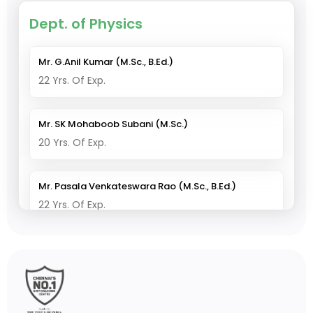
Dept. of Physics
Mr. G.Anil Kumar (M.Sc., B.Ed.)
22 Yrs. Of Exp.
Mr. SK Mohaboob Subani (M.Sc.)
20 Yrs. Of Exp.
Mr. Pasala Venkateswara Rao (M.Sc., B.Ed.)
22 Yrs. Of Exp.
Dept. of Chemistry
Mr. V. Thirupathi Reddy (M.Sc., B.Ed., M.Phil)
25 Yrs. Of Exp.