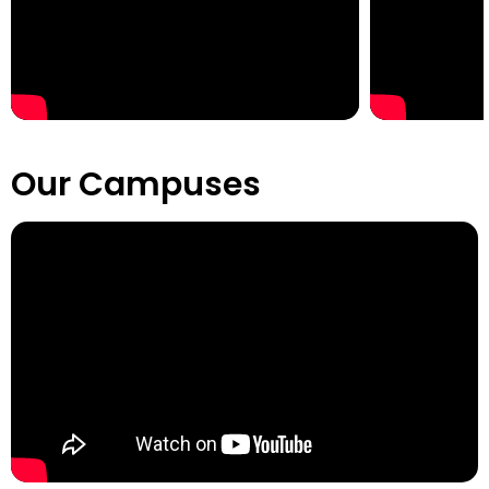
Our Campuses