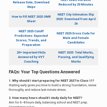
Release Date, Download
Reduced by 20 Minutes
Steps
NEET City Intimation Slip
How to Fill NEET 2025 OMR
2025: Download from April
Sheet
26
NEET 2025 Cutoff
NEET 2025 Dress Code for
Predictions: Expected
Male and Female
Scores, Trends, and
Candidates
Preparation
20+ Important FAQs
NEET 2025: Total Marks,
Answered by VVT
Passing, and Qualifying
Coaching
Marks
FAQs: Your Top Questions Answered
1. Why should I start preparing for NEET 2027 in Class 11?
Starting early gives you time to build a strong foundation, revise
thoroughly, and reduce last-minute stress.
2. How many hours should I study daily for NEET?
Aim for 6–8 hours daily, balancing school and NEET prep.
Consistency is key.