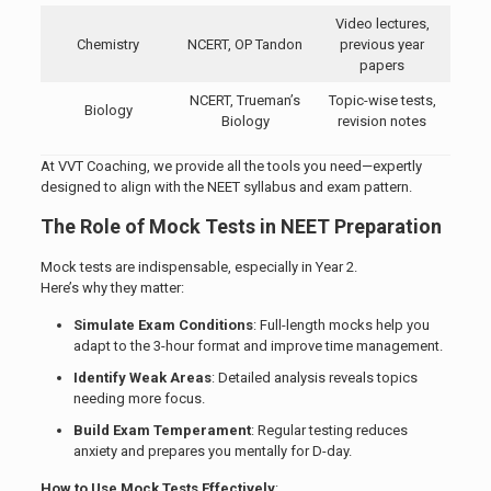
Video lectures,
Chemistry
NCERT, OP Tandon
previous year
papers
NCERT, Trueman’s
Topic-wise tests,
Biology
Biology
revision notes
At VVT Coaching, we provide all the tools you need—expertly
designed to align with the NEET syllabus and exam pattern.
The Role of Mock Tests in NEET Preparation
Mock tests are indispensable, especially in Year 2.
Here’s why they matter:
Simulate Exam Conditions
: Full-length mocks help you
adapt to the 3-hour format and improve time management.
Identify Weak Areas
: Detailed analysis reveals topics
needing more focus.
Build Exam Temperament
: Regular testing reduces
anxiety and prepares you mentally for D-day.
How to Use Mock Tests Effectively
: