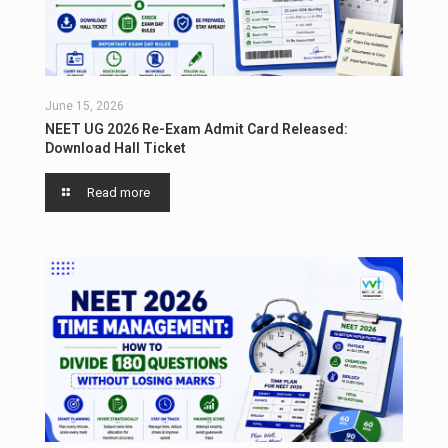
June 15, 2026
NEET UG 2026 Re-Exam Admit Card Released:
Download Hall Ticket
Read more