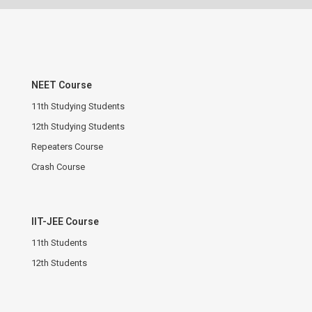
NEET Course
11th Studying Students
12th Studying Students
Repeaters Course
Crash Course
IIT-JEE Course
11th Students
12th Students