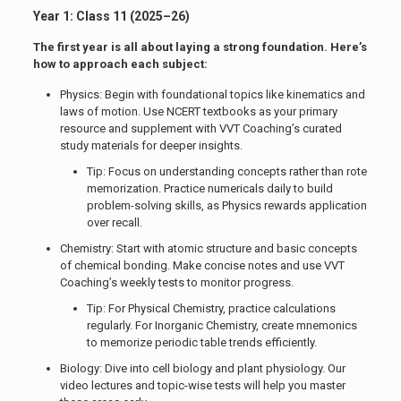
Year 1: Class 11 (2025–26)
The first year is all about laying a strong foundation. Here’s
how to approach each subject:
Physics: Begin with foundational topics like kinematics and
laws of motion. Use NCERT textbooks as your primary
resource and supplement with VVT Coaching’s curated
study materials for deeper insights.
Tip: Focus on understanding concepts rather than rote
memorization. Practice numericals daily to build
problem-solving skills, as Physics rewards application
over recall.
Chemistry: Start with atomic structure and basic concepts
of chemical bonding. Make concise notes and use VVT
Coaching’s weekly tests to monitor progress.
Tip: For Physical Chemistry, practice calculations
regularly. For Inorganic Chemistry, create mnemonics
to memorize periodic table trends efficiently.
Biology: Dive into cell biology and plant physiology. Our
video lectures and topic-wise tests will help you master