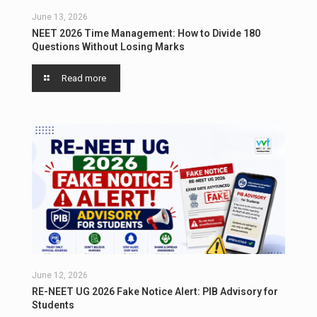
June 13, 2026
NEET 2026 Time Management: How to Divide 180
Questions Without Losing Marks
Read more
June 12, 2026
RE-NEET UG 2026 Fake Notice Alert: PIB Advisory for
Students