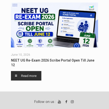
June 10, 2026
NEET UG Re-Exam 2026 Scribe Portal Open Till June
12
Read more
Follow on us :