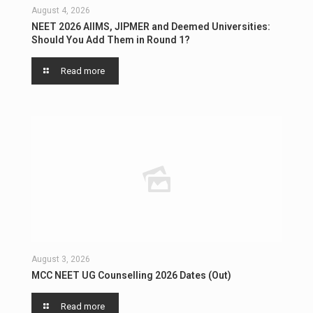
August 4, 2026
NEET 2026 AIIMS, JIPMER and Deemed Universities:
Should You Add Them in Round 1?
Read more
August 3, 2026
MCC NEET UG Counselling 2026 Dates (Out)
Read more