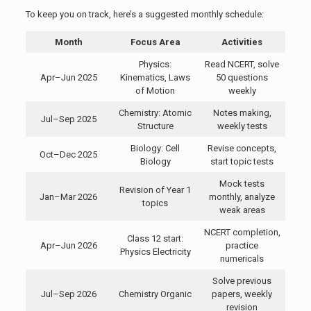
To keep you on track, here’s a suggested monthly schedule:
Month
Focus Area
Activities
Physics:
Read NCERT, solve
Apr–Jun 2025
Kinematics, Laws
50 questions
of Motion
weekly
Chemistry: Atomic
Notes making,
Jul–Sep 2025
Structure
weekly tests
Biology: Cell
Revise concepts,
Oct–Dec 2025
Biology
start topic tests
Mock tests
Revision of Year 1
Jan–Mar 2026
monthly, analyze
topics
weak areas
NCERT completion,
Class 12 start:
Apr–Jun 2026
practice
Physics Electricity
numericals
Solve previous
Jul–Sep 2026
Chemistry Organic
papers, weekly
revision