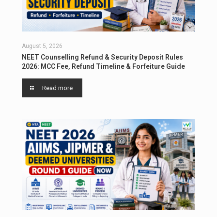
August 5, 2026
NEET Counselling Refund & Security Deposit Rules
2026: MCC Fee, Refund Timeline & Forfeiture Guide
Read more