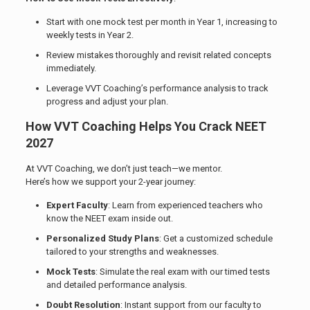
Start with one mock test per month in Year 1, increasing to
weekly tests in Year 2.
Review mistakes thoroughly and revisit related concepts
immediately.
Leverage VVT Coaching’s performance analysis to track
progress and adjust your plan.
How VVT Coaching Helps You Crack NEET
2027
At VVT Coaching, we don’t just teach—we mentor.
Here’s how we support your 2-year journey:
Expert Faculty
: Learn from experienced teachers who
know the NEET exam inside out.
Personalized Study Plans
: Get a customized schedule
tailored to your strengths and weaknesses.
Mock Tests
: Simulate the real exam with our timed tests
and detailed performance analysis.
Doubt Resolution
: Instant support from our faculty to