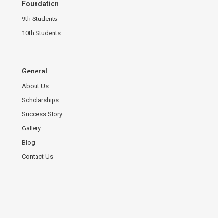
Foundation
9th Students
10th Students
General
About Us
Scholarships
Success Story
Gallery
Blog
Contact Us