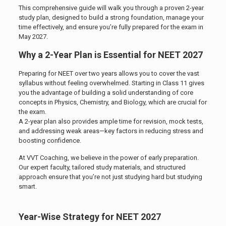
This comprehensive guide will walk you through a proven 2-year
study plan, designed to build a strong foundation, manage your
time effectively, and ensure you’re fully prepared for the exam in
May 2027.
Why a 2-Year Plan is Essential for NEET 2027
Preparing for NEET over two years allows you to cover the vast
syllabus without feeling overwhelmed. Starting in Class 11 gives
you the advantage of building a solid understanding of core
concepts in Physics, Chemistry, and Biology, which are crucial for
the exam.
A 2-year plan also provides ample time for revision, mock tests,
and addressing weak areas—key factors in reducing stress and
boosting confidence.
At VVT Coaching, we believe in the power of early preparation.
Our expert faculty, tailored study materials, and structured
approach ensure that you’re not just studying hard but studying
smart.
Year-Wise Strategy for NEET 2027