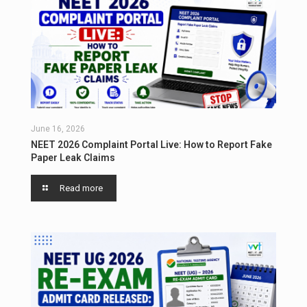
June 16, 2026
NEET 2026 Complaint Portal Live: How to Report Fake
Paper Leak Claims
Read more