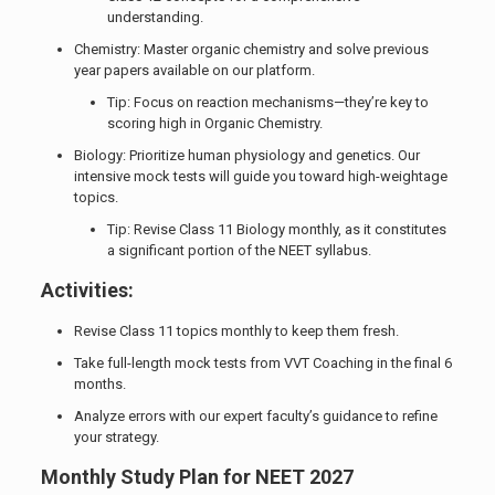
understanding.
Chemistry: Master organic chemistry and solve previous
year papers available on our platform.
Tip: Focus on reaction mechanisms—they’re key to
scoring high in Organic Chemistry.
Biology: Prioritize human physiology and genetics. Our
intensive mock tests will guide you toward high-weightage
topics.
Tip: Revise Class 11 Biology monthly, as it constitutes
a significant portion of the NEET syllabus.
Activities:
Revise Class 11 topics monthly to keep them fresh.
Take full-length mock tests from VVT Coaching in the final 6
months.
Analyze errors with our expert faculty’s guidance to refine
your strategy.
Monthly Study Plan for NEET 2027