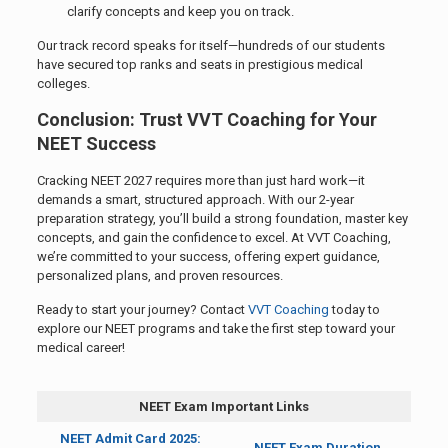
clarify concepts and keep you on track.
Our track record speaks for itself—hundreds of our students
have secured top ranks and seats in prestigious medical
colleges.
Conclusion: Trust VVT Coaching for Your
NEET Success
Cracking NEET 2027 requires more than just hard work—it
demands a smart, structured approach. With our 2-year
preparation strategy, you’ll build a strong foundation, master key
concepts, and gain the confidence to excel. At VVT Coaching,
we’re committed to your success, offering expert guidance,
personalized plans, and proven resources.
Ready to start your journey? Contact
VVT Coaching
today to
explore our NEET programs and take the first step toward your
medical career!
NEET Exam Important Links
NEET Admit Card 2025:
NEET Exam Duration