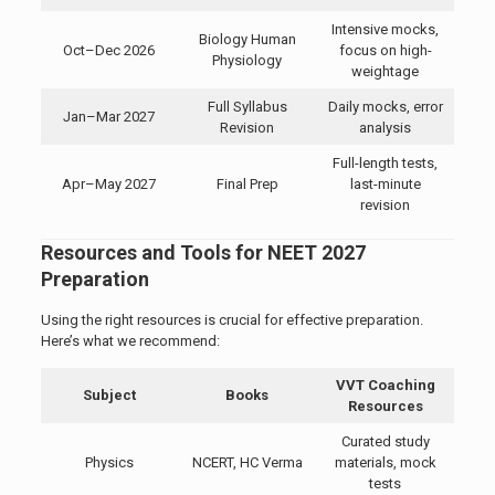
Intensive mocks,
Biology Human
Oct–Dec 2026
focus on high-
Physiology
weightage
Full Syllabus
Daily mocks, error
Jan–Mar 2027
Revision
analysis
Full-length tests,
Apr–May 2027
Final Prep
last-minute
revision
Resources and Tools for NEET 2027
Preparation
Using the right resources is crucial for effective preparation.
Here’s what we recommend:
VVT Coaching
Subject
Books
Resources
Curated study
Physics
NCERT, HC Verma
materials, mock
tests