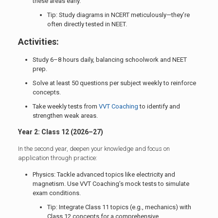
these areas early.
Tip: Study diagrams in NCERT meticulously—they’re
often directly tested in NEET.
Activities:
Study 6–8 hours daily, balancing schoolwork and NEET
prep.
Solve at least 50 questions per subject weekly to reinforce
concepts.
Take weekly tests from
VVT Coaching
to identify and
strengthen weak areas.
Year 2: Class 12 (2026–27)
In the second year, deepen your knowledge and focus on
application through practice:
Physics: Tackle advanced topics like electricity and
magnetism. Use VVT Coaching’s mock tests to simulate
exam conditions.
Tip: Integrate Class 11 topics (e.g., mechanics) with
Class 12 concepts for a comprehensive