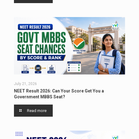
July 21, 2026
NEET Result 2026: Can Your Score Get You a
Government MBBS Seat?
Read more