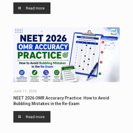
Read more
June 11, 2026
NEET 2026 OMR Accuracy Practice: How to Avoid
Bubbling Mistakes in the Re-Exam
Read more