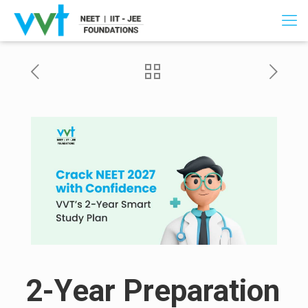
2-Year Preparation