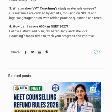
3. What makes VVT Coaching’s study materials unique?
Our materials are curated by experts, focusing on NCERT and
high-weightage topics, with added practice questions and tests.
4. How can I score 600+ in NEET 2027?
Follow a structured plan, revise regularly, and take VVT
Coaching’s mock tests to track your progress and improve.
Share
1
Related posts