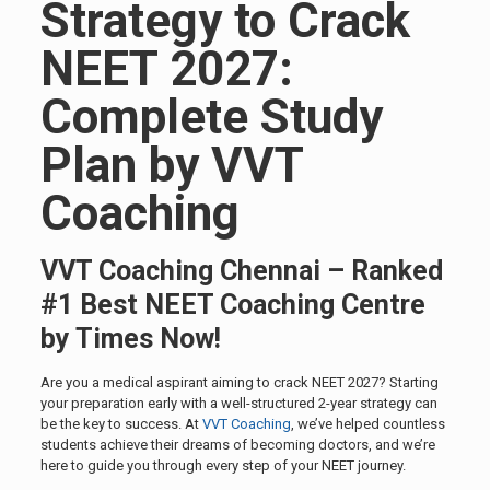
Strategy to Crack
NEET 2027:
Complete Study
Plan by VVT
Coaching
VVT Coaching Chennai – Ranked
#1 Best NEET Coaching Centre
by Times Now!
Are you a medical aspirant aiming to crack NEET 2027? Starting
your preparation early with a well-structured 2-year strategy can
be the key to success. At
VVT Coaching
, we’ve helped countless
students achieve their dreams of becoming doctors, and we’re
here to guide you through every step of your NEET journey.