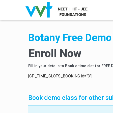
Botany Free Demo 
Enroll Now
Fill in your details to Book a time slot for FREE
[CP_TIME_SLOTS_BOOKING id="3"]
Book demo class for other su