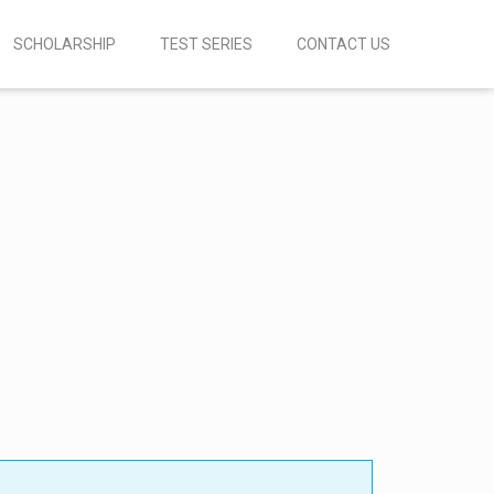
SCHOLARSHIP
TEST SERIES
CONTACT US