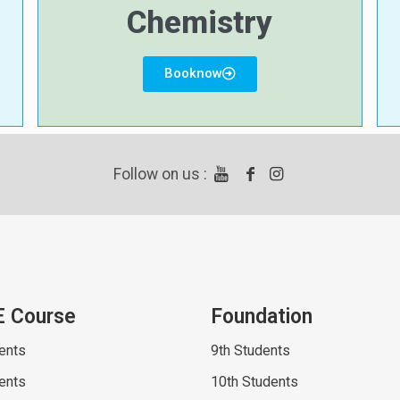
Chemistry
Booknow
Follow on us :
E Course
Foundation
ents
9th Students
ents
10th Students