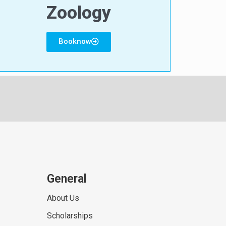
Zoology
Booknow
General
About Us
Scholarships