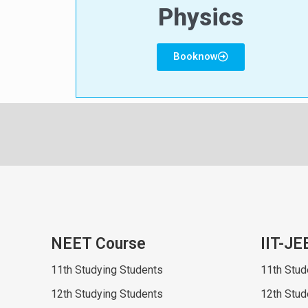
Physics
Booknow
NEET Course
IIT-JE
11th Studying Students
11th Stud
12th Studying Students
12th Stud