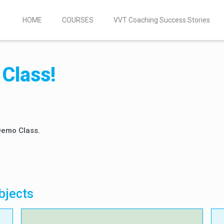
HOME
COURSES
VVT Coaching Success Stories
Class!
 Demo Class.
bjects